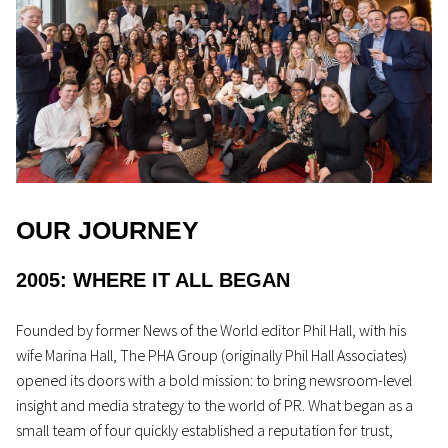
OUR JOURNEY
2005: WHERE IT ALL BEGAN
Founded by former
News of the World
editor Phil Hall, with his
wife Marina Hall, The PHA Group (originally Phil Hall Associates)
opened its doors with a bold mission: to bring newsroom-level
insight and media strategy to the world of PR. What began as a
small team of four quickly
established
a reputation for trust,