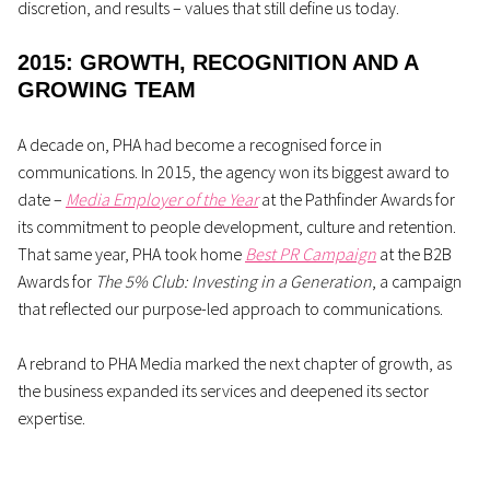
discretion, and results
–
values that still define us today.
2015: GROWTH, RECOGNITION AND A
GROWING TEAM
A decade on, PHA had become a recognised force in
communications. In 2015, the agency won its biggest award to
date –
Media Employer of the Year
at the Pathfinder Awards for
its commitment to people development, culture and retention.
That same year, PHA took home
Best PR Campaign
at the B2B
Awards for
The 5% Club: Investing in a Generation
, a campaign
that reflected our purpose-led approach to communications.
A rebrand to PHA Media marked the next chapter of growth, as
the business expanded its services and deepened its sector
expertise.