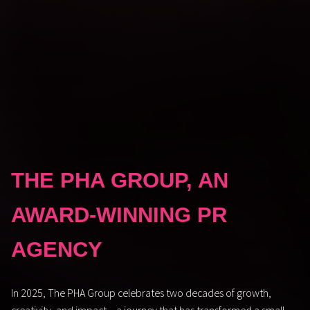
THE PHA GROUP, AN
AWARD-WINNING PR
AGENCY
In 2025, The PHA Group celebrates two decades of growth,