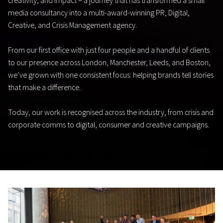
creativity, and impact – a journey that has transformed a small
media consultancy into a multi-award-winning PR, Digital,
Creative, and Crisis Management agency.
From our first office with just four people and a handful of clients
to our presence across London, Manchester, Leeds, and Boston,
we’ve grown with one consistent focus: helping brands tell stories
that make a difference.
Today, our work is recognised across the industry, from crisis and
corporate comms to digital, consumer and creative campaigns.