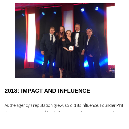
2018: IMPACT AND INFLUENCE
As the agency’s reputation grew, so did its influence. Founder Phil
Hall was named one of the UK’s leading advisors in crisis and
sports communications in the
PRWeek PowerBook
2018
. That
same year, PHA won the PRCA Issues and Crisis Management