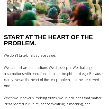
START AT THE HEART OF THE
PROBLEM.
We don’t take briefs at face value.
We ask the harder questions. We dig deeper. We challenge
assumptions with precision, data and insight – not ego. Because
clarity lives at the heart of the real problem, not the perceived
one.
When we uncover surprising truths, we unlock ideas that matter.
Ideas rooted in culture, not convention; in meaning, not