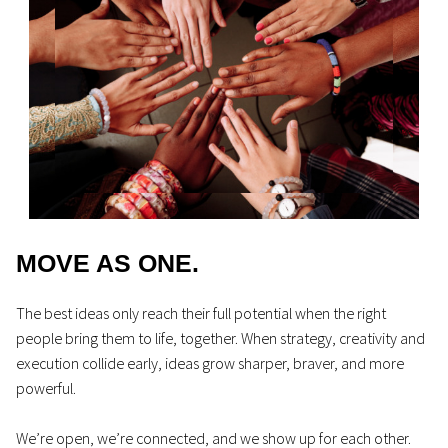
MOVE AS ONE.
The best ideas only reach their full potential when the right
people bring them to life, together. When strategy, creativity and
execution collide early, ideas grow sharper, braver, and more
powerful.
We’re open, we’re connected, and we show up for each other.