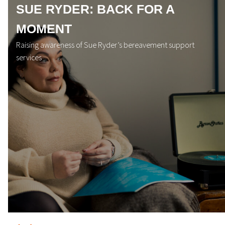
SUE RYDER: BACK FOR A
MOMENT
Raising awareness of Sue Ryder’s bereavement support
services