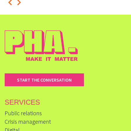
START THE CONVERSATION
SERVICES
Public relations
Crisis management
Digital