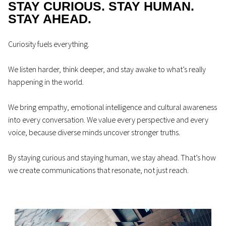
STAY CURIOUS. STAY HUMAN.
STAY AHEAD.
Curiosity fuels everything.
We listen harder, think deeper, and stay awake to what’s really
happening in the world.
We bring empathy, emotional intelligence and cultural awareness
into every conversation. We value every perspective and every
voice, because diverse minds uncover stronger truths.
By staying curious and staying human, we stay ahead. That’s how
we create communications that resonate, not just reach.