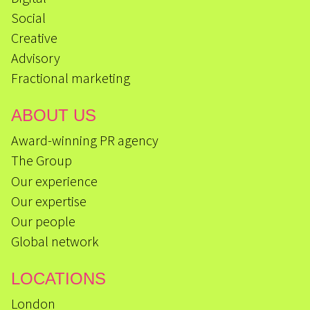
Social
Creative
Advisory
Fractional marketing
ABOUT US
Award-winning PR agency
The Group
Our experience
Our expertise
Our people
Global network
LOCATIONS
London