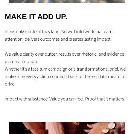
MAKE IT ADD UP.
Ideas only matter if they land. So we build work that earns
attention, delivers outcomes and creates lasting impact.
We value clarity over clutter, results over rhetoric, and evidence
over assumption.
Whether it’s a fast-turn campaign or a transformational brief, we
make sure every action connects back to the result it’s meant to
drive.
Impact with substance. Value you can feel. Proof that it matters.