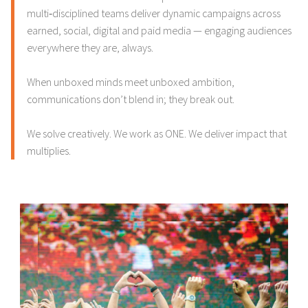
multi‑disciplined teams deliver dynamic campaigns across
earned, social, digital and paid media — engaging audiences
everywhere they are, always.
When unboxed minds meet unboxed ambition,
communications don’t blend in; they break out.
We solve creatively. We work as ONE. We deliver impact that
multiplies.