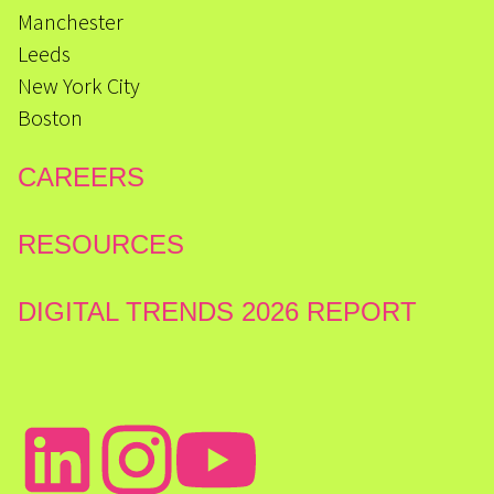
Manchester
Leeds
New York City
Boston
CAREERS
RESOURCES
DIGITAL TRENDS 2026 REPORT