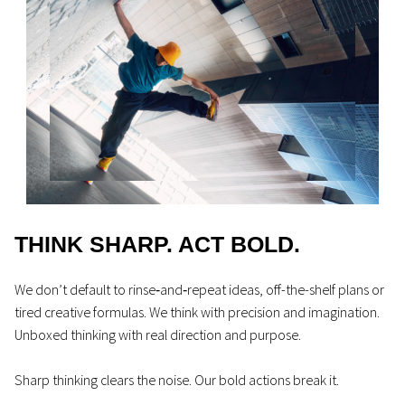
THINK SHARP. ACT BOLD.
We don’t default to rinse‑and‑repeat ideas, off-the-shelf plans or
tired creative formulas. We think with precision and imagination.
Unboxed thinking with real direction and purpose.
Sharp thinking clears the noise. Our bold actions break it.