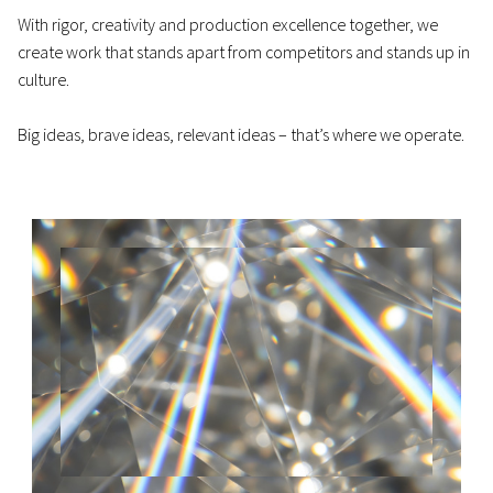
With rigor, creativity and production excellence together, we
create work that stands apart from competitors and stands up in
culture.
Big ideas, brave ideas, relevant ideas – that’s where we operate.