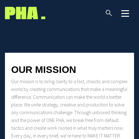
OUR MISSION
Our mission is to bring clarity to a fast, chaotic and complex
world by creating communications that make a meaningful
difference. Communication can make the world a better
place. We unite strategy, creative and production to solve
any communications challenge. Through unboxed thinking
and the power of ONE PHA, we break free from default
tactics and create work rooted in what truly matters now.
Every day, in every brief, we’re here to MAKE IT MATTER.