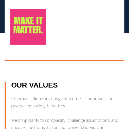
OUR VALUES
Communication can change outcomes – for brands, for
people, for society. It matters.
We bring clarity to complexity, challenge assumptions, and
uncover the truths that anchor powerful ideas. Our