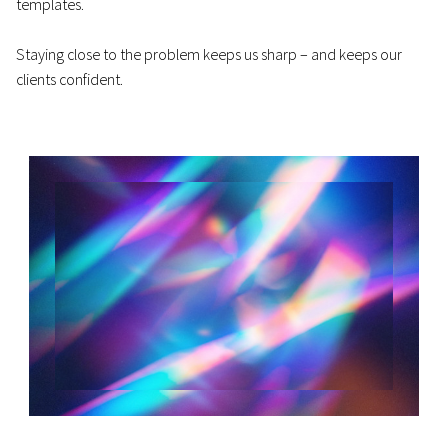
templates.
Staying close to the problem keeps us sharp – and keeps our
clients confident.