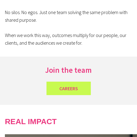
No silos. No egos. Just one team solving the same problem with
shared purpose.
When we work this way, outcomes multiply for our people, our
clients, and the audiences we create for.
Join the team
CAREERS
REAL IMPACT