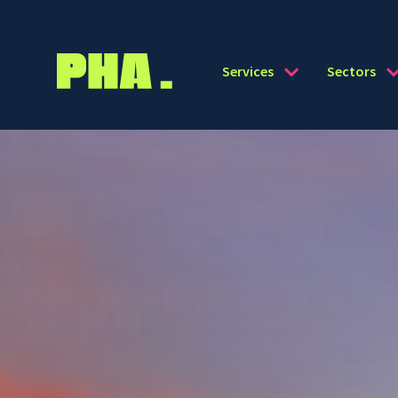
Services
Sectors