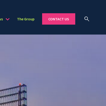
ws
The Group
CONTACT US