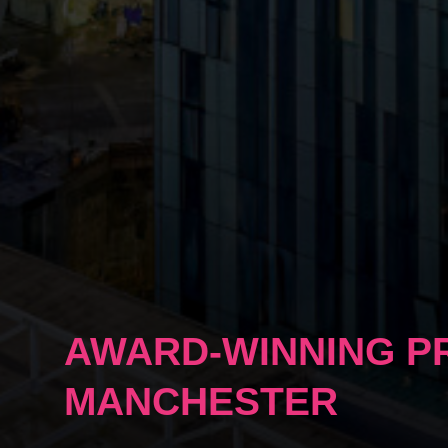
AWARD-WINNING P
MANCHESTER