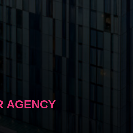
R AGENCY