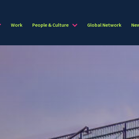
Work
People & Culture
Global Network
Ne