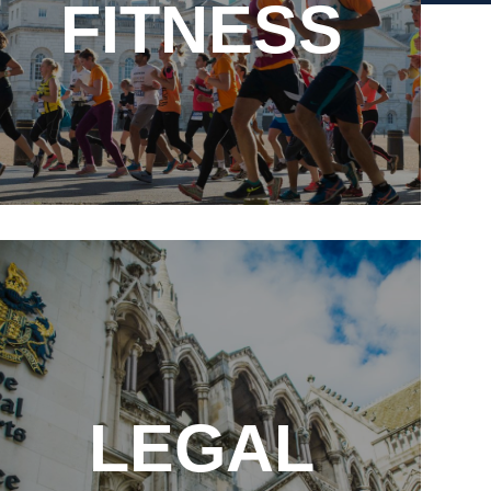
FITNESS
E
LEGAL