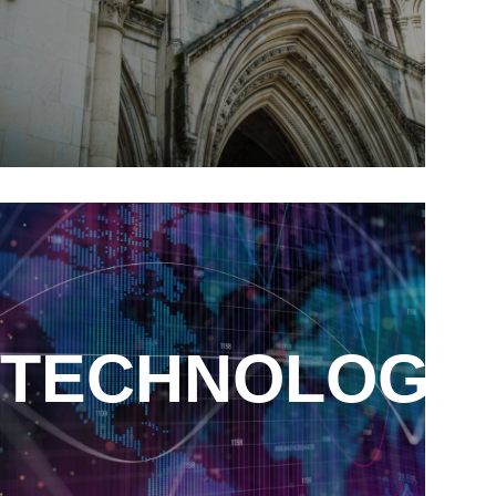
ITY
TECHNOLOGY