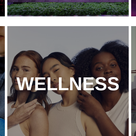
WELLNESS