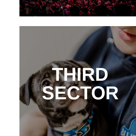
THIRD
SECTOR