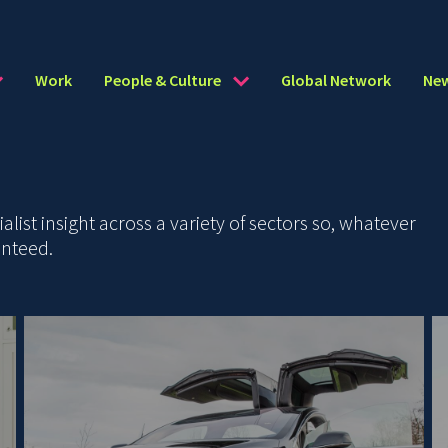
Work
People & Culture
Global Network
Ne
ist insight across a variety of sectors so, whatever
anteed.