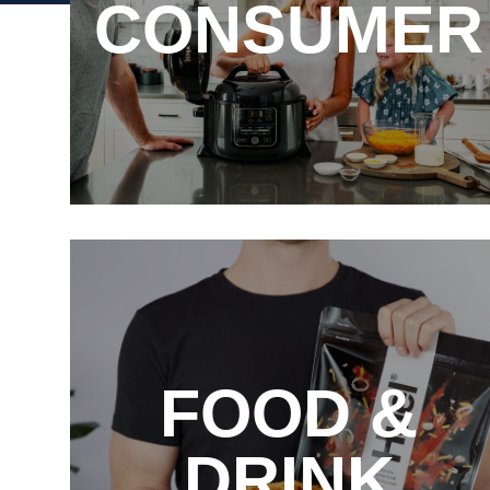
CONSUMER
FOOD &
DRINK