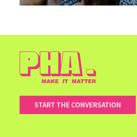
START THE CONVERSATION