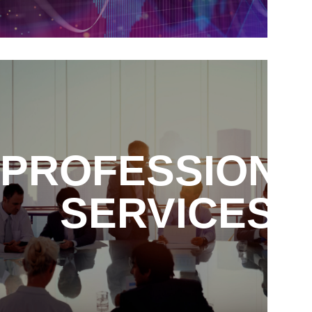
PROFESSIONA
SERVICES