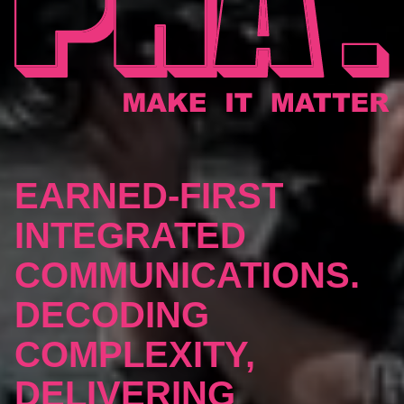
EARNED-FIRST
INTEGRATED
COMMUNICATIONS.
DECODING
COMPLEXITY,
DELIVERING