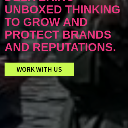
UNBOXED THINKING
TO GROW AND
PROTECT BRANDS
AND REPUTATIONS.
WORK WITH US