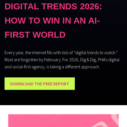
DIGITAL TRENDS 2026:
HOW TO WIN IN AN AI-
FIRST WORLD
Every year, the internet fills with lists of “digital trends to watch.”
Most are forgotten by February.
For 2026
,
Dig & Dig
, PHA’s digital
and social-first
agency,
is
taking a different approach
.
DOWNLOAD THE FREE REPORT