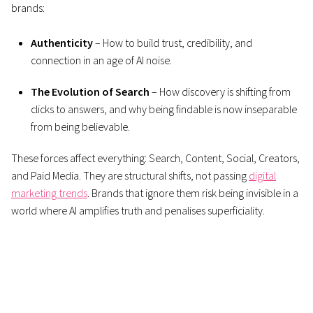
brands:
Authenticity
– How to build trust, credibility, and
connection in an age of AI noise.
The Evolution of Search
– How discovery is shifting from
clicks to answers, and why being findable is now inseparable
from being believable.
These forces affect everything: Search, Content, Social, Creators,
and Paid Media. They are structural shifts, not passing
digital
marketing trends
. Brands that ignore them risk being invisible in a
world where AI amplifies truth and penalises superficiality.