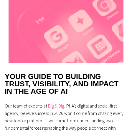
YOUR GUIDE TO BUILDING
TRUST, VISIBILITY, AND IMPACT
IN THE AGE OF AI
Our team of experts at
Dig & Dig
, PHA’s digital and social-first
agency, believe success in 2026 won’t come from chasing every
new tool or platform. It will come from understanding two
fundamental forces reshaping the way people connect with