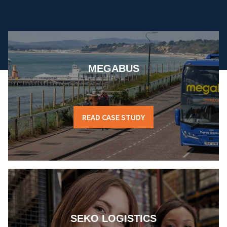
MEGABUS
READ CASE STUDY
SEKO LOGISTICS