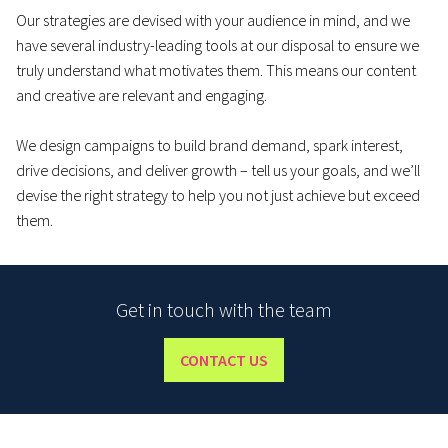
Our strategies are devised with your audience in mind, and we
have several industry-leading tools at our disposal to ensure we
truly understand what motivates them. This means our content
and creative are relevant and engaging.
We design campaigns to build brand demand, spark interest,
drive decisions, and deliver growth – tell us your goals, and we’ll
devise the right strategy to help you not just achieve but exceed
them.
Get in touch with the team
CONTACT US