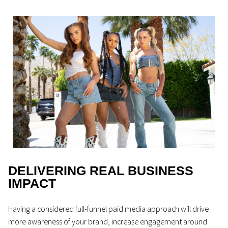
DELIVERING REAL BUSINESS
IMPACT
Having a considered full-funnel paid media approach will drive
more awareness of your brand, increase engagement around