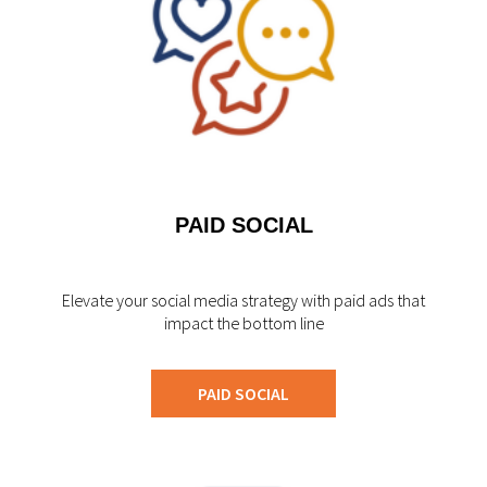
PAID SOCIAL
Elevate your social media strategy with paid ads that
impact the bottom line
PAID SOCIAL