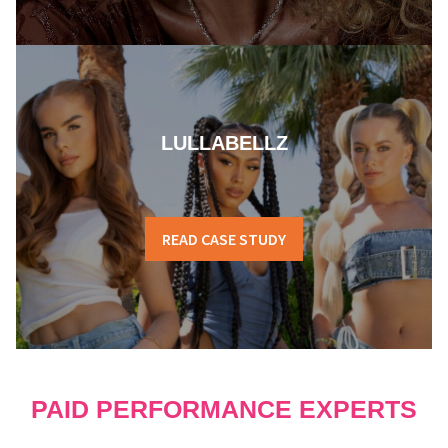
LULLABELLZ
READ CASE STUDY
PAID PERFORMANCE EXPERTS