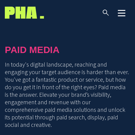
PAID MEDIA
In today's digital landscape, reaching and
engaging your target audience is harder than ever.
You've got a fantastic product or service, but how
do you get it in front of the right eyes? Paid media
is the answer. Elevate your brand’s visibility,
engagement and revenue with our
comprehensive paid media solutions and unlock
its potential through paid search, display, paid
social and creative.