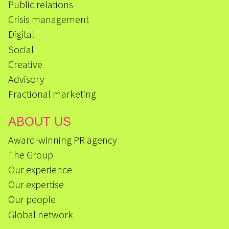
Public relations
Crisis management
Digital
Social
Creative
Advisory
Fractional marketing
ABOUT US
Award-winning PR agency
The Group
Our experience
Our expertise
Our people
Global network