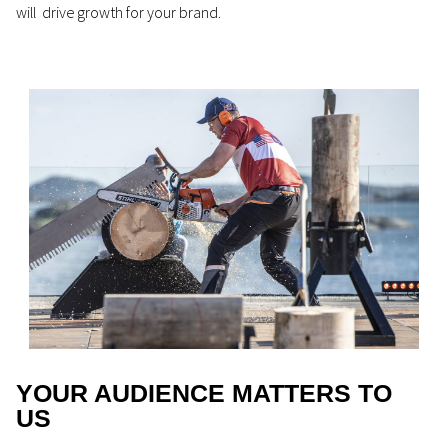
will drive growth for your brand.
YOUR AUDIENCE MATTERS TO
US