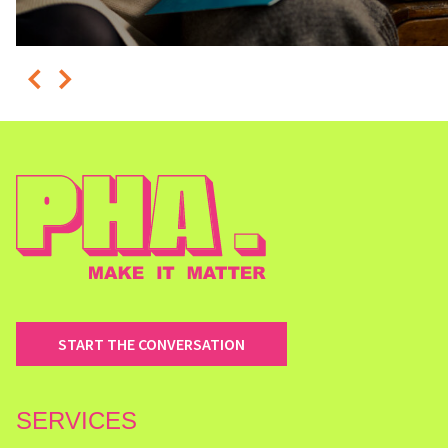
START THE CONVERSATION
SERVICES