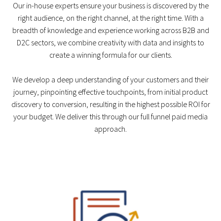
Our in-house experts ensure your business is discovered by the
right audience, on the right channel, at the right time. With a
breadth of knowledge and experience working across B2B and
D2C sectors, we combine creativity with data and insights to
create a winning formula for our clients.
We develop a deep understanding of your customers and their
journey, pinpointing effective touchpoints, from initial product
discovery to conversion, resulting in the highest possible ROI for
your budget. We deliver this through our full funnel paid media
approach.