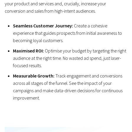
your product and services and, crucially, increase your
conversion and sales from high-intent audiences.
Seamless Customer Journey:
Create a cohesive
experience that guides prospects from initial awareness to
becoming loyal customers.
Maximised ROI:
Optimise your budget by targeting the right
audience at the right time. No wasted ad spend, just laser-
focused results.
Measurable Growth:
Track engagement and conversions
across all stages of the funnel. See the impact of your
campaigns and make data-driven decisions for continuous
improvement.