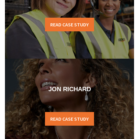
READ CASE STUDY
JON RICHARD
READ CASE STUDY