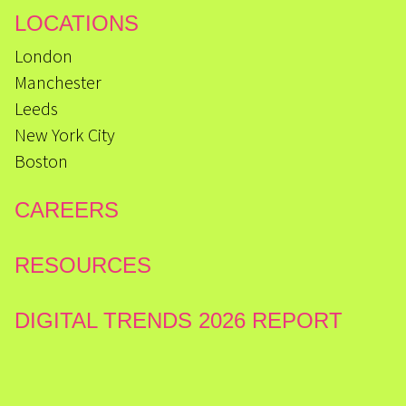
LOCATIONS
London
Manchester
Leeds
New York City
Boston
CAREERS
RESOURCES
DIGITAL TRENDS 2026 REPORT