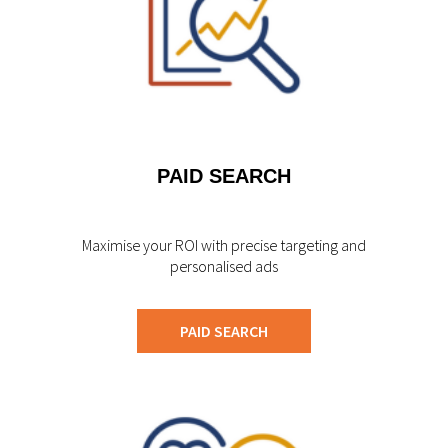
PAID SEARCH
Maximise your ROI with precise targeting and
personalised ads
PAID SEARCH