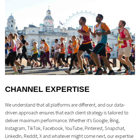
CHANNEL EXPERTISE
We understand that all platforms are different, and our data-
driven approach ensures that each client strategy is tailored to
deliver maximum performance. Whether it’s Google, Bing,
Instagram, TikTok, Facebook, YouTube, Pinterest, Snapchat,
LinkedIn, Reddit, X and whatever might come next, our expertise