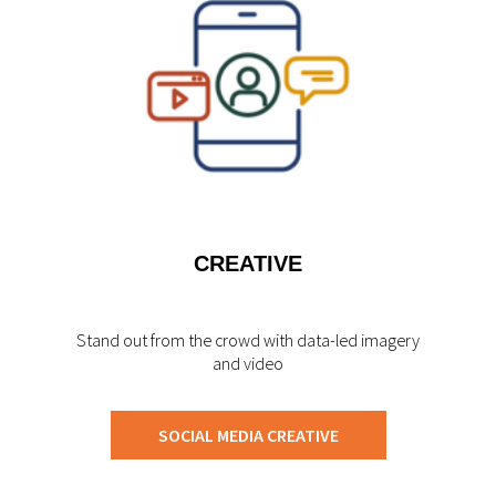
CREATIVE
Stand out from the crowd with data-led imagery
and video
SOCIAL MEDIA CREATIVE