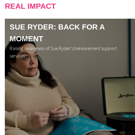
REAL IMPACT
SUE RYDER: BACK FOR A
MOMENT
Raising awareness of Sue Ryder’s bereavement support
services