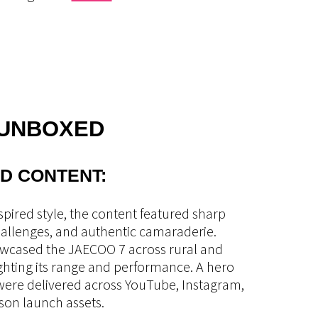
 UNBOXED
D CONTENT:
nspired style, the content featured sharp
challenges, and authentic camaraderie.
owcased the JAECOO 7 across rural and
ighting its range and performance. A hero
 were delivered across YouTube, Instagram,
son launch assets.