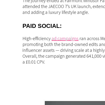
The journey ended at Fairmont Windsor Pa
attended the JAECOO 7’s UK launch, exten
and adding a luxury lifestyle angle.
PAID SOCIAL:
High-efficiency
ad campaigns
ran across M
promoting both the brand-owned edits and
influencer assets — driving scale at a highl
Overall, the campaign generated 641,000 v
a £0.01 CPV.