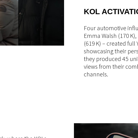
KOL ACTIVATI
Four automotive influ
Emma Walsh (170 K), 
(619 K) – created full
showcasing their perso
they produced 45 uni
views from their com
channels.