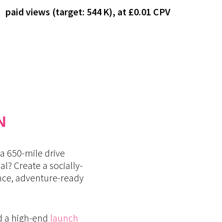
paid views (target: 544 K), at £0.01 CPV
N
a 650-mile drive
? Create a socially-
ance, adventure-ready
d a high-end
launch