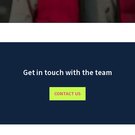
Get in touch with the team
CONTACT US