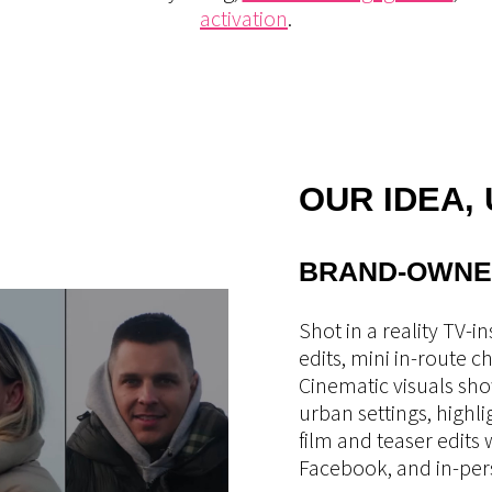
activation
.
OUR IDEA,
BRAND-OWNE
Shot in a reality TV-i
edits, mini in-route 
Cinematic visuals sh
urban settings, highl
film and teaser edits
Facebook, and in-per