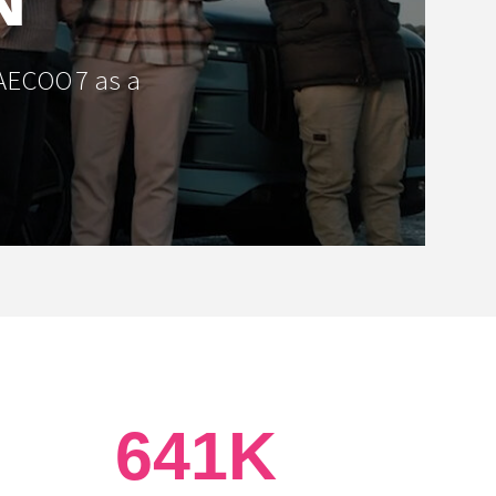
JAECOO 7 as a
641K