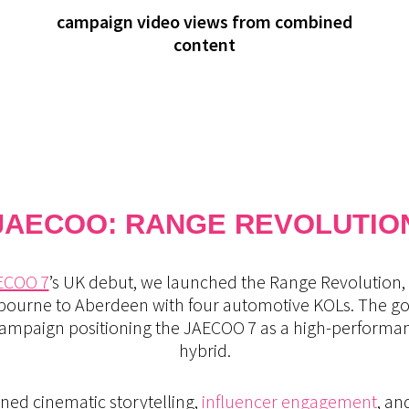
campaign video views from combined
content
JAECOO: RANGE REVOLUTIO
ECOO 7
’s UK debut, we launched the Range Revolution, 
bourne to Aberdeen with four automotive KOLs. The goal
e campaign positioning the JAECOO 7 as a high-perform
hybrid.
ned cinematic storytelling,
influencer engagement
, an