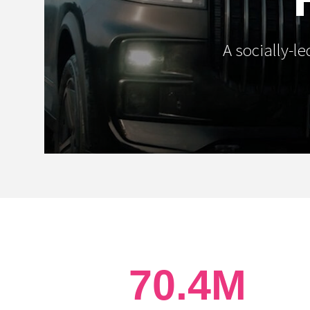
A socially-l
70.4M