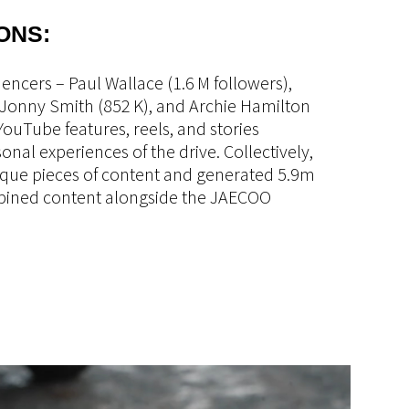
ONS:
encers – Paul Wallace (1.6 M followers),
Jonny Smith (852 K), and Archie Hamilton
 YouTube features, reels, and stories
nal experiences of the drive. Collectively,
que pieces of content and generated 5.9m
bined content alongside the JAECOO