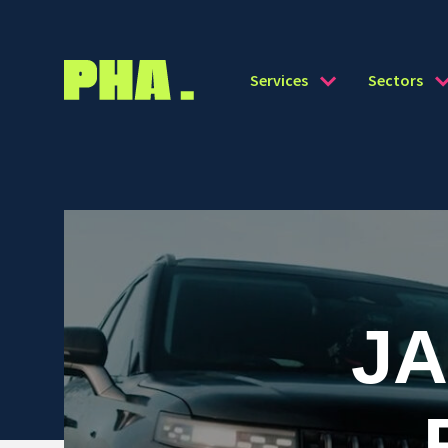
Services
Sectors
J