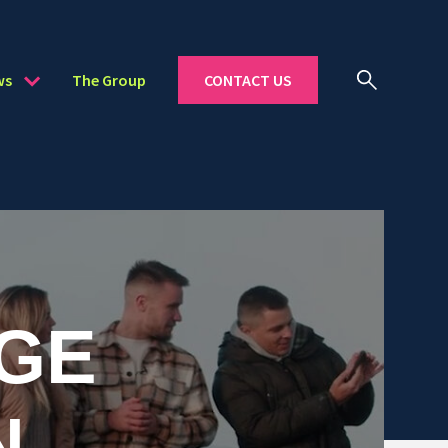
ws
The Group
CONTACT US
GE
N