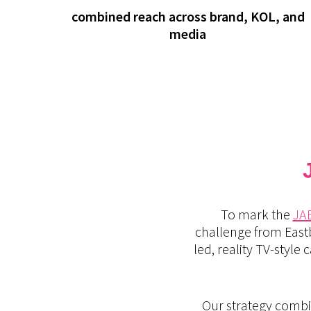
combined reach across brand, KOL, and
media
To mark the
JA
challenge from East
led, reality TV-styl
Our strategy combi