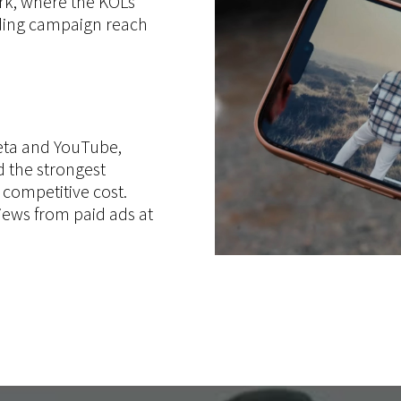
rk, where the KOLs
ding campaign reach
eta and YouTube,
 the strongest
y competitive cost.
iews from paid ads at