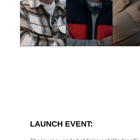
LAUNCH EVENT: