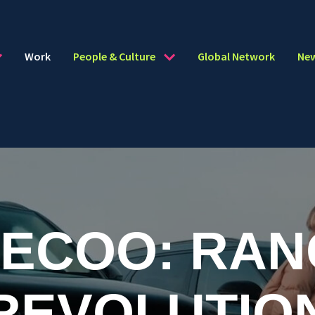
Work
People & Culture
Global Network
Ne
AECOO: RAN
REVOLUTIO