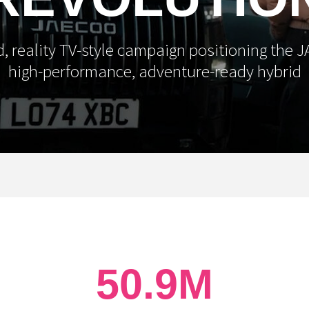
ed, reality TV-style campaign positioning the 
high-performance, adventure-ready hybrid
50.9M