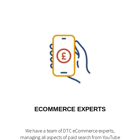
ECOMMERCE EXPERTS
We have a team of DTC eCommerce experts,
managing all aspects of paid search from YouTube