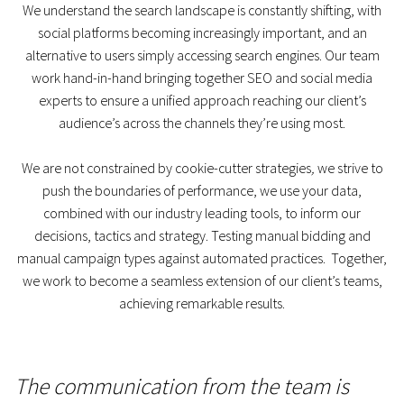
We understand the search landscape is constantly shifting, with
social platforms becoming increasingly important, and an
alternative to users simply accessing search engines. Our team
work hand-in-hand bringing together SEO and social media
experts to ensure a unified approach reaching our client’s
audience’s across the channels they’re using most.
We are not constrained by cookie-cutter strategies
,
we strive to
push the boundaries of performance, we use your data,
combined with our industry leading tools, to inform our
decisions, tactics and strategy. Testing manual bidding and
manual campaign types against automated practices. Together,
we work to become a seamless extension of our client’s teams,
achieving remarkable results.
The communication from the team is