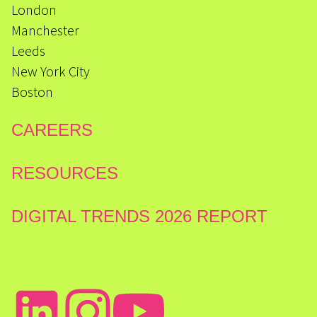
London
Manchester
Leeds
New York City
Boston
CAREERS
RESOURCES
DIGITAL TRENDS 2026 REPORT