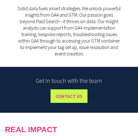
Solid data fuels smart strategies. We unlock powerful
insights from GA4 and GTM. Our passion goes
beyond Paid Search - it thrives on data. Our insight
analysts can support from GA4 implementation
training, bespoke reports, troubleshooting issues
within GA4 through to accessing your GTM container
to implement your tag set up, issue resolution and
event creation.
Get in touch with the team
CONTACT US
REAL IMPACT