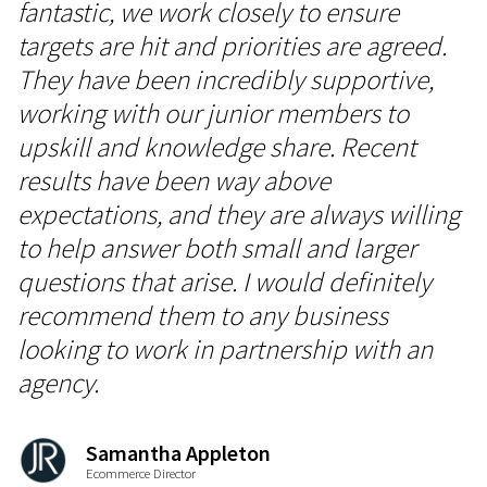
fantastic, we work closely to ensure
targets are hit and priorities are agreed.
They have been incredibly supportive,
working with our junior members to
upskill and knowledge share. Recent
results have been way above
expectations, and they are always willing
to help answer both small and larger
questions that arise. I would definitely
recommend them to any business
looking to work in partnership with an
agency.
Samantha Appleton
Ecommerce Director