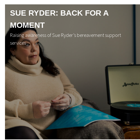
SUE RYDER: BACK FOR A
MOMENT
Raising awareness of Sue Ryder’s bereavement support
services