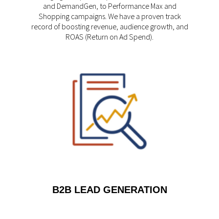
and DemandGen, to Performance Max and
Shopping campaigns. We have a proven track
record of boosting revenue, audience growth, and
ROAS (Return on Ad Spend).
B2B LEAD GENERATION