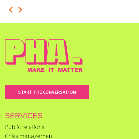
START THE CONVERSATION
SERVICES
Public relations
Crisis management