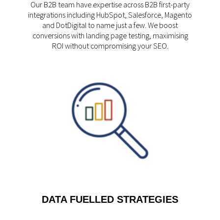
Our B2B team have expertise across B2B first-party
integrations including HubSpot, Salesforce, Magento
and DotDigital to name just a few. We boost
conversions with landing page testing, maximising
ROI without compromising your SEO.
DATA FUELLED STRATEGIES