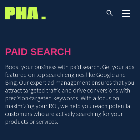
PAID SEARCH
Boost your business with paid search. Get your ads
featured on top search engines like Google and
Bing. Our expert ad management ensures that you
attract targeted traffic and drive conversions with
precision-targeted keywords. With a focus on
maximizing your ROI, we help you reach potential
customers who are actively searching for your
products or services.