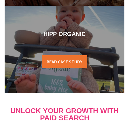
HIPP ORGANIC
READ CASE STUDY
UNLOCK YOUR GROWTH WITH
PAID SEARCH