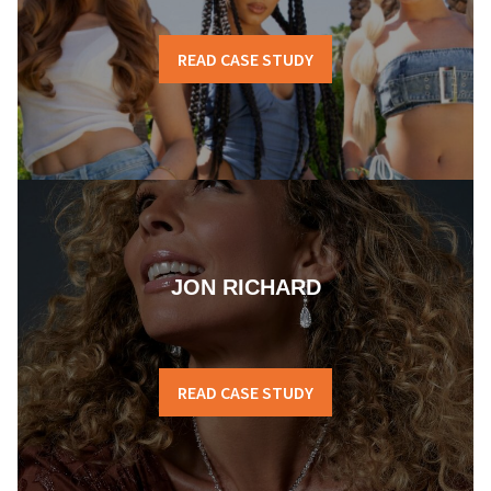
READ CASE STUDY
JON RICHARD
READ CASE STUDY