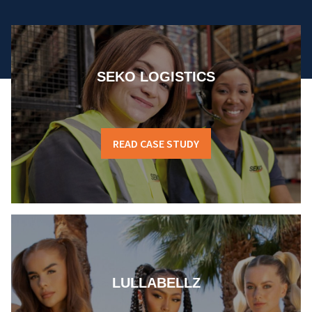
SEKO LOGISTICS
READ CASE STUDY
LULLABELLZ