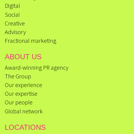
Digital
Social
Creative
Advisory
Fractional marketing
ABOUT US
Award-winning PR agency
The Group
Our experience
Our expertise
Our people
Global network
LOCATIONS