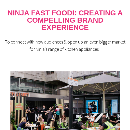
NINJA FAST FOODI: CREATING A
COMPELLING BRAND
EXPERIENCE
To connect with new
audiences
& open up
an even bigger market
for Ninja’s range of kitchen appliances.