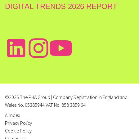
DIGITAL TRENDS 2026 REPORT
©2026 The PHA Group | Company Registration in England and
Wales No. 05385944 VAT No. 858 3859 64.
AI Index
Privacy Policy
Cookie Policy
Contact Us