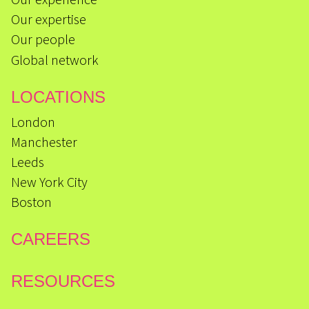
Our expertise
Our people
Global network
LOCATIONS
London
Manchester
Leeds
New York City
Boston
CAREERS
RESOURCES