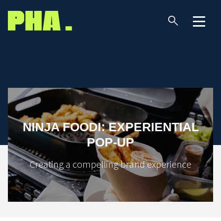
NINJA FOODI: EXPERIENTIAL
POP-UP
Creating a compelling brand experience