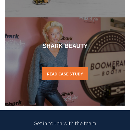
SHARK BEAUTY
READ CASE STUDY
Get in touch with the team