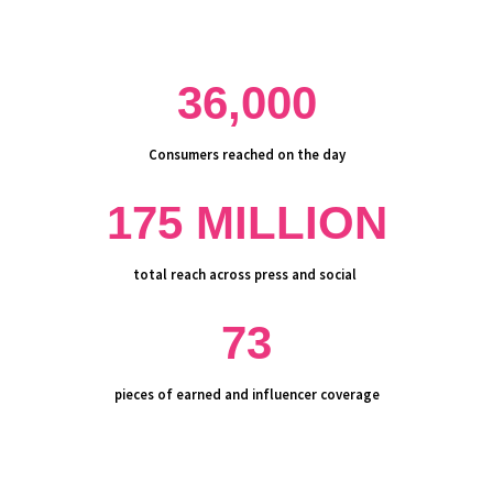
36,000
Consumers reached on the day
175 MILLION
total
reach
across press and social
73
pieces of earned and influencer coverage