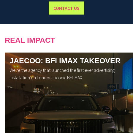
CONTACT US
REAL IMPACT
JAECOO: BFI IMAX TAKEOVER
We're the agency that launched the first ever advertising
installation on London's iconic BFI IMAX