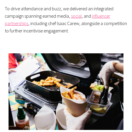
To drive attendance and buzz, we delivered an integrated
campaign spanning earned media,
social
, and
influencer
partnerships
, including chef Isaac Carew, alongside a competition
to further incentivise engagement.