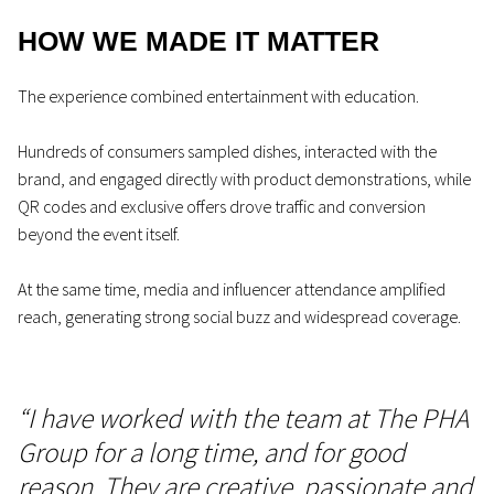
HOW WE MADE IT MATTER
The experience combined entertainment with education.
Hundreds of consumers sampled dishes, interacted with the
brand, and engaged directly with product demonstrations, while
QR codes and exclusive offers drove traffic and conversion
beyond the event itself.
At the same time, media and influencer attendance amplified
reach, generating strong social buzz and widespread coverage.
“I have worked with the team at The PHA
Group for a long time, and for good
reason. They are creative, passionate and