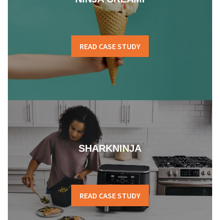
READ CASE STUDY
SHARKNINJA
READ CASE STUDY