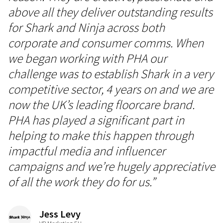
above all they deliver outstanding results
for Shark and Ninja across both
corporate and consumer comms. When
we began working with PHA our
challenge was to establish Shark in a very
competitive sector, 4 years on and we are
now the UK’s leading floorcare brand.
PHA has played a significant part in
helping to make this happen through
impactful media and influencer
campaigns and we’re hugely appreciative
of all the work they do for us.”
Jess Levy