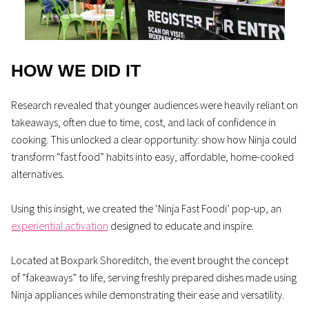
HOW WE DID IT
Research revealed that younger audiences were heavily reliant on
takeaways, often due to time, cost, and lack of confidence in
cooking. This unlocked a clear opportunity: show how Ninja could
transform “fast food” habits into easy, affordable, home-cooked
alternatives.
Using this insight, we created the ‘Ninja Fast Foodi’ pop-up, an
experiential activation
designed to educate and inspire.
Located at Boxpark Shoreditch, the event brought the concept
of “fakeaways” to life, serving freshly prepared dishes made using
Ninja appliances while demonstrating their ease and versatility.