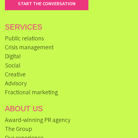
START THE CONVERSATION
SERVICES
Public relations
Crisis management
Digital
Social
Creative
Advisory
Fractional marketing
ABOUT US
Award-winning PR agency
The Group
Our experience