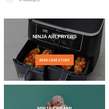
VP Marketing EU
NINJA AIR FRYERS
READ CASE STUDY
NINJA CREAMI