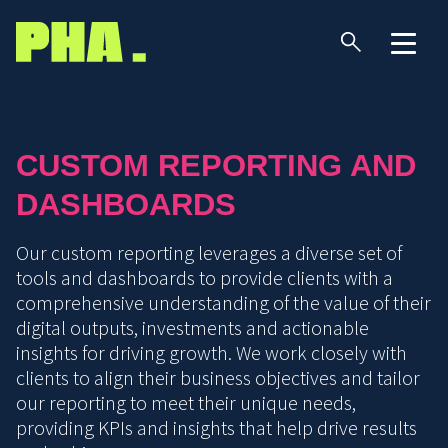
CUSTOM REPORTING AND
DASHBOARDS
Our custom reporting leverages a diverse set of
tools and dashboards to provide clients with a
comprehensive understanding of the value of their
digital outputs, investments and actionable
insights for driving growth. We work closely with
clients to align their business objectives and tailor
our reporting to meet their unique needs,
providing KPIs and insights that help drive results