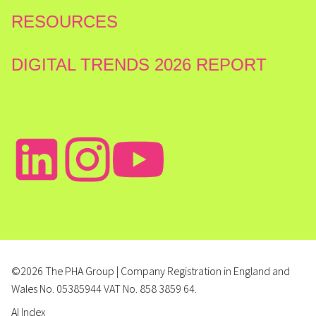
RESOURCES
DIGITAL TRENDS 2026 REPORT
©2026 The PHA Group | Company Registration in England and
Wales No. 05385944 VAT No. 858 3859 64.
AI Index