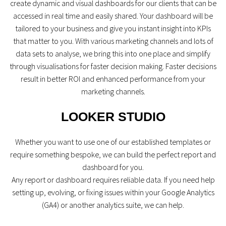
create dynamic and visual dashboards for our clients that can be
accessed in real time and easily shared. Your dashboard will be
tailored to your business and give you instant insight into KPIs
that matter to you. With various marketing channels and lots of
data sets to analyse, we bring this into one place and simplify
through visualisations for faster decision making. Faster decisions
result in better ROI and enhanced performance from your
marketing channels.
LOOKER STUDIO
Whether you want to use one of our established templates or
require something bespoke, we can build the perfect report and
dashboard for you.
Any report or dashboard requires reliable data. If you need help
setting up, evolving, or fixing issues within your Google Analytics
(GA4) or another analytics suite, we can help.