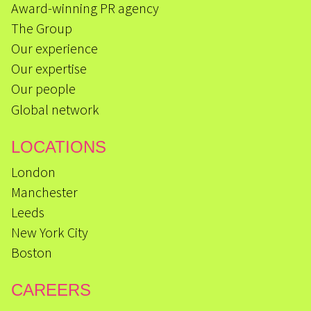
Award-winning PR agency
The Group
Our experience
Our expertise
Our people
Global network
LOCATIONS
London
Manchester
Leeds
New York City
Boston
CAREERS