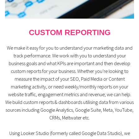
CUSTOM REPORTING
We make it easy for you to understand your marketing data and
track performance. We work with you to understand your
business goals and what KPIs are important and then develop
custom reports for your business. Whether you’re looking to
measure the impact of your SEO, Paid Media or Content
marketing activity, or need weekly/monthly reports on your
website traffic, engagement metrics and revenue; we can help.
We build custom reports & dashboards utilising data from various
sources including Google Analytics, Google Suite, Meta, YouTube,
CRMs, Meltwater etc.
Using Looker Studio (formerly called Google Data Studio), we