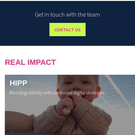
Get in touch with the team
CONTACT US
REAL IMPACT
HIPP
Boosting visibility with combined digital strategies