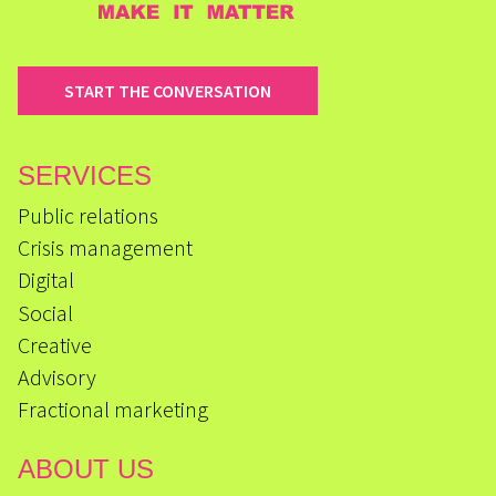
START THE CONVERSATION
SERVICES
Public relations
Crisis management
Digital
Social
Creative
Advisory
Fractional marketing
ABOUT US