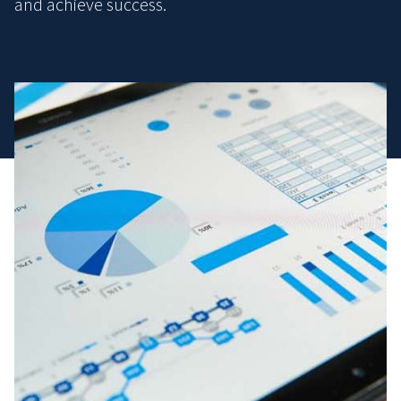
and achieve success.