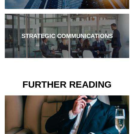
STRATEGIC COMMUNICATIONS
FURTHER READING