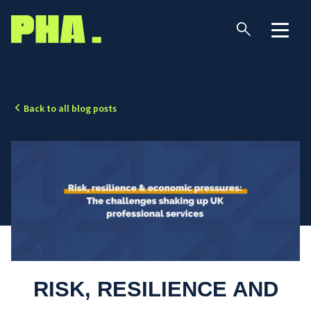
Back to all blog posts
RISK, RESILIENCE AND