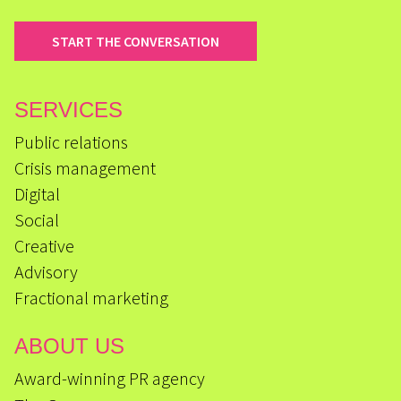
START THE CONVERSATION
SERVICES
Public relations
Crisis management
Digital
Social
Creative
Advisory
Fractional marketing
ABOUT US
Award-winning PR agency