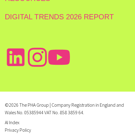
DIGITAL TRENDS 2026 REPORT
©2026 The PHA Group | Company Registration in England and
Wales No. 05385944 VAT No. 858 3859 64.
AI Index
Privacy Policy