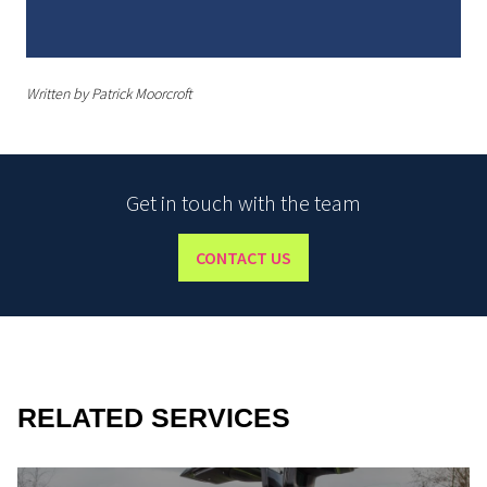
Written by Patrick Moorcroft
Get in touch with the team
CONTACT US
RELATED SERVICES