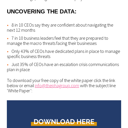
UNCOVERING THE DATA:
8 in 10 CEOs say they are confident about navigating the
next 12 months
7 in 10 business leaders feel that they are prepared to
manage the macro threats facing their businesses
Only 43% of CEOs have dedicated plans in place to manage
specific business threats
Just 35% of CEOs have an escalation crisis communications
plan in place
To download your free copy of the white paper click the link
below or email
info@thephagroup.com
with the subject line
‘White Paper’: