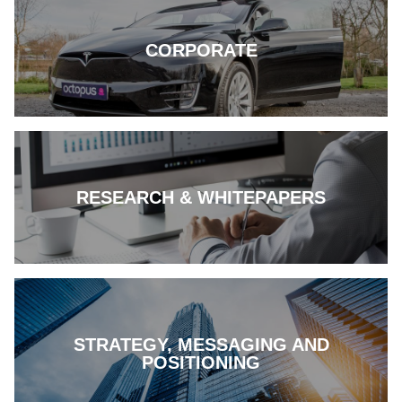
CORPORATE
RESEARCH & WHITEPAPERS
STRATEGY, MESSAGING AND
POSITIONING