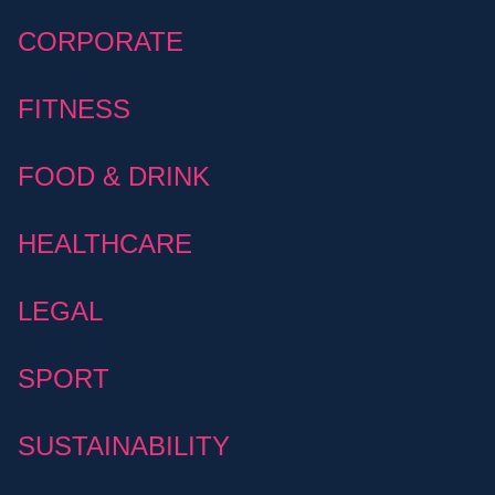
CORPORATE
FITNESS
FOOD & DRINK
HEALTHCARE
LEGAL
SPORT
SUSTAINABILITY