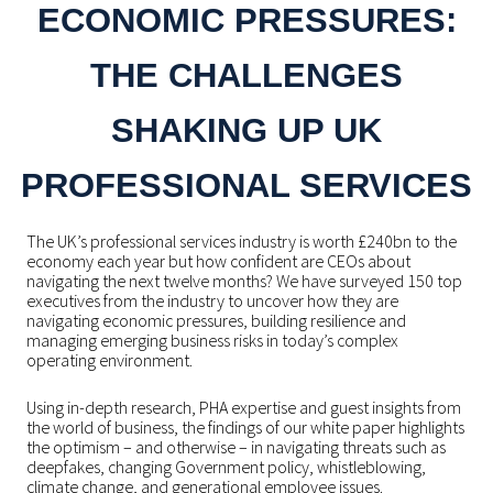
ECONOMIC PRESSURES:
THE CHALLENGES
SHAKING UP UK
PROFESSIONAL SERVICES
The UK’s professional services industry is worth £240bn to the
economy each year but how confident are CEOs about
navigating the next twelve months? We have surveyed 150 top
executives from the industry to uncover how they are
navigating economic pressures, building resilience and
managing emerging business risks in today’s complex
operating environment.
Using in-depth research, PHA expertise and guest insights from
the world of business, the findings of our white paper highlights
the optimism – and otherwise – in navigating threats such as
deepfakes, changing Government policy, whistleblowing,
climate change, and generational employee issues.