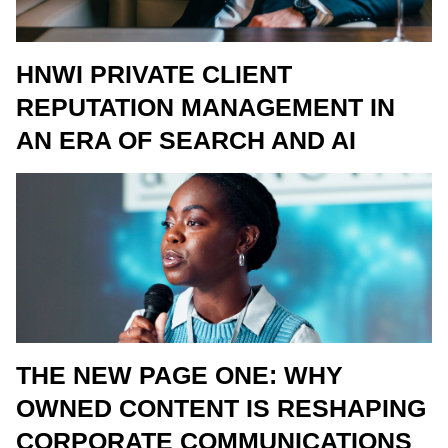
HNWI PRIVATE CLIENT
REPUTATION MANAGEMENT IN
AN ERA OF SEARCH AND AI
THE NEW PAGE ONE: WHY
OWNED CONTENT IS RESHAPING
CORPORATE COMMUNICATIONS