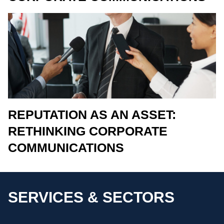
REPUTATION AS AN ASSET:
RETHINKING CORPORATE
COMMUNICATIONS
SERVICES & SECTORS