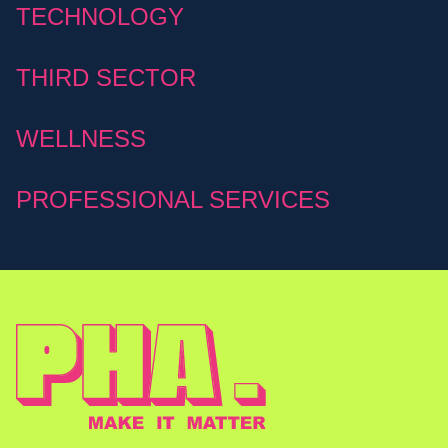
TECHNOLOGY
THIRD SECTOR
WELLNESS
PROFESSIONAL SERVICES