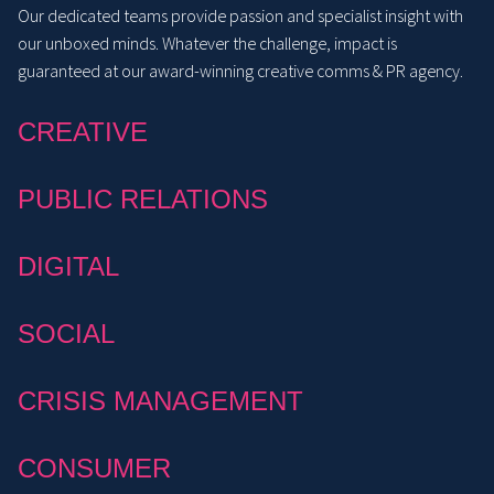
Our dedicated teams provide passion and specialist insight with
our unboxed minds. Whatever the challenge, impact is
guaranteed at our award-winning creative comms & PR agency.
CREATIVE
PUBLIC RELATIONS
DIGITAL
SOCIAL
CRISIS MANAGEMENT
CONSUMER