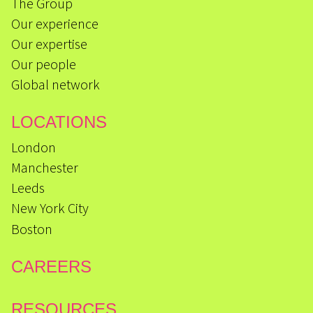
The Group
Our experience
Our expertise
Our people
Global network
LOCATIONS
London
Manchester
Leeds
New York City
Boston
CAREERS
RESOURCES