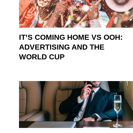
IT’S COMING HOME VS OOH:
ADVERTISING AND THE
WORLD CUP