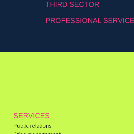
THIRD SECTOR
PROFESSIONAL SERVIC
SERVICES
Public relations