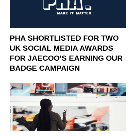
PHA SHORTLISTED FOR TWO
UK SOCIAL MEDIA AWARDS
FOR JAECOO’S EARNING OUR
BADGE CAMPAIGN