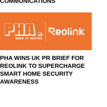
COMMUNICATIONS
PHA WINS UK PR BRIEF FOR
REOLINK TO SUPERCHARGE
SMART HOME SECURITY
AWARENESS