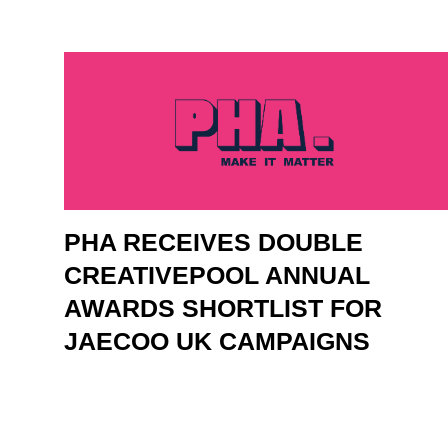
PHA RECEIVES DOUBLE
CREATIVEPOOL ANNUAL
AWARDS SHORTLIST FOR
JAECOO UK CAMPAIGNS