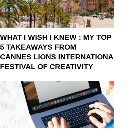
WHAT I WISH I KNEW : MY TOP
5 TAKEAWAYS FROM
CANNES LIONS INTERNATIONAL
FESTIVAL OF CREATIVITY