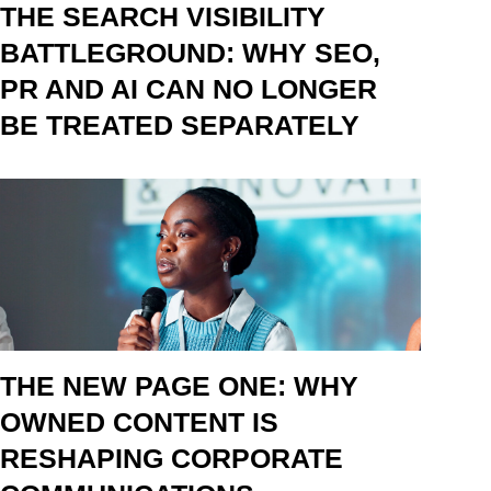
THE SEARCH VISIBILITY
BATTLEGROUND: WHY SEO,
PR AND AI CAN NO LONGER
BE TREATED SEPARATELY
THE NEW PAGE ONE: WHY
OWNED CONTENT IS
RESHAPING CORPORATE