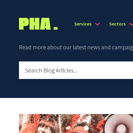
Services
Sectors
Read more about our latest news and campaign 