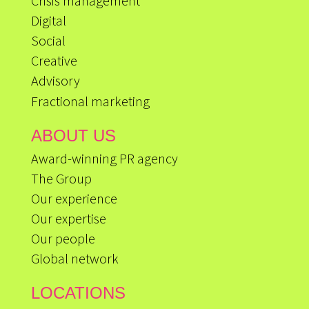
Crisis management
Digital
Social
Creative
Advisory
Fractional marketing
ABOUT US
Award-winning PR agency
The Group
Our experience
Our expertise
Our people
Global network
LOCATIONS