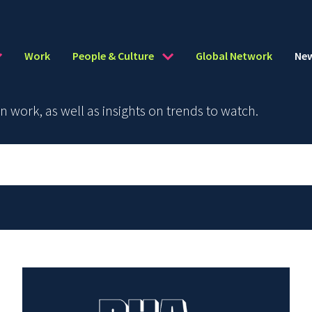
Work
People & Culture
Global Network
Ne
work, as well as insights on trends to watch.