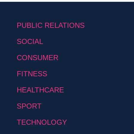
PUBLIC RELATIONS
SOCIAL
CONSUMER
FITNESS
HEALTHCARE
SPORT
TECHNOLOGY