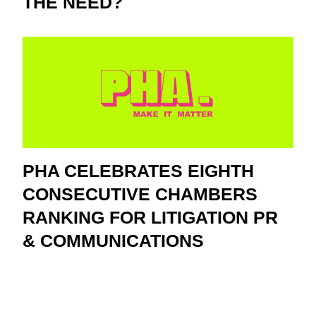
THE NEED?
PHA CELEBRATES EIGHTH
CONSECUTIVE CHAMBERS
RANKING FOR LITIGATION PR
& COMMUNICATIONS