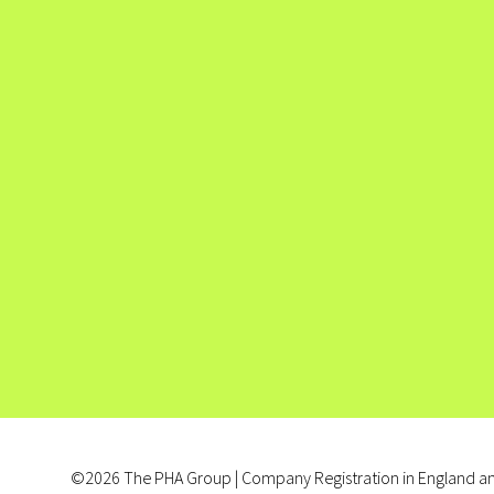
©2026 The PHA Group | Company Registration in England an