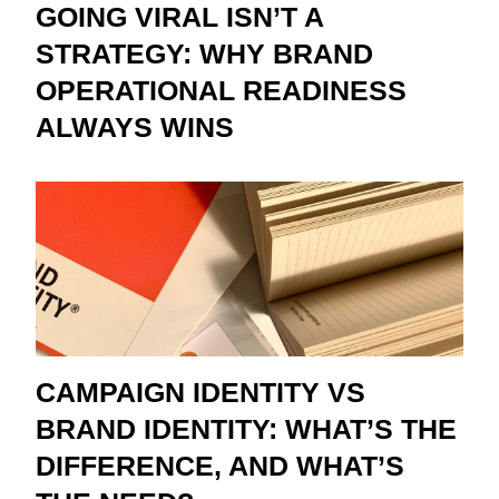
GOING VIRAL ISN’T A
STRATEGY: WHY BRAND
OPERATIONAL READINESS
ALWAYS WINS
CAMPAIGN IDENTITY VS
BRAND IDENTITY: WHAT’S THE
DIFFERENCE, AND WHAT’S