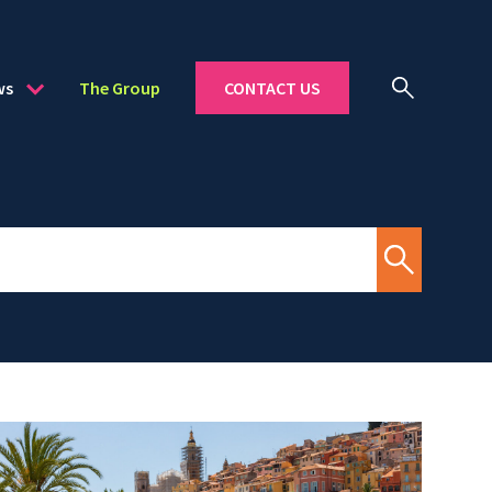
ws
The Group
CONTACT US