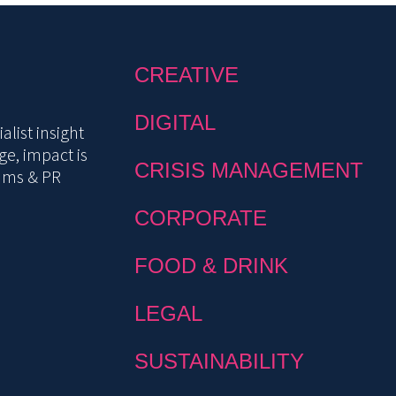
CREATIVE
DIGITAL
list insight
e, impact is
CRISIS MANAGEMENT
mms & PR
CORPORATE
FOOD & DRINK
LEGAL
SUSTAINABILITY