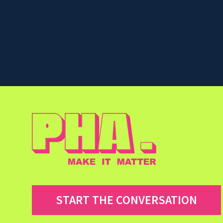
START THE CONVERSATION