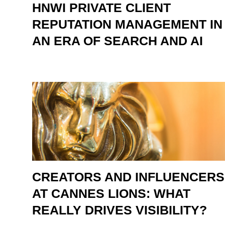
HNWI PRIVATE CLIENT
REPUTATION MANAGEMENT IN
AN ERA OF SEARCH AND AI
CREATORS AND INFLUENCERS
AT CANNES LIONS: WHAT
REALLY DRIVES VISIBILITY?