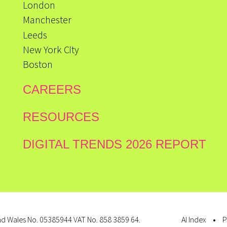
London
Manchester
Leeds
New York City
Boston
CAREERS
RESOURCES
DIGITAL TRENDS 2026 REPORT
d Wales No. 05385944 VAT No. 858 3859 64.
AI Index
P