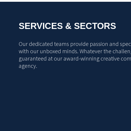
SERVICES & SECTORS
Our dedicated teams provide passion and specia
with our unboxed minds. Whatever the challeng
guaranteed at our award-winning creative co
agency.