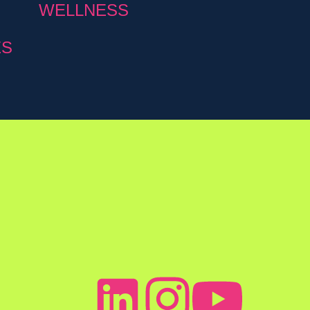
WELLNESS
ES