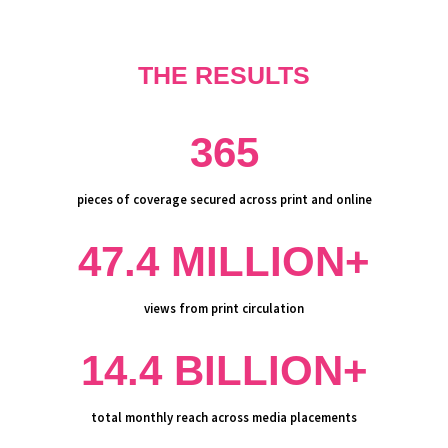
THE RESULTS
365
pieces of coverage secured across print and online
47.4 MILLION+
views from print circulation
14.4 BILLION+
total monthly reach across media placements