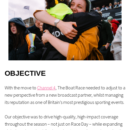
OBJECTIVE
With the move to
Channel 4
, The Boat Race needed to adjust to a
new perspective from a new broadcast partner, whilst managing
its reputation as one of Britain’s most prestigious sporting events.
Our objective was to drive high-quality, high-impact coverage
throughout the season – not just on Race Day – while expanding