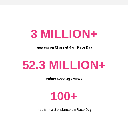
3 MILLION+
viewers on Channel 4 on Race Day
52.3 MILLION+
online coverage views
100+
media in attendance on Race Day