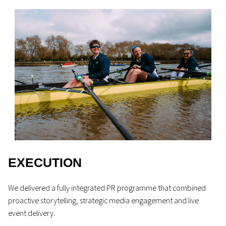
EXECUTION
We delivered a fully integrated PR programme that combined
proactive storytelling, strategic media engagement and live
event delivery.