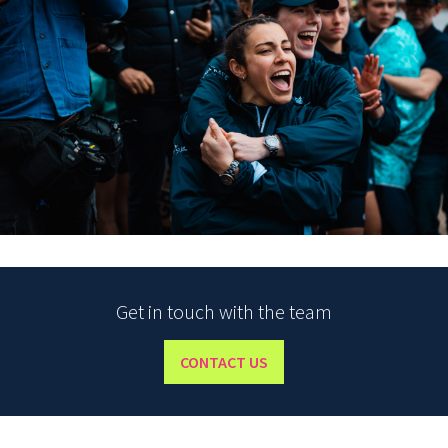
Get in touch with the team
CONTACT US