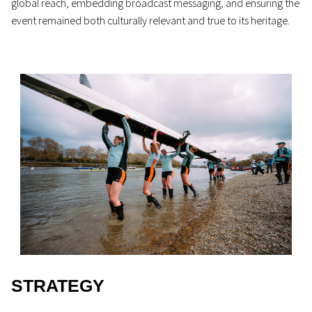
global reach, embedding broadcast messaging, and ensuring the
event remained both culturally relevant and true to its heritage.
STRATEGY