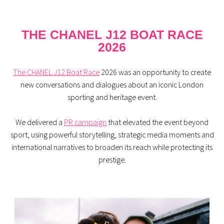
THE CHANEL J12 BOAT RACE
2026
The CHANEL J12 Boat Race
2026 was an opportunity to create
new conversations and dialogues about an iconic London
sporting and heritage event.
We delivered a
PR campaign
that elevated the event beyond
sport, using powerful storytelling, strategic media moments and
international narratives to broaden its reach while protecting its
prestige.