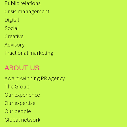
Public relations
Crisis management
Digital
Social
Creative
Advisory
Fractional marketing
ABOUT US
Award-winning PR agency
The Group
Our experience
Our expertise
Our people
Global network