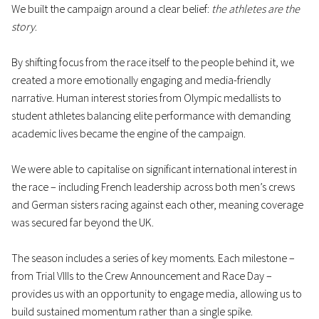
We built the campaign around a clear belief:
the athletes are the
story
.
By shifting focus from the race itself to the people behind it, we
created a more emotionally engaging and media-friendly
narrative. Human interest stories from Olympic medallists to
student athletes balancing elite performance with demanding
academic lives became the engine of the campaign.
We were able to capitalise on significant international interest in
the race – including French leadership across both men’s crews
and German sisters racing against each other, meaning coverage
was secured far beyond the UK.
The season includes a series of key moments. Each milestone –
from Trial VIIIs to the Crew Announcement and Race Day –
provides us with an opportunity to engage media, allowing us to
build sustained momentum rather than a single spike.