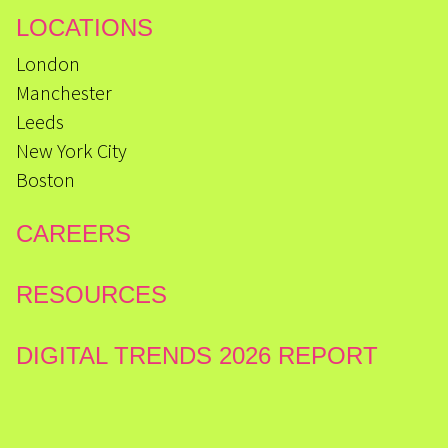
LOCATIONS
London
Manchester
Leeds
New York City
Boston
CAREERS
RESOURCES
DIGITAL TRENDS 2026 REPORT