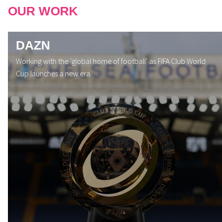
OUR WORK
DAZN
Working with the ‘global home of football’ as FIFA Club World
Cup launches a new era