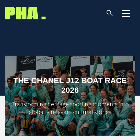
THE CHANEL J12 BOAT RACE
2026
Transforming heritage sporting moments into
globally relevant cultural stories