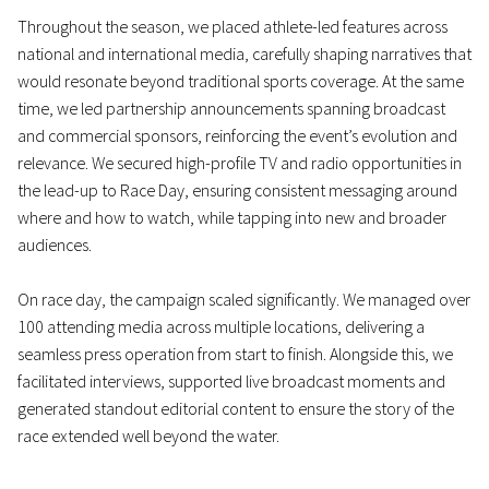
Throughout the season, we placed athlete-led features across
national and international media, carefully shaping narratives that
would resonate beyond traditional sports coverage. At the same
time, we led partnership announcements spanning broadcast
and commercial sponsors, reinforcing the event’s evolution and
relevance. We secured high-profile TV and radio opportunities in
the lead-up to Race Day, ensuring consistent messaging around
where and how to watch, while tapping into new and broader
audiences.
On race day, the campaign scaled significantly. We managed over
100 attending media across multiple locations, delivering a
seamless press operation from start to finish. Alongside this, we
facilitated interviews, supported live broadcast moments and
generated standout editorial content to ensure the story of the
race extended well beyond the water.