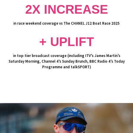
2X INCREASE
in race weekend coverage vs The CHANEL J12 Boat Race 2025
+ UPLIFT
in top-tier broadcast coverage (including ITV’s James Martin’s
Saturday Morning, Channel 4’s Sunday Brunch, BBC Radio 4’s Today
Programme and talkSPORT)