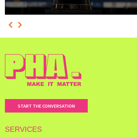
START THE CONVERSATION
SERVICES