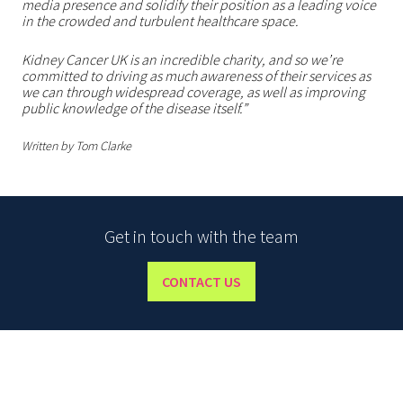
media presence and solidify their position as a leading voice
in the crowded and turbulent healthcare space.
Kidney Cancer UK is an incredible charity, and so we’re
committed to driving as much awareness of their services as
we can through widespread coverage, as well as improving
public knowledge of the disease itself.”
Written by Tom Clarke
Get in touch with the team
CONTACT US