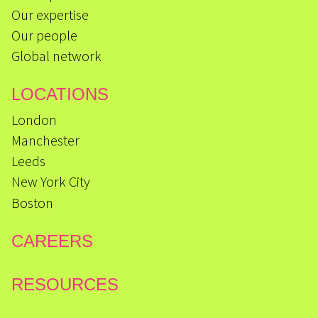
Our expertise
Our people
Global network
LOCATIONS
London
Manchester
Leeds
New York City
Boston
CAREERS
RESOURCES