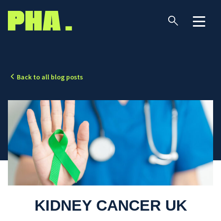
Back to all blog posts
KIDNEY CANCER UK