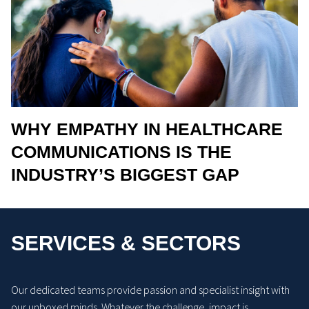
WHY EMPATHY IN HEALTHCARE
COMMUNICATIONS IS THE
INDUSTRY’S BIGGEST GAP
SERVICES & SECTORS
Our dedicated teams provide passion and specialist insight with
our unboxed minds. Whatever the challenge, impact is