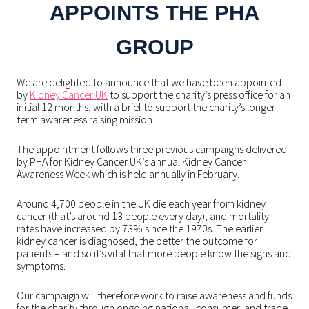
APPOINTS THE PHA
GROUP
We are delighted to announce that we have been appointed
by
Kidney Cancer UK
to support the charity’s press office for an
initial 12 months, with a brief to support the charity’s longer-
term awareness raising mission.
The appointment follows three previous campaigns delivered
by PHA for Kidney Cancer UK’s annual Kidney Cancer
Awareness Week which is held annually in February.
Around 4,700 people in the UK die each year from kidney
cancer (that’s around 13 people every day), and mortality
rates have increased by 73% since the 1970s. The earlier
kidney cancer is diagnosed, the better the outcome for
patients – and so it’s vital that more people know the signs and
symptoms.
Our campaign will therefore work to raise awareness and funds
for the charity through ongoing national, consumer, and trade