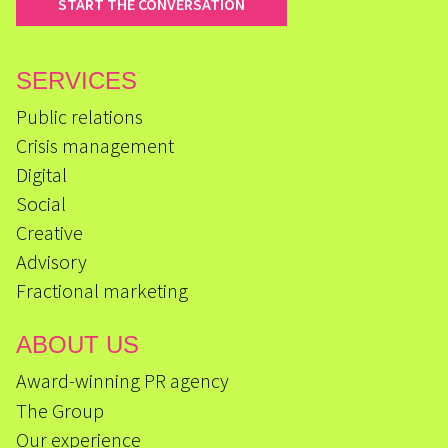
START THE CONVERSATION
SERVICES
Public relations
Crisis management
Digital
Social
Creative
Advisory
Fractional marketing
ABOUT US
Award-winning PR agency
The Group
Our experience