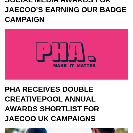
JAECOO’S EARNING OUR BADGE
CAMPAIGN
PHA RECEIVES DOUBLE
CREATIVEPOOL ANNUAL
AWARDS SHORTLIST FOR
JAECOO UK CAMPAIGNS