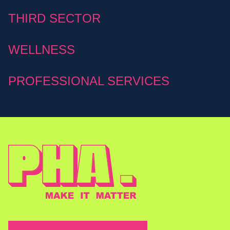
THIRD SECTOR
WELLNESS
PROFESSIONAL SERVICES