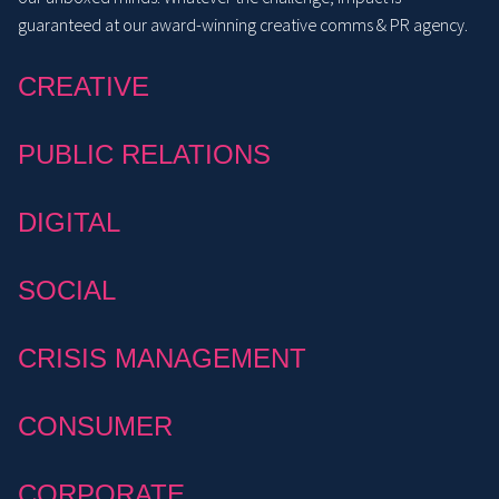
guaranteed at our award-winning creative comms & PR agency.
CREATIVE
PUBLIC RELATIONS
DIGITAL
SOCIAL
CRISIS MANAGEMENT
CONSUMER
CORPORATE