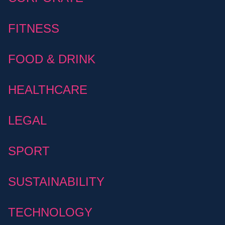
FITNESS
FOOD & DRINK
HEALTHCARE
LEGAL
SPORT
SUSTAINABILITY
TECHNOLOGY