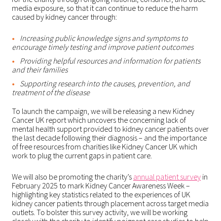
media exposure, so that it can continue to reduce the harm
caused by kidney cancer through:
Increasing public knowledge signs and symptoms to
encourage timely testing and improve patient outcomes
Providing helpful resources and information for patients
and their families
Supporting research into the causes, prevention, and
treatment of the disease
To launch the campaign, we will be releasing a new Kidney
Cancer UK report which uncovers the concerning lack of
mental health support provided to kidney cancer patients over
the last decade following their diagnosis – and the importance
of free resources from charities like Kidney Cancer UK which
work to plug the current gaps in patient care.
We will also be promoting the charity’s
annual patient survey
in
February 2025 to mark Kidney Cancer Awareness Week –
highlighting key statistics related to the experiences of UK
kidney cancer patients through placement across target media
outlets. To bolster this survey activity, we will be working