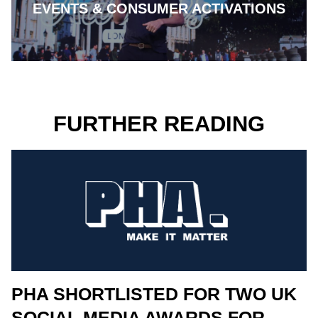
EVENTS & CONSUMER ACTIVATIONS
FURTHER READING
PHA SHORTLISTED FOR TWO UK
SOCIAL MEDIA AWARDS FOR