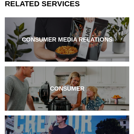
RELATED SERVICES
CONSUMER MEDIA RELATIONS
CONSUMER