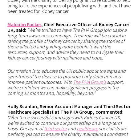
closely with the charity to identify poignant case studies to help
bring to life the experiences of people living with, and that have
been treated for, kidney cancer.
Malcolm Packer
, Chief Executive Officer at Kidney Cancer
UK, said:
“We’re thrilled to have The PHA Group join us for a
long-term awareness campaign. Their role will be crucial in
raising the profile of kidney cancer by sharing the stories of
those affected and guiding more people toward the
resources, support, and advice they need to navigate their
kidney cancer journey with resilience and hope.
Our mission is to educate the UK public about the signs and
symptoms of the disease to promote early detection and
improve patient outcomes. With
The PHA Group’s
support,
we’re confident we can make significant progress in the
coming 12 months and, hopefully, beyond.”
Holly Scanlan, Senior Account Manager and Third Sector
Healthcare Specialist at The PHA Group, commented:
“After three successful campaigns with Kidney Cancer UK,
we’re excited to continue our partnership on a long-term
basis. Our team of
third sector
and
healthcare
specialists are
perfectly placed to ensure the charity maintains a consistent