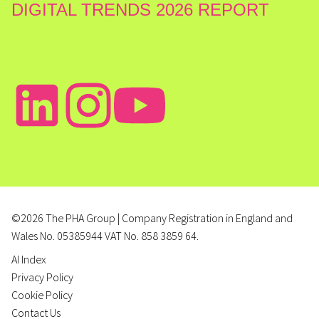
DIGITAL TRENDS 2026 REPORT
©2026 The PHA Group | Company Registration in England and
Wales No. 05385944 VAT No. 858 3859 64.
AI Index
Privacy Policy
Cookie Policy
Contact Us