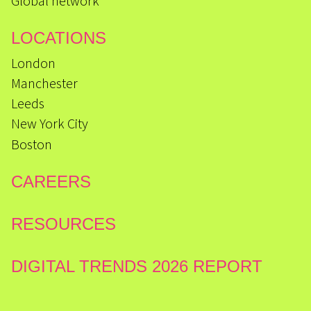
Global network
LOCATIONS
London
Manchester
Leeds
New York City
Boston
CAREERS
RESOURCES
DIGITAL TRENDS 2026 REPORT