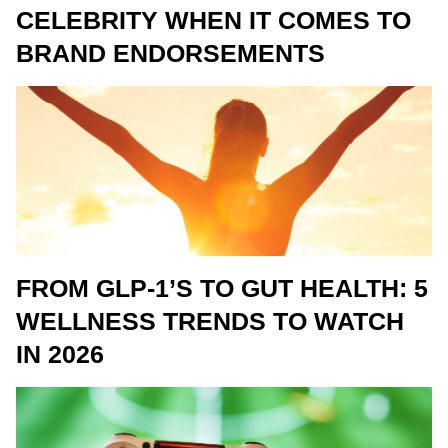
CELEBRITY WHEN IT COMES TO
BRAND ENDORSEMENTS
FROM GLP-1’S TO GUT HEALTH: 5
WELLNESS TRENDS TO WATCH
IN 2026