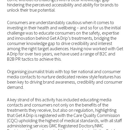
hindering the perceived accessibility and ability for brands to
unlock their true potential.
Consumers are understandably cautious when it comes to
investing in their health and wellbeing – and so for us the initial
challenge was to educate consumers on the safety, expertise
and innovation behind Get A Drip’s treatments, bridging the
consumer knowledge gap to drive credibility and interest
among the right target audiences. Having now worked with Get
A Drip for over two years, we have used a range of B2C and
B2B PR tactics to achieve this.
Organising journalist trials with top tier national and consumer
media contacts to nurture dedicated review style features has
been key to driving brand awareness, credibility and consumer
demand.
A key strand of this activity has included educating media
contacts and consumers not only on the benefits of the
treatments they receive, but also on regulation, highlighting
that Get A Drip is registered with the Care Quality Commission
(CQC) upholding the highest of medical standards, with all staff
administering services GMC Registered Doctors/NMC