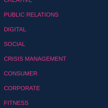
PUBLIC RELATIONS
DIGITAL
SOCIAL
CRISIS MANAGEMENT
CONSUMER
CORPORATE
FITNESS