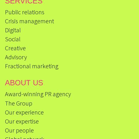
SERVICES
Public relations
Crisis management
Digital
Social
Creative
Advisory
Fractional marketing
ABOUT US
Award-winning PR agency
The Group
Our experience
Our expertise
Our people