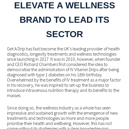
ELEVATE A WELLNESS
BRAND TO LEAD ITS
SECTOR
Get A Drip has fast become the UK’s leading provider of health
diagnostics, longevity treatments and wellness technologies
since launching in 2017. It was in 2010, however, when founder
and CEO Richard Chambers first considered the idea to
democratise the administration of IV Vitamin Drips after being
diagnosed with type 1 diabetes on his 18
th
birthday
.
Overwhelmed by the benefits of IV treatment as a major factor
in his recovery, he was inspired to set-up the business to
introduce intravenous nutrition therapy and its benefits to the
masses.
Since doing so, the wellness industry as a whole has seen
impressive and sustained growth with the emergence of new
treatments and technologies as more and more people
prioritise their health and wellbeing. However, this has not
come without its challenges with a clear knowledge gap