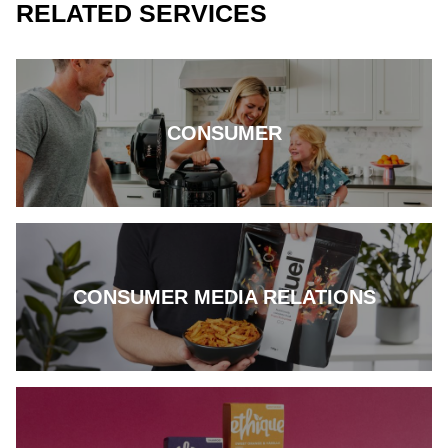
RELATED SERVICES
CONSUMER
CONSUMER MEDIA RELATIONS