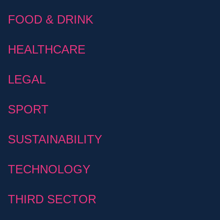
FOOD & DRINK
HEALTHCARE
LEGAL
SPORT
SUSTAINABILITY
TECHNOLOGY
THIRD SECTOR