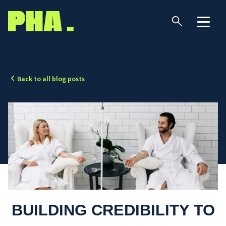
Back to all blog posts
BUILDING CREDIBILITY TO