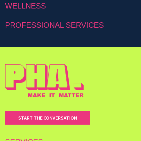
WELLNESS
PROFESSIONAL SERVICES
START THE CONVERSATION