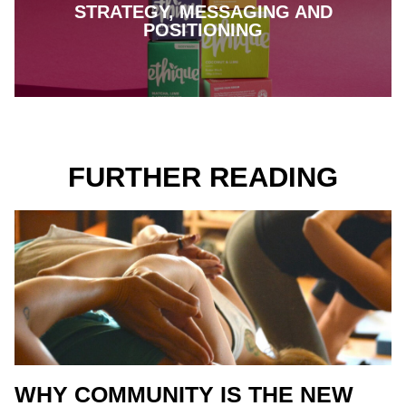
STRATEGY, MESSAGING AND
POSITIONING
FURTHER READING
WHY COMMUNITY IS THE NEW