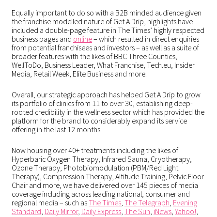
Equally important to do so with a B2B minded audience given
the franchise modelled nature of Get A Drip, highlights have
included a double-page feature in The Times’ highly respected
business pages and
online
– which resulted in direct enquiries
from potential franchisees and investors – as well as a suite of
broader features with the likes of BBC Three Counties,
WellToDo, Business Leader, What Franchise, Tech.eu, Insider
Media, Retail Week, Elite Business and more.
Overall, our strategic approach has helped Get A Drip to grow
its portfolio of clinics from 11 to over 30, establishing deep-
rooted credibility in the wellness sector which has provided the
platform for the brand to considerably expand its service
offering in the last 12 months.
Now housing over 40+ treatments including the likes of
Hyperbaric Oxygen Therapy, Infrared Sauna, Cryotherapy,
Ozone Therapy, Photobiomodulation (PBM/Red Light
Therapy), Compression Therapy, Altitude Training, Pelvic Floor
Chair and more, we have delivered over 145 pieces of media
coverage including across leading national, consumer and
regional media –
such as
The Times
,
The Telegraph
,
Evening
Standard
,
Daily Mirror
,
Daily Express
,
The Sun
,
iNews
,
Yahoo!
,