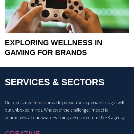
EXPLORING WELLNESS IN
GAMING FOR BRANDS
SERVICES & SECTORS
Our dedicated teams provide passion and specialist insight with
our unboxed minds. Whatever the challenge, impact is
guaranteed at our award-winning creative comms & PR agency.
CREATIVE