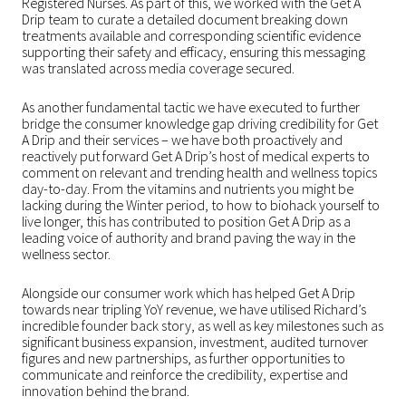
Registered Nurses. As part of this, we worked with the Get A
Drip team to curate a detailed document breaking down
treatments available and corresponding scientific evidence
supporting their safety and efficacy, ensuring this messaging
was translated across media coverage secured.
As another fundamental tactic we have executed to further
bridge the consumer knowledge gap driving credibility for Get
A Drip and their services – we have both proactively and
reactively put forward Get A Drip’s host of medical experts to
comment on relevant and trending health and wellness topics
day-to-day. From the vitamins and nutrients you might be
lacking during the Winter period, to how to biohack yourself to
live longer, this has contributed to position Get A Drip as a
leading voice of authority and brand paving the way in the
wellness sector.
Alongside our consumer work which has helped Get A Drip
towards near tripling YoY revenue, we have utilised Richard’s
incredible founder back story, as well as key milestones such as
significant business expansion, investment, audited turnover
figures and new partnerships, as further opportunities to
communicate and reinforce the credibility, expertise and
innovation behind the brand.