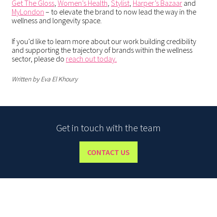
Get The Gloss
,
Women’s Health
,
Stylist
,
Harper’s Bazaar
and
MyLondon
– to elevate the brand to now lead the way in the
wellness and longevity space.
If you’d like to learn more about our work building credibility
and supporting the trajectory of brands within the wellness
sector, please do
reach out today.
Written by Eva El Khoury
Get in touch with the team
CONTACT US