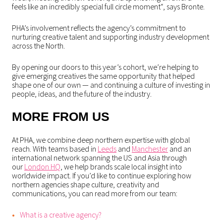
feels like an incredibly special full circle moment
“, says Bronte.
PHA’s involvement reflects the agency’s commitment to
nurturing creative talent and supporting industry development
across the North.
By opening our doors to this year’s cohort, we’re helping to
give emerging creatives the same opportunity that helped
shape one of our own — and continuing a culture of investing in
people, ideas, and the future of the industry.
MORE FROM US
At PHA, we combine deep northern expertise with global
reach. With teams based in
Leeds
and
Manchester
and an
international network spanning the US and Asia through
our
London HQ
, we help brands scale local insight into
worldwide impact. If you’d like to continue exploring how
northern agencies shape culture, creativity and
communications, you can read more from our team:
What is a creative agency?