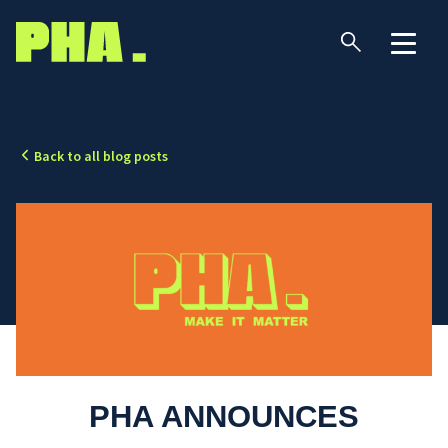
Back to all blog posts
PHA ANNOUNCES