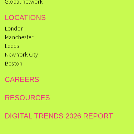
Global network
LOCATIONS
London
Manchester
Leeds
New York City
Boston
CAREERS
RESOURCES
DIGITAL TRENDS 2026 REPORT