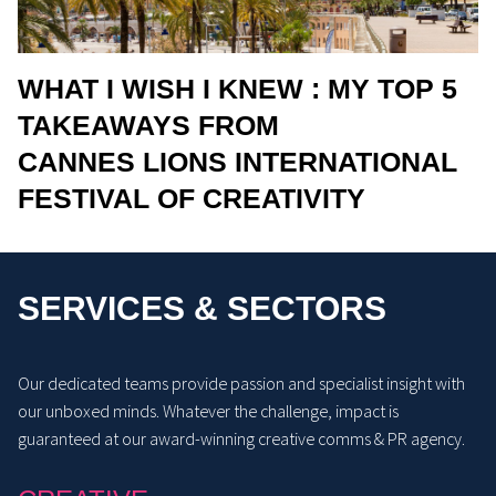
WHAT I WISH I KNEW : MY TOP 5
TAKEAWAYS FROM
CANNES LIONS INTERNATIONAL
FESTIVAL OF CREATIVITY
SERVICES & SECTORS
Our dedicated teams provide passion and specialist insight with
our unboxed minds. Whatever the challenge, impact is
guaranteed at our award-winning creative comms & PR agency.