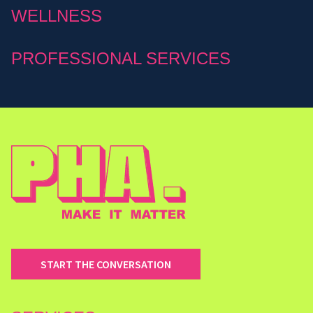
WELLNESS
PROFESSIONAL SERVICES
START THE CONVERSATION