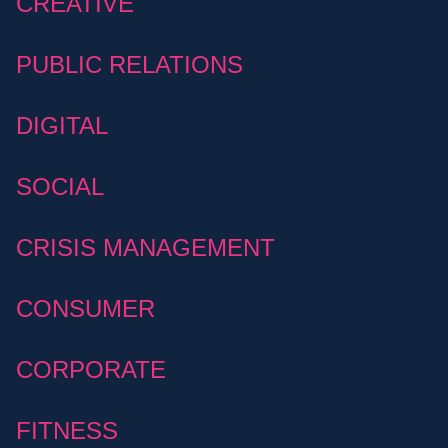
CREATIVE
PUBLIC RELATIONS
DIGITAL
SOCIAL
CRISIS MANAGEMENT
CONSUMER
CORPORATE
FITNESS