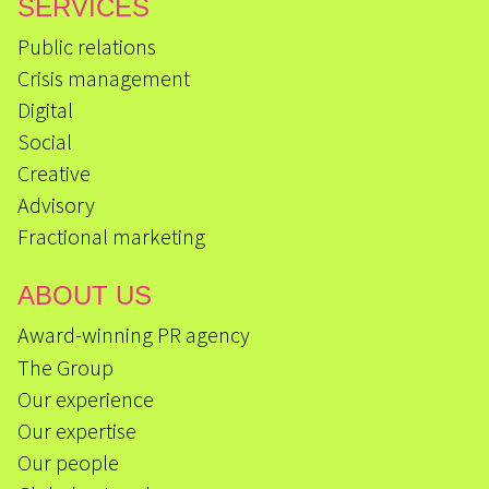
SERVICES
Public relations
Crisis management
Digital
Social
Creative
Advisory
Fractional marketing
ABOUT US
Award-winning PR agency
The Group
Our experience
Our expertise
Our people