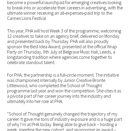
become a powerful launchpad for emerging creatives looking
to break into or accelerate their careers in advertising, with the
ultimate winner receiving an all‑expenses‑paid trip to the
Cannes Lions Festival.
This year, PHA will host Week 3 of the programme, welcoming
12 creatives to take on an agency brief, delivered on Monday
and presented back by Thursday. PHA will also proudly
sponsor the Best Idea Award, presented at the official Wrap
Party on Thursday, 9th July at Belgrave Music Hall, Leeds, a
longstanding tradition where agencies come together to
celebrate standout talent.
For PHA, the partnership is a full‑circle moment. The initiative
was championed internally by Junior Creative Bronte
Littlewood, who completed the School of Thought
programme last year and won the competition. She cites it as
a pivotal part of her career journey into the industry and
ultimately into her role at PHA.
“
School of Thought genuinely changed the trajectory of my
career. It gave me tons of industry exposure and is a huge part
of why I’m at PHA today. Being able to give back – hosting a
week, meeting the new cohort, and sponsoring an award –