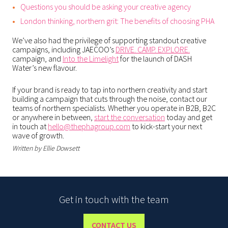
Questions you should be asking your creative agency
London thinking, northern grit: The benefits of choosing PHA
We’ve also had the privilege of supporting standout creative
campaigns, including JAECOO’s
DRIVE. CAMP. EXPLORE.
campaign, and
Into the Limelight
for the launch of DASH
Water’s new flavour.
If your brand is ready to tap into northern creativity and start
building a campaign that cuts through the noise, contact our
teams of northern specialists. Whether you operate in B2B, B2C
or anywhere in between,
start the conversation
today and get
in touch at
hello@thephagroup.com
to kick-start your next
wave of growth.
Written by Ellie Dowsett
Get in touch with the team
CONTACT US