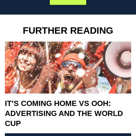
FURTHER READING
IT’S COMING HOME VS OOH:
ADVERTISING AND THE WORLD
CUP