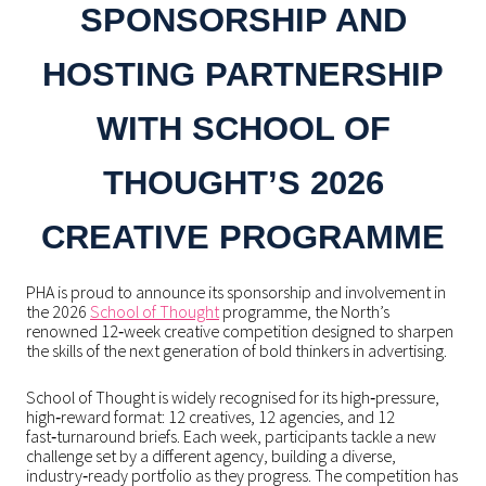
SPONSORSHIP AND
HOSTING PARTNERSHIP
WITH SCHOOL OF
THOUGHT’S 2026
CREATIVE PROGRAMME
PHA is proud to announce its sponsorship and involvement in
the 2026
School of Thought
programme, the North’s
renowned 12‑week creative competition designed to sharpen
the skills of the next generation of bold thinkers in advertising.
School of Thought is widely recognised for its high‑pressure,
high‑reward format: 12 creatives, 12 agencies, and 12
fast‑turnaround briefs. Each week, participants tackle a new
challenge set by a different agency, building a diverse,
industry‑ready portfolio as they progress. The competition has