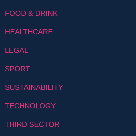
FOOD & DRINK
HEALTHCARE
LEGAL
SPORT
SUSTAINABILITY
TECHNOLOGY
THIRD SECTOR