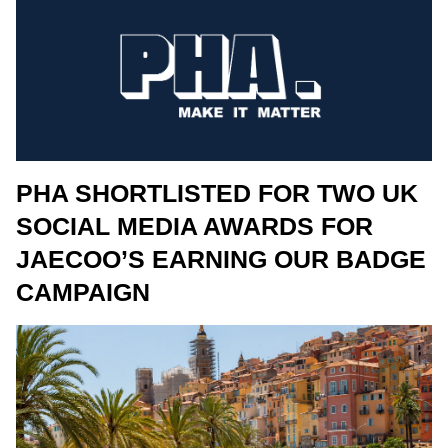
PHA SHORTLISTED FOR TWO UK
SOCIAL MEDIA AWARDS FOR
JAECOO’S EARNING OUR BADGE
CAMPAIGN