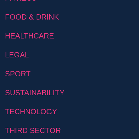
FOOD & DRINK
HEALTHCARE
LEGAL
SPORT
SUSTAINABILITY
TECHNOLOGY
THIRD SECTOR