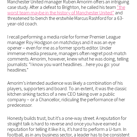
Manchester United manager Ruben Amorim offers an intriguing
case study. After a defeat to Brighton, he called his team
“the
worst team maybe in the history of Manchester United”
and
threatened to bench the erstwhile Marcus Rashford for a 63-
year-old coach.
I recall performing a media role for former Premier League
manager Roy Hodgson on matchdays and it was an eye
opener – even for me as a former sports editor. Under
immense media pressure, managers often regret post-match
comments. Amorim, however, knew what he was doing, telling
journalists: “I know you want headlines…here you go: your
headlines.”
Amorim’s intended audience was likely a combination of his
players, supporters and board. To an extent, it was the classic
kitchen sinking tactics of a new CEO taking over a public
company – or a Chancellor, ridiculing the performance of her
predecessor.
Honesty builds trust, but it’s a one-way street. A reputation for
straight talk is hard to reverse and once you have earned a
reputation for telling it like it is, it’s hard to perform a U-turn. In
football, as in any business sector, a leader has to be consistent