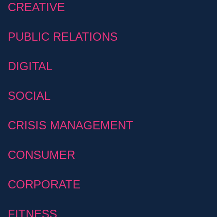
CREATIVE
PUBLIC RELATIONS
DIGITAL
SOCIAL
CRISIS MANAGEMENT
CONSUMER
CORPORATE
FITNESS