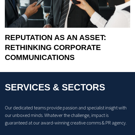
REPUTATION AS AN ASSET:
RETHINKING CORPORATE
COMMUNICATIONS
SERVICES & SECTORS
Our dedicated teams provide passion and specialist insight with
our unboxed minds. Whatever the challenge, impact is
guaranteed at our award-winning creative comms & PR agency.