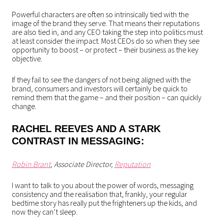
Powerful characters are often so intrinsically tied with the
image of the brand they serve. That means their reputations
are also tied in, and any CEO taking the step into politics must
at least consider the impact. Most CEOs do so when they see
opportunity to boost – or protect – their business as the key
objective.
If they fail to see the dangers of not being aligned with the
brand, consumers and investors will certainly be quick to
remind them that the game – and their position – can quickly
change.
RACHEL REEVES AND A STARK
CONTRAST IN MESSAGING:
Robin Brant
, Associate Director,
Reputation
I want to talk to you about the power of words, messaging
consistency and the realisation that, frankly, your regular
bedtime story has really put the frighteners up the kids, and
now they can’t sleep.