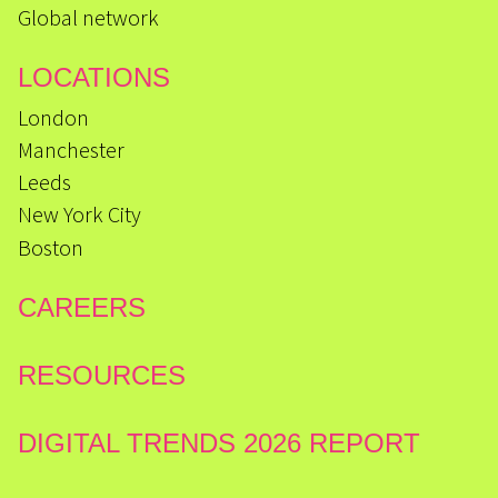
Global network
LOCATIONS
London
Manchester
Leeds
New York City
Boston
CAREERS
RESOURCES
DIGITAL TRENDS 2026 REPORT