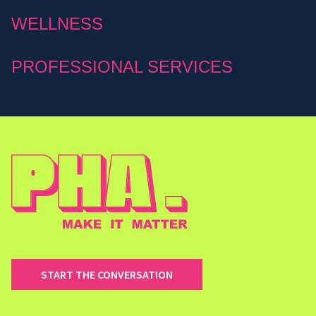
WELLNESS
PROFESSIONAL SERVICES
START THE CONVERSATION