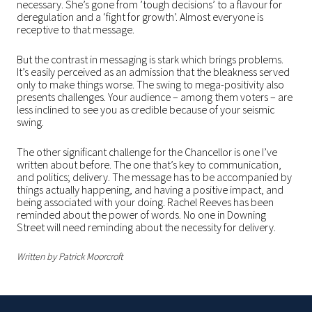
necessary. She’s gone from ’tough decisions’ to a flavour for
deregulation and a ‘fight for growth’. Almost everyone is
receptive to that message.
But the contrast in messaging is stark which brings problems.
It’s easily perceived as an admission that the bleakness served
only to make things worse. The swing to mega-positivity also
presents challenges. Your audience – among them voters – are
less inclined to see you as credible because of your seismic
swing.
The other significant challenge for the Chancellor is one I’ve
written about before. The one that’s key to communication,
and politics; delivery. The message has to be accompanied by
things actually happening, and having a positive impact, and
being associated with your doing. Rachel Reeves has been
reminded about the power of words. No one in Downing
Street will need reminding about the necessity for delivery.
Written by Patrick Moorcroft