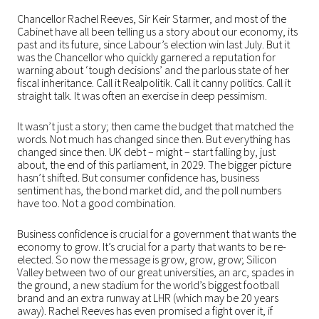
Chancellor Rachel Reeves, Sir Keir Starmer, and most of the
Cabinet have all been telling us a story about our economy, its
past and its future, since Labour’s election win last July. But it
was the Chancellor who quickly garnered a reputation for
warning about ‘tough decisions’ and the parlous state of her
fiscal inheritance. Call it Realpolitik. Call it canny politics. Call it
straight talk. It was often an exercise in deep pessimism.
It wasn’t just a story; then came the budget that matched the
words. Not much has changed since then. But everything has
changed since then. UK debt – might – start falling by, just
about, the end of this parliament, in 2029. The bigger picture
hasn’t shifted. But consumer confidence has, business
sentiment has, the bond market did, and the poll numbers
have too. Not a good combination.
Business confidence is crucial for a government that wants the
economy to grow. It’s crucial for a party that wants to be re-
elected. So now the message is grow, grow, grow; Silicon
Valley between two of our great universities, an arc, spades in
the ground, a new stadium for the world’s biggest football
brand and an extra runway at LHR (which may be 20 years
away). Rachel Reeves has even promised a fight over it, if