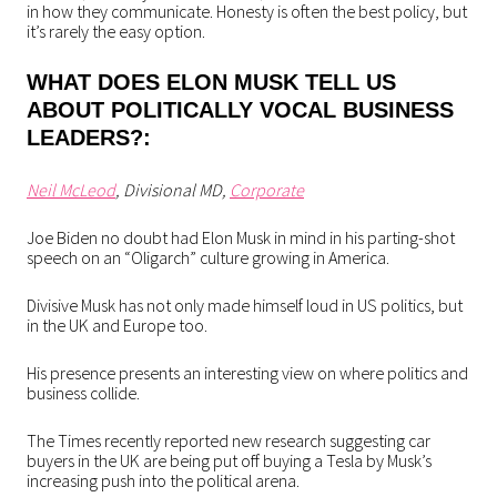
in how they communicate. Honesty is often the best policy, but
it’s rarely the easy option.
WHAT DOES ELON MUSK TELL US
ABOUT POLITICALLY VOCAL BUSINESS
LEADERS?:
Neil McLeod
, Divisional MD,
Corporate
Joe Biden no doubt had Elon Musk in mind in his parting-shot
speech on an “Oligarch” culture growing in America.
Divisive Musk has not only made himself loud in US politics, but
in the UK and Europe too.
His presence presents an interesting view on where politics and
business collide.
The Times recently reported new research suggesting car
buyers in the UK are being put off buying a Tesla by Musk’s
increasing push into the political arena.