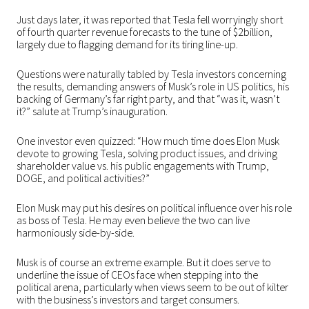
Just days later, it was reported that Tesla fell worryingly short
of fourth quarter revenue forecasts to the tune of $2billion,
largely due to flagging demand for its tiring line-up.
Questions were naturally tabled by Tesla investors concerning
the results, demanding answers of Musk’s role in US politics, his
backing of Germany’s far right party, and that “was it, wasn’t
it?” salute at Trump’s inauguration.
One investor even quizzed: “How much time does Elon Musk
devote to growing Tesla, solving product issues, and driving
shareholder value vs. his public engagements with Trump,
DOGE, and political activities?”
Elon Musk may put his desires on political influence over his role
as boss of Tesla. He may even believe the two can live
harmoniously side-by-side.
Musk is of course an extreme example. But it does serve to
underline the issue of CEOs face when stepping into the
political arena, particularly when views seem to be out of kilter
with the business’s investors and target consumers.