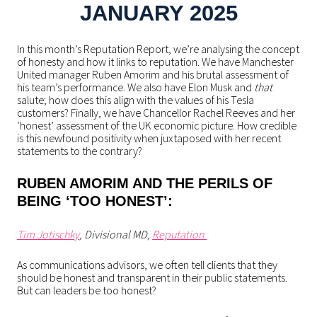
JANUARY 2025
In this month’s Reputation Report, we’re analysing the concept
of honesty and how it links to reputation. We have Manchester
United manager Ruben Amorim and his brutal assessment of
his team’s performance. We also have Elon Musk and
that
salute; how does this align with the values of his Tesla
customers? Finally, we have Chancellor Rachel Reeves and her
‘honest’ assessment of the UK economic picture. How credible
is this newfound positivity when juxtaposed with her recent
statements to the contrary?
RUBEN AMORIM AND THE PERILS OF
BEING ‘TOO HONEST’:
Tim Jotischky
, Divisional MD,
Reputation
As communications advisors, we often tell clients that they
should be honest and transparent in their public statements.
But can leaders be too honest?