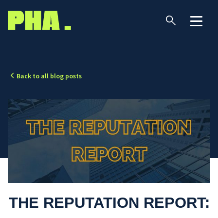
Back to all blog posts
THE REPUTATION REPORT: