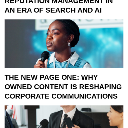
REPUTATION MANAGEMENT IN
AN ERA OF SEARCH AND AI
THE NEW PAGE ONE: WHY
OWNED CONTENT IS RESHAPING
CORPORATE COMMUNICATIONS