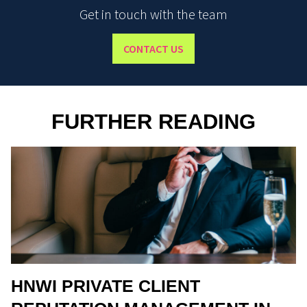
Get in touch with the team
CONTACT US
FURTHER READING
HNWI PRIVATE CLIENT