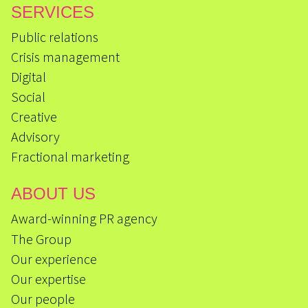
SERVICES
Public relations
Crisis management
Digital
Social
Creative
Advisory
Fractional marketing
ABOUT US
Award-winning PR agency
The Group
Our experience
Our expertise
Our people