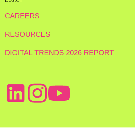
CAREERS
RESOURCES
DIGITAL TRENDS 2026 REPORT