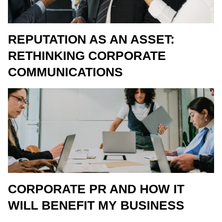
REPUTATION AS AN ASSET:
RETHINKING CORPORATE
COMMUNICATIONS
CORPORATE PR AND HOW IT
WILL BENEFIT MY BUSINESS