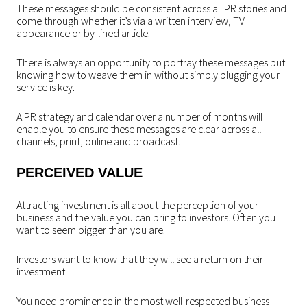
These messages should be consistent across all PR stories and
come through whether it’s via a written interview, TV
appearance or by-lined article.
There is always an opportunity to portray these messages but
knowing how to weave them in without simply plugging your
service is key.
A PR strategy and calendar over a number of months will
enable you to ensure these messages are clear across all
channels; print, online and broadcast.
PERCEIVED VALUE
Attracting investment is all about the perception of your
business and the value you can bring to investors. Often you
want to seem bigger than you are.
Investors want to know that they will see a return on their
investment.
You need prominence in the most well-respected business