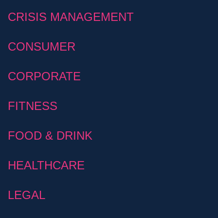
CRISIS MANAGEMENT
CONSUMER
CORPORATE
FITNESS
FOOD & DRINK
HEALTHCARE
LEGAL