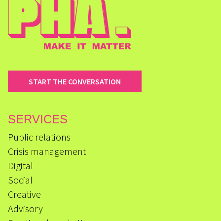
START THE CONVERSATION
SERVICES
Public relations
Crisis management
Digital
Social
Creative
Advisory