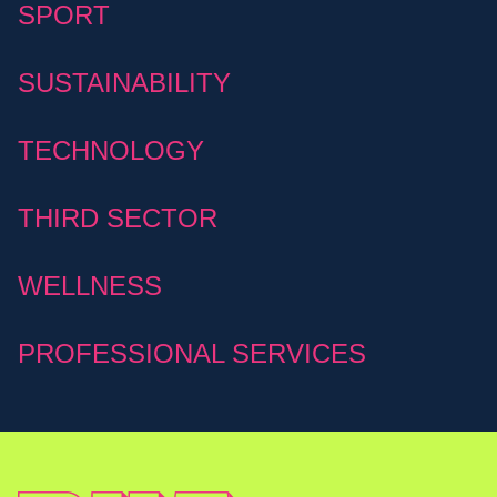
SPORT
SUSTAINABILITY
TECHNOLOGY
THIRD SECTOR
WELLNESS
PROFESSIONAL SERVICES