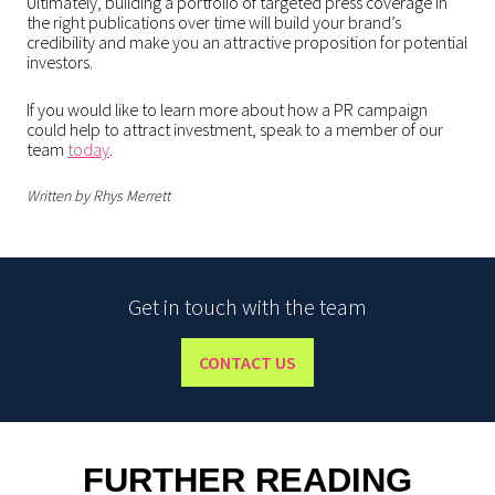
Ultimately, building a portfolio of targeted press coverage in
the right publications over time will build your brand’s
credibility and make you an attractive proposition for potential
investors.
If you would like to learn more about how a PR campaign
could help to attract investment, speak to a member of our
team
today
.
Written by Rhys Merrett
Get in touch with the team
CONTACT US
FURTHER READING