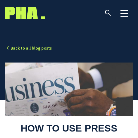
Back to all blog posts
HOW TO USE PRESS