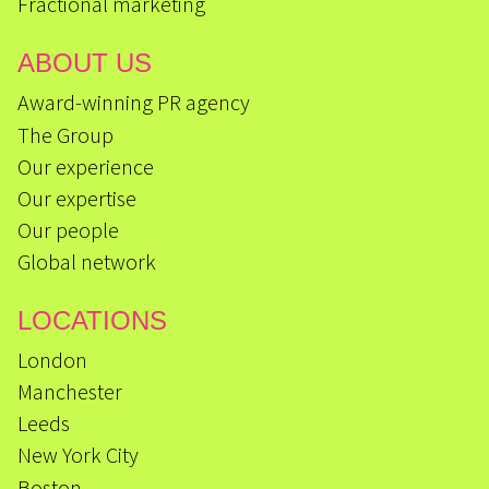
Fractional marketing
ABOUT US
Award-winning PR agency
The Group
Our experience
Our expertise
Our people
Global network
LOCATIONS
London
Manchester
Leeds
New York City
Boston