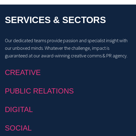
SERVICES & SECTORS
Our dedicated teams provide passion and specialist insight with
our unboxed minds. Whatever the challenge, impact is
guaranteed at our award-winning creative comms & PR agency.
CREATIVE
PUBLIC RELATIONS
DIGITAL
SOCIAL