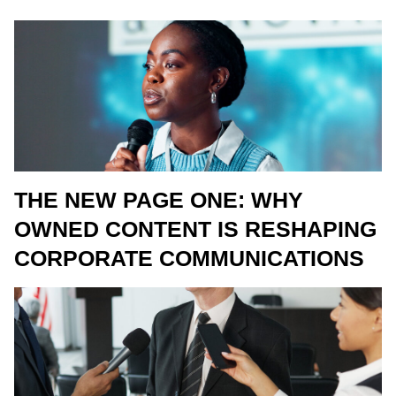
THE NEW PAGE ONE: WHY
OWNED CONTENT IS RESHAPING
CORPORATE COMMUNICATIONS