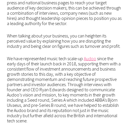
press and national business pages to reach your target
audience of key decision makers; this can be achieved through
a combination of interviews, company news (such as new
hires) and thought leadership opinion pieces to position you as
a leading authority for the sector.
When talking about your business, you can heighten its
perceived value by explaining how you are disrupting the
industry and being clear on figures such as turnover and profit.
We have represented music tech scale-up
Audoo
since the
early days of their launch back in 2018, supporting them with a
consistent flow of investment announcements and business
growth stories to this day, with a key objective of
demonstrating momentum and reaching future prospective
partners and investor audiences. Through interviews with
founder and CEO Ryan Edwards designed to communicate
Audoo’s vision and mission, to key moments in their growth
including a Seed round, Series A which included ABBA’s Björn
Ulvaeus, and pre-Series B round, we have helped to establish
the Audoo brand and its reputation not just in the music
industry but further afield across the British and international
tech scene.