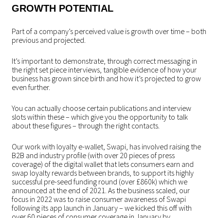
GROWTH POTENTIAL
Part of a company’s perceived value is growth over time – both
previous and projected.
It’s important to demonstrate, through correct messaging in
the right set piece interviews, tangible evidence of how your
business has grown since birth and how it’s projected to grow
even further.
You can actually choose certain publications and interview
slots within these – which give you the opportunity to talk
about these figures – through the right contacts.
Our work with loyalty e-wallet, Swapi, has involved raising the
B2B and industry profile (with over 20 pieces of press
coverage) of the digital wallet that lets consumers earn and
swap loyalty rewards between brands, to support its highly
successful pre-seed funding round (over £860k) which we
announced at the end of 2021. As the business scaled, our
focus in 2022 was to raise consumer awareness of Swapi
following its app launch in January – we kicked this off with
over 60 pieces of consumer coverage in January by