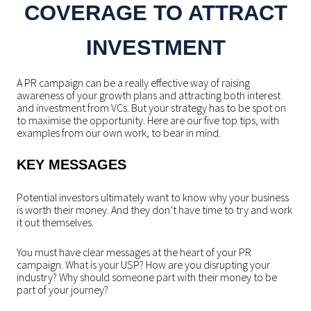
COVERAGE TO ATTRACT
INVESTMENT
A PR campaign can be a really effective way of raising
awareness of your growth plans and attracting both interest
and investment from VCs. But your strategy has to be spot on
to maximise the opportunity. Here are our five top tips, with
examples from our own work, to bear in mind.
KEY MESSAGES
Potential investors ultimately want to know why your business
is worth their money. And they don’t have time to try and work
it out themselves.
You must have clear messages at the heart of your PR
campaign. What is your USP? How are you disrupting your
industry? Why should someone part with their money to be
part of your journey?