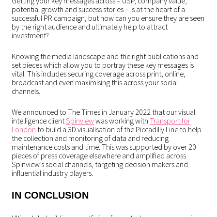
Getting your key messages across – USP, company value,
potential growth and success stories – is at the heart of a
successful PR campaign, but how can you ensure they are seen
by the right audience and ultimately help to attract
investment?
Knowing the media landscape and the right publications and
set pieces which allow you to portray these key messages is
vital. This includes securing coverage across print, online,
broadcast and even maximising this across your social
channels.
We announced to The Times in January 2022 that our visual
intelligence client
Spinview
was working with
Transport for
London
to build a 3D visualisation of the Piccadilly Line to help
the collection and monitoring of data and reducing
maintenance costs and time. This was supported by over 20
pieces of press coverage elsewhere and amplified across
Spinview’s social channels, targeting decision makers and
influential industry players.
IN CONCLUSION