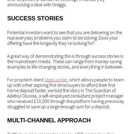
announcing a deal with Greggs.
SUCCESS STORIES
Potential investors want to see that you are delivering on the
real everyday problems you claim to be solving. Does your
offering have the longevity they’re looking for?
A great way of demonstrating this is through success stories in
the mainstream media. These can range from money-saving
examples to life-changing stories, and everything in between.
For proptech client
StepLadder
, which allows people to team
up with other aspiring first-time buyers to afford their first
home deposit faster, we told the story in The Guardian of
Adebiyi Olusola, a self-employed consultant project manager
who received £10,000 through the platform having previously
struggled to save up a large enough sum for a deposit.
MULTI-CHANNEL APPROACH