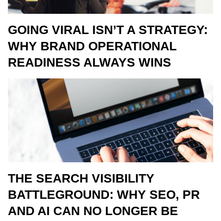
GOING VIRAL ISN’T A STRATEGY:
WHY BRAND OPERATIONAL
READINESS ALWAYS WINS
THE SEARCH VISIBILITY
BATTLEGROUND: WHY SEO, PR
AND AI CAN NO LONGER BE