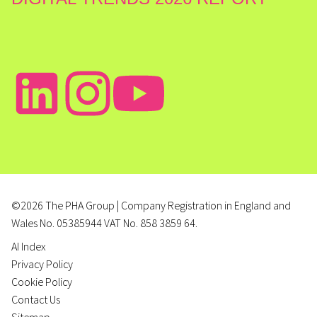
©2026 The PHA Group | Company Registration in England and
Wales No. 05385944 VAT No. 858 3859 64.
AI Index
Privacy Policy
Cookie Policy
Contact Us