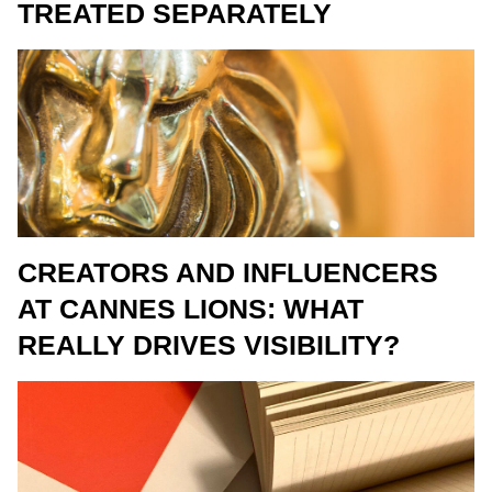
TREATED SEPARATELY
CREATORS AND INFLUENCERS
AT CANNES LIONS: WHAT
REALLY DRIVES VISIBILITY?