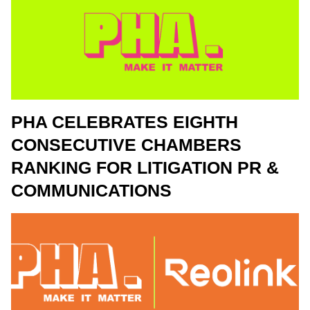
PHA CELEBRATES EIGHTH
CONSECUTIVE CHAMBERS
RANKING FOR LITIGATION PR &
COMMUNICATIONS