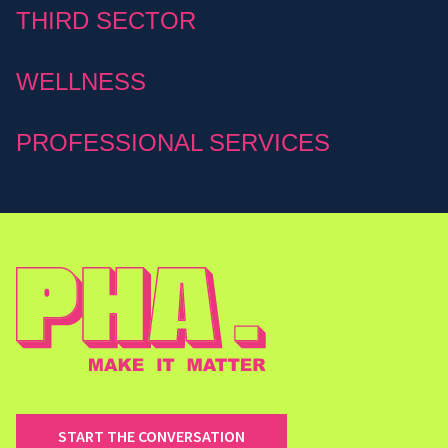
THIRD SECTOR
WELLNESS
PROFESSIONAL SERVICES
START THE CONVERSATION