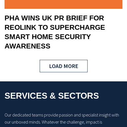
PHA WINS UK PR BRIEF FOR
REOLINK TO SUPERCHARGE
SMART HOME SECURITY
AWARENESS
LOAD MORE
SERVICES & SECTORS
Our dedicated teams provide passion and specialist insight with
our unboxed minds. Whatever the challenge, impact is