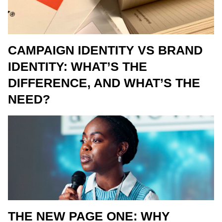
CAMPAIGN IDENTITY VS BRAND
IDENTITY: WHAT’S THE
DIFFERENCE, AND WHAT’S THE
NEED?
THE NEW PAGE ONE: WHY