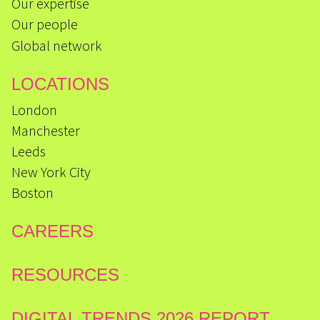
Our expertise
Our people
Global network
LOCATIONS
London
Manchester
Leeds
New York City
Boston
CAREERS
RESOURCES
DIGITAL TRENDS 2026 REPORT