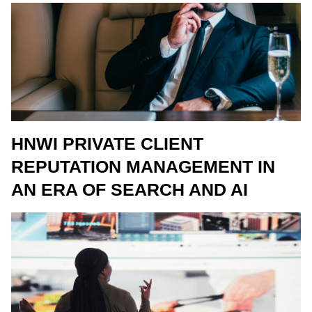
HNWI PRIVATE CLIENT
REPUTATION MANAGEMENT IN
AN ERA OF SEARCH AND AI