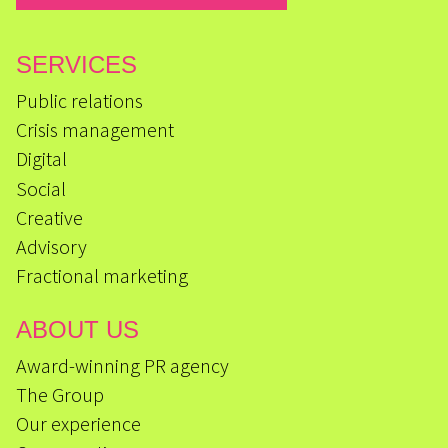
SERVICES
Public relations
Crisis management
Digital
Social
Creative
Advisory
Fractional marketing
ABOUT US
Award-winning PR agency
The Group
Our experience