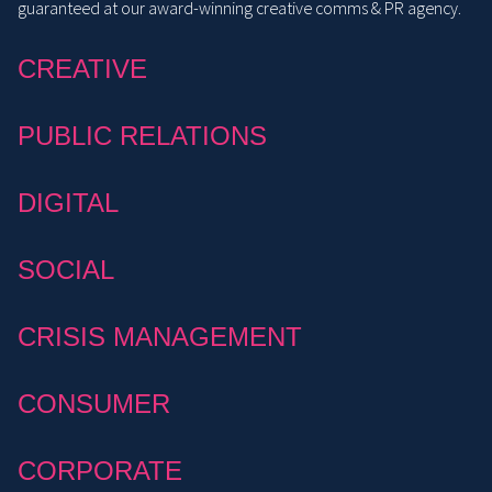
guaranteed at our award-winning creative comms & PR agency.
CREATIVE
PUBLIC RELATIONS
DIGITAL
SOCIAL
CRISIS MANAGEMENT
CONSUMER
CORPORATE