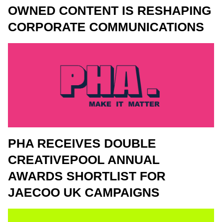
OWNED CONTENT IS RESHAPING
CORPORATE COMMUNICATIONS
PHA RECEIVES DOUBLE
CREATIVEPOOL ANNUAL
AWARDS SHORTLIST FOR
JAECOO UK CAMPAIGNS