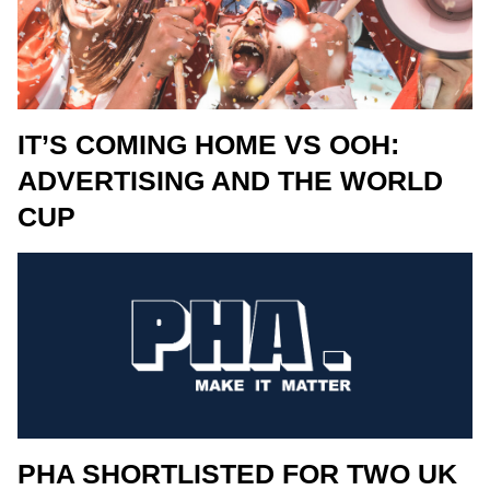
IT’S COMING HOME VS OOH:
ADVERTISING AND THE WORLD
CUP
PHA SHORTLISTED FOR TWO UK