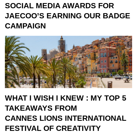
SOCIAL MEDIA AWARDS FOR
JAECOO’S EARNING OUR BADGE
CAMPAIGN
WHAT I WISH I KNEW : MY TOP 5
TAKEAWAYS FROM
CANNES LIONS INTERNATIONAL
FESTIVAL OF CREATIVITY