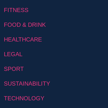
FITNESS
FOOD & DRINK
HEALTHCARE
LEGAL
SPORT
SUSTAINABILITY
TECHNOLOGY