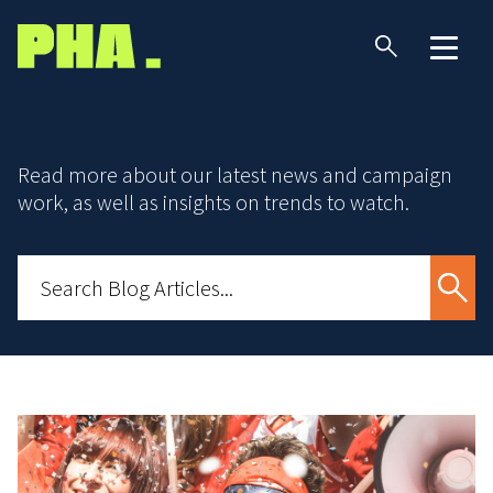
Read more about our latest news and campaign
work, as well as insights on trends to watch.