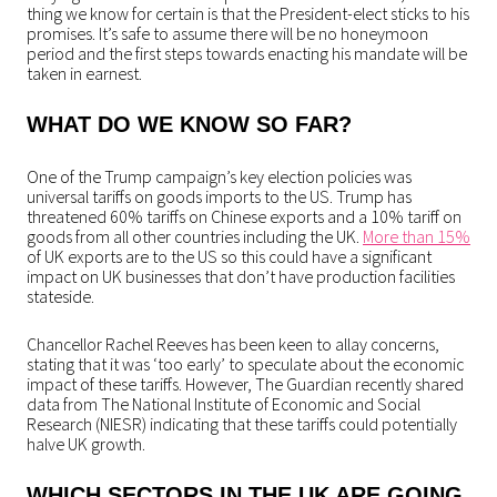
thing we know for certain is that the President-elect sticks to his
promises. It’s safe to assume there will be no honeymoon
period and the first steps towards enacting his mandate will be
taken in earnest.
WHAT DO WE KNOW SO FAR?
One of the Trump campaign’s key election policies was
universal tariffs on goods imports to the US. Trump has
threatened 60% tariffs on Chinese exports and a 10% tariff on
goods from all other countries including the UK.
More than 15%
of UK exports are to the US so this could have a significant
impact on UK businesses that don’t have production facilities
stateside.
Chancellor Rachel Reeves has been keen to allay concerns,
stating that it was ‘too early’ to speculate about the economic
impact of these tariffs. However, The Guardian recently shared
data from The National Institute of Economic and Social
Research (NIESR) indicating that these tariffs could potentially
halve UK growth.
WHICH SECTORS IN THE UK ARE GOING