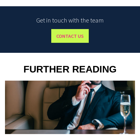
Get in touch with the team
CONTACT US
FURTHER READING