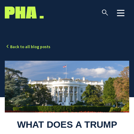
Back to all blog posts
WHAT DOES A TRUMP