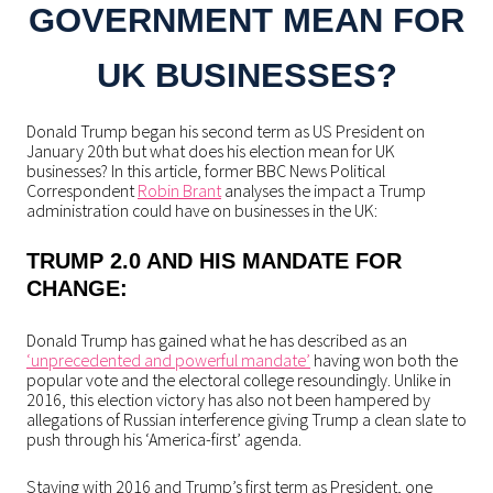
GOVERNMENT MEAN FOR
UK BUSINESSES?
Donald Trump began his second term as US President on
January 20th but what does his election mean for UK
businesses? In this article, former BBC News Political
Correspondent
Robin Brant
analyses the impact a Trump
administration could have on businesses in the UK:
TRUMP 2.0 AND HIS MANDATE FOR
CHANGE:
Donald Trump has gained what he has described as an
‘unprecedented and powerful mandate’
having won both the
popular vote and the electoral college resoundingly. Unlike in
2016, this election victory has also not been hampered by
allegations of Russian interference giving Trump a clean slate to
push through his ‘America-first’ agenda.
Staying with 2016 and Trump’s first term as President, one