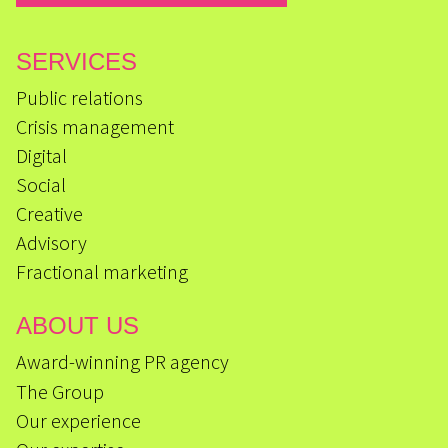
SERVICES
Public relations
Crisis management
Digital
Social
Creative
Advisory
Fractional marketing
ABOUT US
Award-winning PR agency
The Group
Our experience