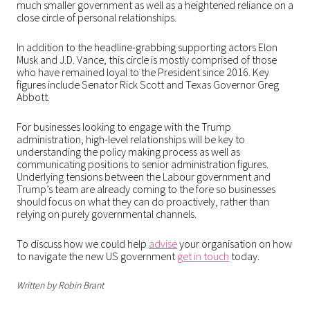
much smaller government as well as a heightened reliance on a
close circle of personal relationships.
In addition to the headline-grabbing supporting actors Elon
Musk and J.D. Vance, this circle is mostly comprised of those
who have remained loyal to the President since 2016. Key
figures include Senator Rick Scott and Texas Governor Greg
Abbott.
For businesses looking to engage with the Trump
administration, high-level relationships will be key to
understanding the policy making process as well as
communicating positions to senior administration figures.
Underlying tensions between the Labour government and
Trump’s team are already coming to the fore so businesses
should focus on what they can do proactively, rather than
relying on purely governmental channels.
To discuss how we could help
advise
your organisation on how
to navigate the new US government
get in touch
today.
Written by Robin Brant