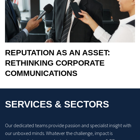
REPUTATION AS AN ASSET:
RETHINKING CORPORATE
COMMUNICATIONS
SERVICES & SECTORS
Our dedicated teams provide passion and specialist insight with
our unboxed minds. Whatever the challenge, impact is