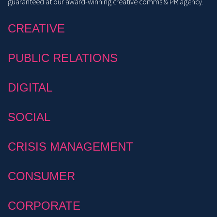
guaranteed at our award-winning creative comms & PR agency.
CREATIVE
PUBLIC RELATIONS
DIGITAL
SOCIAL
CRISIS MANAGEMENT
CONSUMER
CORPORATE