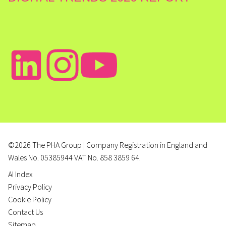
©2026 The PHA Group | Company Registration in England and
Wales No. 05385944 VAT No. 858 3859 64.
AI Index
Privacy Policy
Cookie Policy
Contact Us
Sitemap