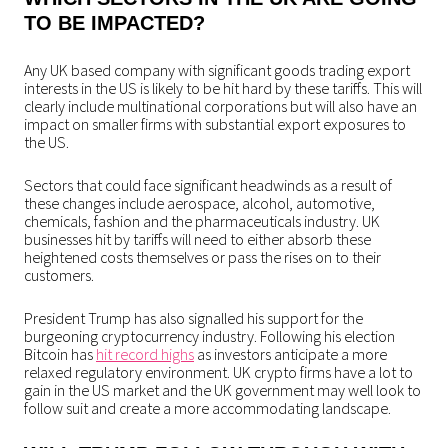
TO BE IMPACTED?
Any UK based company with significant goods trading export
interests in the US is likely to be hit hard by these tariffs. This will
clearly include multinational corporations but will also have an
impact on smaller firms with substantial export exposures to
the US.
Sectors that could face significant headwinds as a result of
these changes include aerospace, alcohol, automotive,
chemicals, fashion and the pharmaceuticals industry. UK
businesses hit by tariffs will need to either absorb these
heightened costs themselves or pass the rises on to their
customers.
President Trump has also signalled his support for the
burgeoning cryptocurrency industry. Following his election
Bitcoin has
hit record highs
as investors anticipate a more
relaxed regulatory environment. UK crypto firms have a lot to
gain in the US market and the UK government may well look to
follow suit and create a more accommodating landscape.