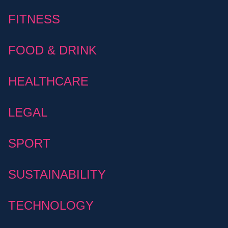
FITNESS
FOOD & DRINK
HEALTHCARE
LEGAL
SPORT
SUSTAINABILITY
TECHNOLOGY