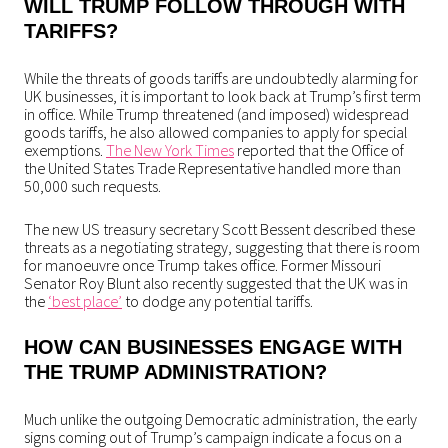
WILL TRUMP FOLLOW THROUGH WITH
TARIFFS?
While the threats of goods tariffs are undoubtedly alarming for
UK businesses, it is important to look back at Trump’s first term
in office. While Trump threatened (and imposed) widespread
goods tariffs, he also allowed companies to apply for special
exemptions.
The New York Times
reported that the Office of
the United States Trade Representative handled more than
50,000 such requests.
The new US treasury secretary Scott Bessent described these
threats as a negotiating strategy, suggesting that there is room
for manoeuvre once Trump takes office. Former Missouri
Senator Roy Blunt also recently suggested that the UK was in
the
‘best place’
to dodge any potential tariffs.
HOW CAN BUSINESSES ENGAGE WITH
THE TRUMP ADMINISTRATION?
Much unlike the outgoing Democratic administration, the early
signs coming out of Trump’s campaign indicate a focus on a