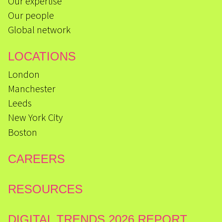
Our expertise
Our people
Global network
LOCATIONS
London
Manchester
Leeds
New York City
Boston
CAREERS
RESOURCES
DIGITAL TRENDS 2026 REPORT