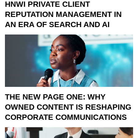
HNWI PRIVATE CLIENT
REPUTATION MANAGEMENT IN
AN ERA OF SEARCH AND AI
THE NEW PAGE ONE: WHY
OWNED CONTENT IS RESHAPING
CORPORATE COMMUNICATIONS