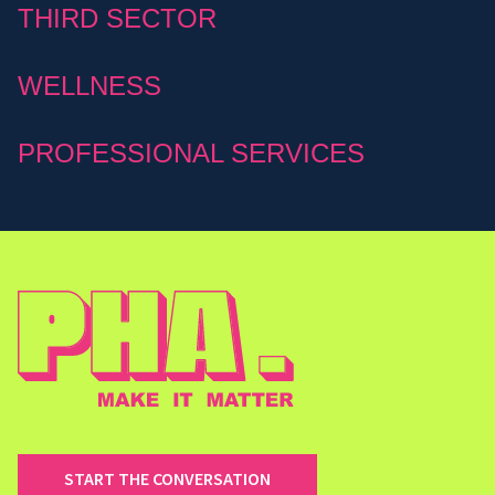
THIRD SECTOR
WELLNESS
PROFESSIONAL SERVICES
START THE CONVERSATION