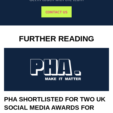
CONTACT US
FURTHER READING
PHA SHORTLISTED FOR TWO UK
SOCIAL MEDIA AWARDS FOR