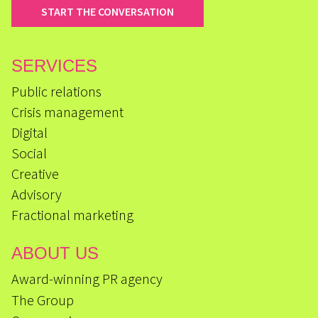
START THE CONVERSATION
SERVICES
Public relations
Crisis management
Digital
Social
Creative
Advisory
Fractional marketing
ABOUT US
Award-winning PR agency
The Group