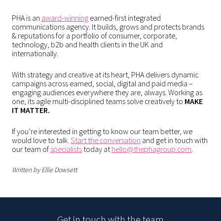
PHA is an
award-winning
earned-first integrated
communications agency. It builds, grows and protects brands
& reputations for a portfolio of consumer, corporate,
technology, b2b and health clients in the UK and
internationally.
With strategy and creative at its heart, PHA delivers dynamic
campaigns across earned, social, digital and paid media –
engaging audiences everywhere they are, always. Working as
one, its agile multi-disciplined teams solve creatively to
MAKE
IT MATTER.
If you’re interested in getting to know our team better, we
would love to talk.
Start the conversation
and get in touch with
our team of
specialists
today at
hello@thephagroup.com
.
Written by Ellie Dowsett
Get in touch with the team