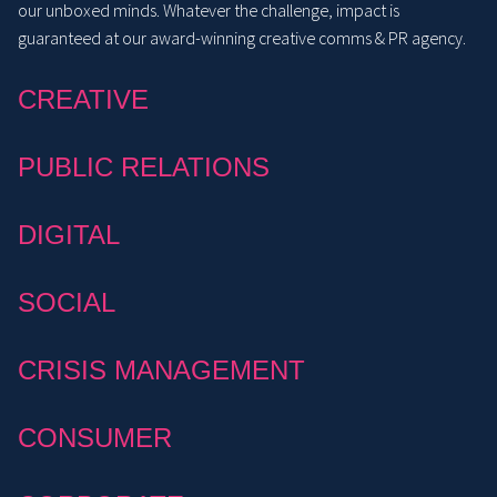
our unboxed minds. Whatever the challenge, impact is
guaranteed at our award-winning creative comms & PR agency.
CREATIVE
PUBLIC RELATIONS
DIGITAL
SOCIAL
CRISIS MANAGEMENT
CONSUMER