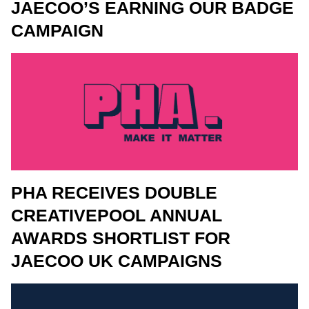
JAECOO’S EARNING OUR BADGE
CAMPAIGN
PHA RECEIVES DOUBLE
CREATIVEPOOL ANNUAL
AWARDS SHORTLIST FOR
JAECOO UK CAMPAIGNS