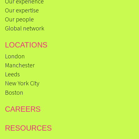
Our experience
Our expertise
Our people
Global network
LOCATIONS
London
Manchester
Leeds
New York City
Boston
CAREERS
RESOURCES