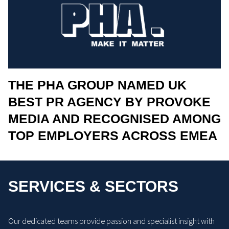
THE PHA GROUP NAMED UK
BEST PR AGENCY BY PROVOKE
MEDIA AND RECOGNISED AMONG
TOP EMPLOYERS ACROSS EMEA
SERVICES & SECTORS
Our dedicated teams provide passion and specialist insight with