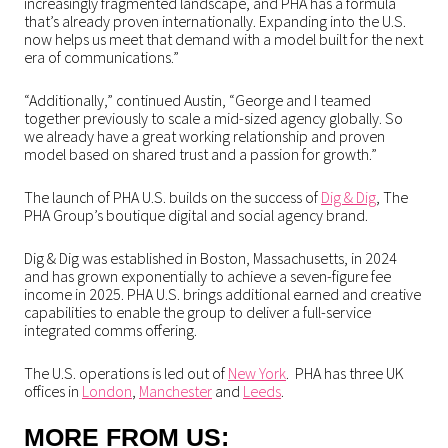
increasingly fragmented landscape, and PHA has a formula
that’s already proven internationally. Expanding into the U.S.
now helps us meet that demand with a model built for the next
era of communications.”
“Additionally,” continued Austin, “George and I teamed
together previously to scale a mid-sized agency globally. So
we already have a great working relationship and proven
model based on shared trust and a passion for growth.”
The launch of PHA U.S. builds on the success of
Dig & Dig
, The
PHA Group’s boutique digital and social agency brand.
Dig & Dig was established in Boston, Massachusetts, in 2024
and has grown exponentially to achieve a seven-figure fee
income in 2025. PHA U.S. brings additional earned and creative
capabilities to enable the group to deliver a full-service
integrated comms offering.
The U.S. operations is led out of
New York
. PHA has three UK
offices in
London
,
Manchester
and
Leeds
.
MORE FROM US: