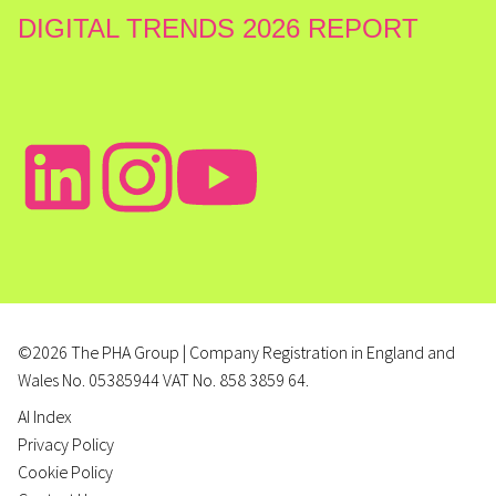
DIGITAL TRENDS 2026 REPORT
©2026 The PHA Group | Company Registration in England and
Wales No. 05385944 VAT No. 858 3859 64.
AI Index
Privacy Policy
Cookie Policy