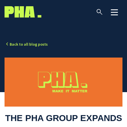
Back to all blog posts
THE PHA GROUP EXPANDS