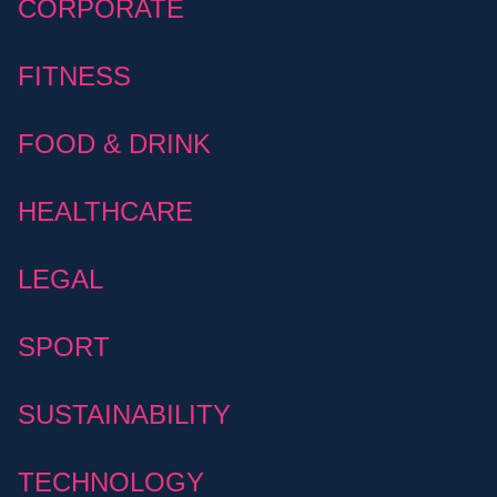
CORPORATE
FITNESS
FOOD & DRINK
HEALTHCARE
LEGAL
SPORT
SUSTAINABILITY
TECHNOLOGY