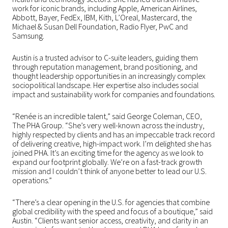
work for iconic brands, including Apple, American Airlines,
Abbott, Bayer, FedEx, IBM, Kith, L’Oreal, Mastercard, the
Michael & Susan Dell Foundation, Radio Flyer, PwC and
Samsung.
Austin is a trusted advisor to C-suite leaders, guiding them
through reputation management, brand positioning, and
thought leadership opportunities in an increasingly complex
sociopolitical landscape. Her expertise also includes social
impact and sustainability work for companies and foundations.
“Renée is an incredible talent,” said George Coleman, CEO,
The PHA Group. “She’s very well-known across the industry,
highly respected by clients and has an impeccable track record
of delivering creative, high-impact work. I’m delighted she has
joined PHA. It’s an exciting time for the agency as we look to
expand our footprint globally. We’re on a fast-track growth
mission and I couldn’t think of anyone better to lead our U.S.
operations.”
“There’s a clear opening in the U.S. for agencies that combine
global credibility with the speed and focus of a boutique,” said
Austin. “Clients want senior access, creativity, and clarity in an