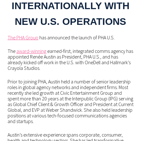
INTERNATIONALLY WITH
NEW U.S. OPERATIONS
The PHA Group
has announced the launch of PHA U.S.
The
award-winning
earned-first, integrated comms agency has
appointed Renée Austin as President, PHA U.S., and has
already kicked off work in the U.S. with OneDell and Hallmark’s
Crayola Studios.
Prior to joining PHA, Austin held a number of senior leadership
roles in global agency networks and independent firms. Most
recently she led growth at Civic Entertainment Group and
spent more than 20 years at the Interpublic Group (IPG) serving
as Global Chief Client & Growth Officer and President at Current
Global, and EVP at Weber Shandwick. She also held leadership
positions at various tech-focused communications agencies
and startups.
Austin’s extensive experience spans corporate, consumer,
health and technology sectors. She has led transformative