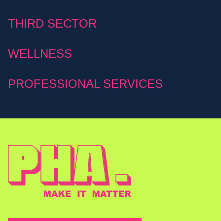
THIRD SECTOR
WELLNESS
PROFESSIONAL SERVICES