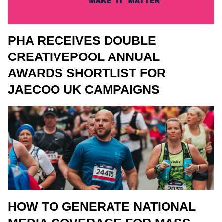
PHA RECEIVES DOUBLE
CREATIVEPOOL ANNUAL
AWARDS SHORTLIST FOR
JAECOO UK CAMPAIGNS
HOW TO GENERATE NATIONAL