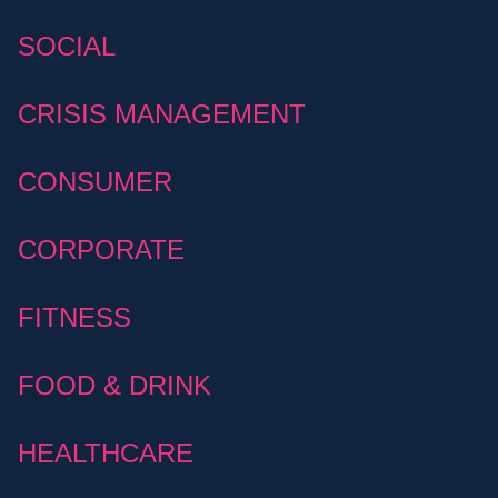
SOCIAL
CRISIS MANAGEMENT
CONSUMER
CORPORATE
FITNESS
FOOD & DRINK
HEALTHCARE