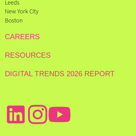
Leeds
New York City
Boston
CAREERS
RESOURCES
DIGITAL TRENDS 2026 REPORT