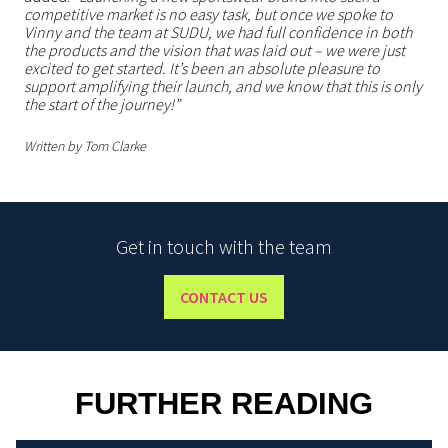
competitive market is no easy task, but once we spoke to
Vinny and the team at SUDU, we had full confidence in both
the products and the vision that was laid out – we were just
excited to get started. It’s been an absolute pleasure to
support amplifying their launch, and we know that this is only
the start of the journey!”
Written by Tom Clarke
Get in touch with the team
CONTACT US
FURTHER READING