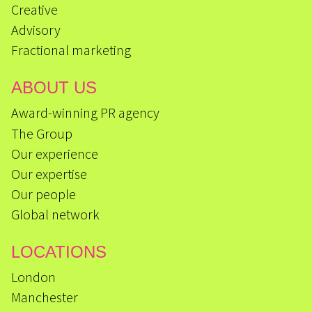
Creative
Advisory
Fractional marketing
ABOUT US
Award-winning PR agency
The Group
Our experience
Our expertise
Our people
Global network
LOCATIONS
London
Manchester