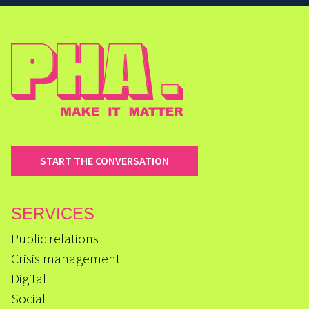
START THE CONVERSATION
SERVICES
Public relations
Crisis management
Digital
Social