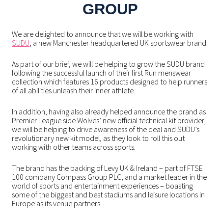
GROUP
We are delighted to announce that we will be working with
SUDU
, a new Manchester headquartered UK sportswear brand.
As part of our brief, we will be helping to grow the SUDU brand
following the successful launch of their first Run menswear
collection which features 16 products designed to help runners
of all abilities unleash their inner athlete.
In addition, having also already helped announce the brand as
Premier League side Wolves’ new official technical kit provider,
we will be helping to drive awareness of the deal and SUDU’s
revolutionary new kit model, as they look to roll this out
working with other teams across sports.
The brand has the backing of Levy UK & Ireland – part of FTSE
100 company Compass Group PLC, and a market leader in the
world of sports and entertainment experiences – boasting
some of the biggest and best stadiums and leisure locations in
Europe as its venue partners.