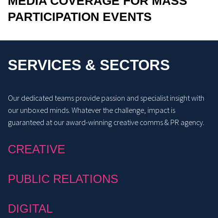
MEDIA COVERAGE FOR MASS
PARTICIPATION EVENTS
SERVICES & SECTORS
Our dedicated teams provide passion and specialist insight with
our unboxed minds. Whatever the challenge, impact is
guaranteed at our award-winning creative comms & PR agency.
CREATIVE
PUBLIC RELATIONS
DIGITAL