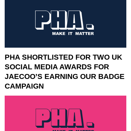
PHA SHORTLISTED FOR TWO UK
SOCIAL MEDIA AWARDS FOR
JAECOO’S EARNING OUR BADGE
CAMPAIGN