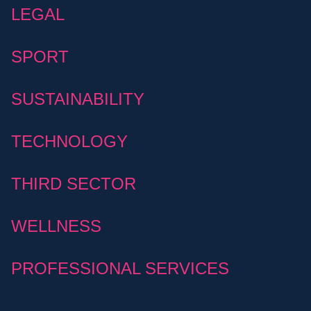
LEGAL
SPORT
SUSTAINABILITY
TECHNOLOGY
THIRD SECTOR
WELLNESS
PROFESSIONAL SERVICES