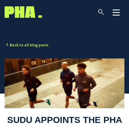
Back to all blog posts
SUDU APPOINTS THE PHA