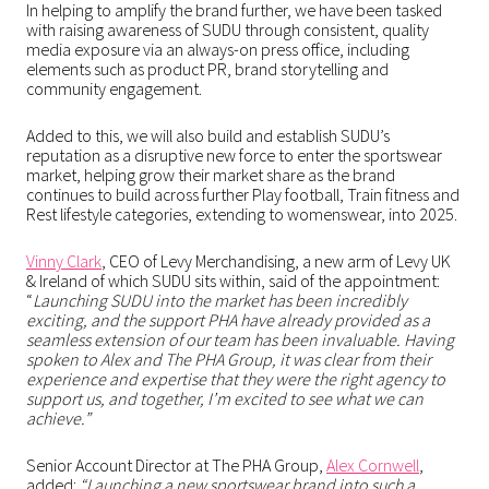
In helping to amplify the brand further, we have been tasked
with raising awareness of SUDU through consistent, quality
media exposure via an always-on press office, including
elements such as product PR, brand storytelling and
community engagement.
Added to this, we will also build and establish SUDU’s
reputation as a disruptive new force to enter the sportswear
market, helping grow their market share as the brand
continues to build across further Play football, Train fitness and
Rest lifestyle categories, extending to womenswear, into 2025.
Vinny Clark
, CEO of Levy Merchandising, a new arm of Levy UK
& Ireland of which SUDU sits within, said of the appointment:
“
Launching SUDU into the market has been incredibly
exciting, and the support PHA have already provided as a
seamless extension of our team has been invaluable. Having
spoken to Alex and The PHA Group, it was clear from their
experience and expertise that they were the right agency to
support us, and together, I’m excited to see what we can
achieve.”
Senior Account Director at The PHA Group,
Alex Cornwell
,
added:
“Launching a new sportswear brand into such a