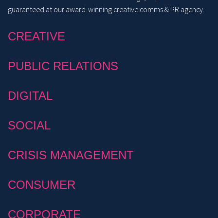
guaranteed at our award-winning creative comms & PR agency.
CREATIVE
PUBLIC RELATIONS
DIGITAL
SOCIAL
CRISIS MANAGEMENT
CONSUMER
CORPORATE