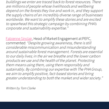
buildings we enter are traced back to forest resources. There
are millions of people whose livelihoods and wellbeing
depend on the forests they live and work in, and they support
the supply chains of an incredibly diverse range of businesses
worldwide. We want to amplify these stories and are excited
to spearhead this strategic campaign by combining PHA’s
corporate and sustainability expertise.”
Fabienne Sinclair
, Head of Market Engagement at PEFC,
commented:
“Despite growing awareness, there is still
considerable miscommunication and misunderstanding
around sustainable forest management. Forests are essential
to our daily lives; in the air we breathe and the lower carbon
products we use and the health of the planet. Protecting
them means using them, using them responsibly and
sustainably. By combining our expertise with The PHA Group,
we aim to amplify positive, fact-based stories and bring
greater understanding to both the market and wider society.”
Written by Tom Clarke