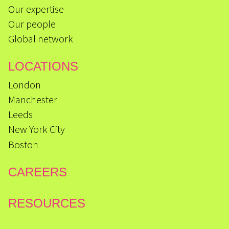
Our expertise
Our people
Global network
LOCATIONS
London
Manchester
Leeds
New York City
Boston
CAREERS
RESOURCES