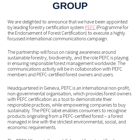
GROUP
We are delighted to announce that we have been appointed
by leading forestry certification system
PEFC
(Programme for
the Endorsement of Forest Certification) to execute a highly
focussed international communications campaign.
The partnership will focus on raising awareness around
sustainable forestry, biodiversity, and the role PEFC is playing
in ensuring responsible forest management worldwide. The
communications activity will be in collaboration with PEFC
members and PEFC-certified forest owners and users.
Headquartered in Geneva, PEFC is an international non-profit,
non-governmental organisation, which provides forest owners
with PEFC certification as a tool to demonstrate their
responsible practices, while empowering companies to buy
sustainably. The PEFC label enables consumers to recognise
products originating from a PEFC-certified forest – a forest
managed in line with the strictest environmental, social, and
economic requirements.