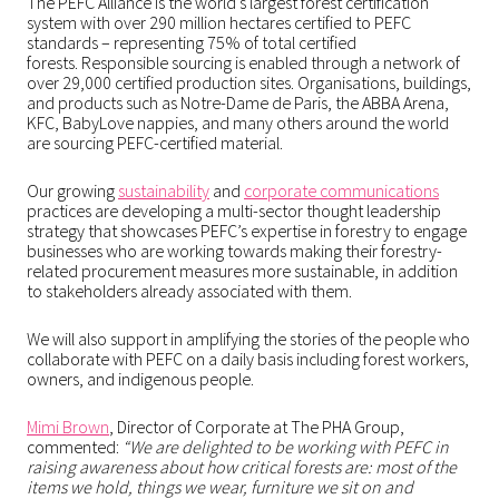
The PEFC Alliance is the world’s largest forest certification
system with over 290 million hectares certified to PEFC
standards – representing 75% of total certified
forests. Responsible sourcing is enabled through a network of
over 29,000 certified production sites. Organisations, buildings,
and products such as Notre-Dame de Paris, the ABBA Arena,
KFC, BabyLove nappies, and many others around the world
are sourcing PEFC-certified material.
Our growing
sustainability
and
corporate communications
practices are developing a multi-sector thought leadership
strategy that showcases PEFC’s expertise in forestry to engage
businesses who are working towards making their forestry-
related procurement measures more sustainable, in addition
to stakeholders already associated with them.
We will also support in amplifying the stories of the people who
collaborate with PEFC on a daily basis including forest workers,
owners, and indigenous people.
Mimi Brown
, Director of Corporate at The PHA Group,
commented:
“We are delighted to be working with PEFC in
raising awareness about how critical forests are: most of the
items we hold, things we wear, furniture we sit on and