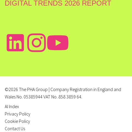
DIGITAL TRENDS 2026 REPORT
©2026 The PHA Group | Company Registration in England and
Wales No. 05385944 VAT No. 858 3859 64.
AI Index
Privacy Policy
Cookie Policy
Contact Us