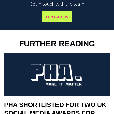
Get in touch with the team
CONTACT US
FURTHER READING
PHA SHORTLISTED FOR TWO UK
SOCIAL MEDIA AWARDS FOR