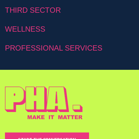
THIRD SECTOR
WELLNESS
PROFESSIONAL SERVICES