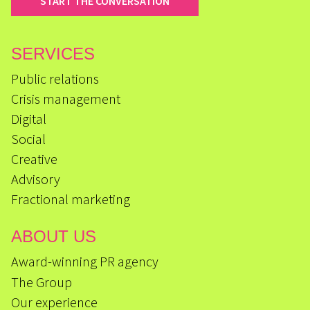
START THE CONVERSATION
SERVICES
Public relations
Crisis management
Digital
Social
Creative
Advisory
Fractional marketing
ABOUT US
Award-winning PR agency
The Group
Our experience