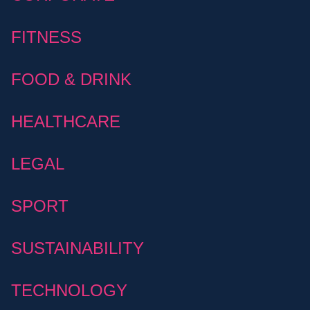
FITNESS
FOOD & DRINK
HEALTHCARE
LEGAL
SPORT
SUSTAINABILITY
TECHNOLOGY