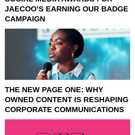
JAECOO’S EARNING OUR BADGE
CAMPAIGN
THE NEW PAGE ONE: WHY
OWNED CONTENT IS RESHAPING
CORPORATE COMMUNICATIONS