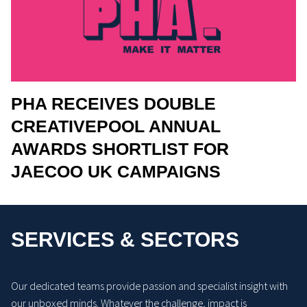
PHA RECEIVES DOUBLE
CREATIVEPOOL ANNUAL
AWARDS SHORTLIST FOR
JAECOO UK CAMPAIGNS
SERVICES & SECTORS
Our dedicated teams provide passion and specialist insight with
our unboxed minds. Whatever the challenge, impact is