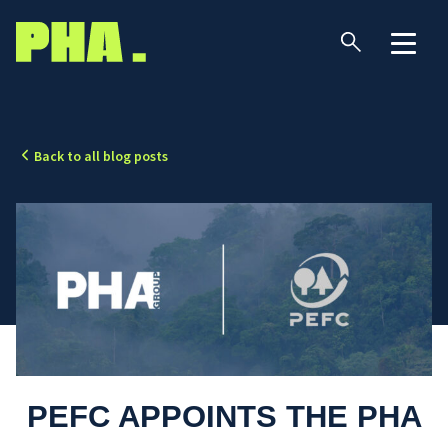
Back to all blog posts
PEFC APPOINTS THE PHA