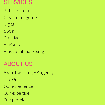
SERVICES
Public relations
Crisis management
Digital
Social
Creative
Advisory
Fractional marketing
ABOUT US
Award-winning PR agency
The Group
Our experience
Our expertise
Our people