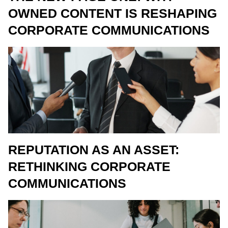
OWNED CONTENT IS RESHAPING
CORPORATE COMMUNICATIONS
REPUTATION AS AN ASSET:
RETHINKING CORPORATE
COMMUNICATIONS