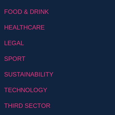
FOOD & DRINK
HEALTHCARE
LEGAL
SPORT
SUSTAINABILITY
TECHNOLOGY
THIRD SECTOR