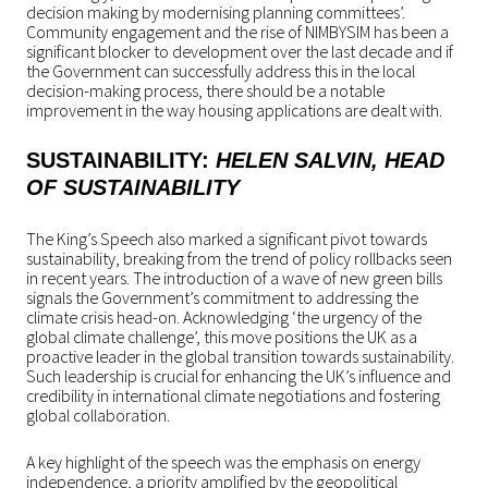
decision making by modernising planning committees’.
Community engagement and the rise of NIMBYSIM has been a
significant blocker to development over the last decade and if
the Government can successfully address this in the local
decision-making process, there should be a notable
improvement in the way housing applications are dealt with.
SUSTAINABILITY:
HELEN SALVIN
, HEAD
OF
SUSTAINABILITY
The King’s Speech also marked a significant pivot towards
sustainability, breaking from the trend of policy rollbacks seen
in recent years. The introduction of a wave of new green bills
signals the Government’s commitment to addressing the
climate crisis head-on. Acknowledging ‘the urgency of the
global climate challenge’, this move positions the UK as a
proactive leader in the global transition towards sustainability.
Such leadership is crucial for enhancing the UK’s influence and
credibility in international climate negotiations and fostering
global collaboration.
A key highlight of the speech was the emphasis on energy
independence, a priority amplified by the geopolitical