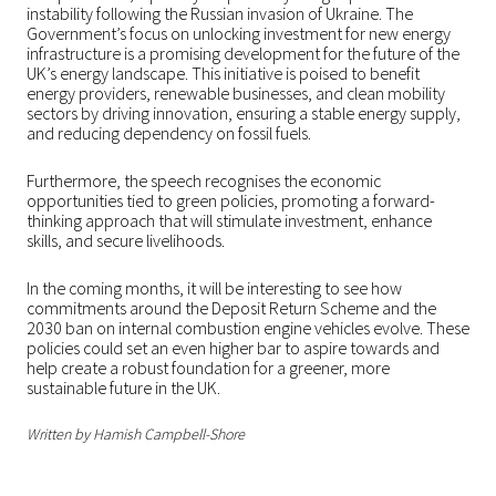
instability following the Russian invasion of Ukraine. The
Government’s focus on unlocking investment for new energy
infrastructure is a promising development for the future of the
UK’s energy landscape. This initiative is poised to benefit
energy providers, renewable businesses, and clean mobility
sectors by driving innovation, ensuring a stable energy supply,
and reducing dependency on fossil fuels.
Furthermore, the speech recognises the economic
opportunities tied to green policies, promoting a forward-
thinking approach that will stimulate investment, enhance
skills, and secure livelihoods.
In the coming months, it will be interesting to see how
commitments around the Deposit Return Scheme and the
2030 ban on internal combustion engine vehicles evolve. These
policies could set an even higher bar to aspire towards and
help create a robust foundation for a greener, more
sustainable future in the UK.
Written by Hamish Campbell-Shore