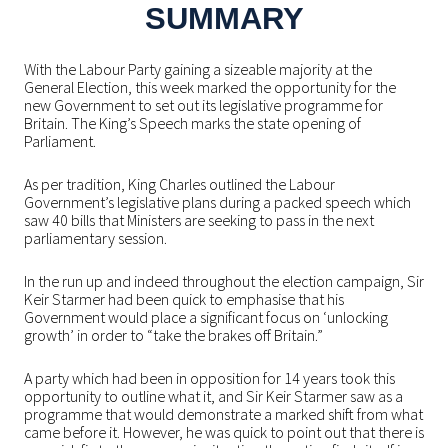
SUMMARY
With the Labour Party gaining a sizeable majority at the
General Election, this week marked the opportunity for the
new Government to set out its legislative programme for
Britain. The King’s Speech marks the state opening of
Parliament.
As per tradition, King Charles outlined the Labour
Government’s legislative plans during a packed speech which
saw 40 bills that Ministers are seeking to pass in the next
parliamentary session.
In the run up and indeed throughout the election campaign, Sir
Keir Starmer had been quick to emphasise that his
Government would place a significant focus on ‘unlocking
growth’ in order to “take the brakes off Britain.”
A party which had been in opposition for 14 years took this
opportunity to outline what it, and Sir Keir Starmer saw as a
programme that would demonstrate a marked shift from what
came before it. However, he was quick to point out that there is