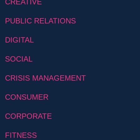
CREATIVE
PUBLIC RELATIONS
DIGITAL
SOCIAL
CRISIS MANAGEMENT
CONSUMER
CORPORATE
FITNESS