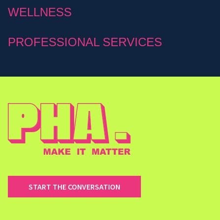
WELLNESS
PROFESSIONAL SERVICES
START THE CONVERSATION