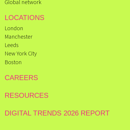
Global network
LOCATIONS
London
Manchester
Leeds
New York City
Boston
CAREERS
RESOURCES
DIGITAL TRENDS 2026 REPORT