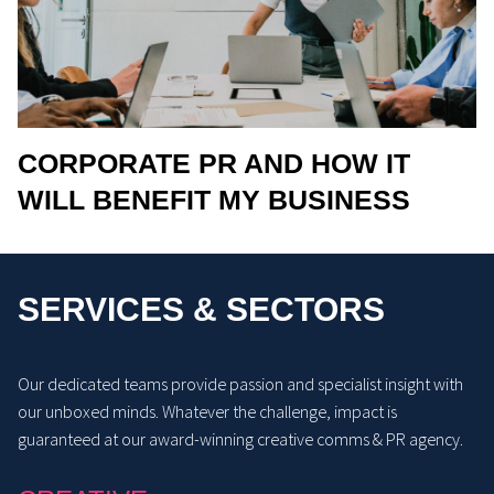
CORPORATE PR AND HOW IT
WILL BENEFIT MY BUSINESS
SERVICES & SECTORS
Our dedicated teams provide passion and specialist insight with
our unboxed minds. Whatever the challenge, impact is
guaranteed at our award-winning creative comms & PR agency.