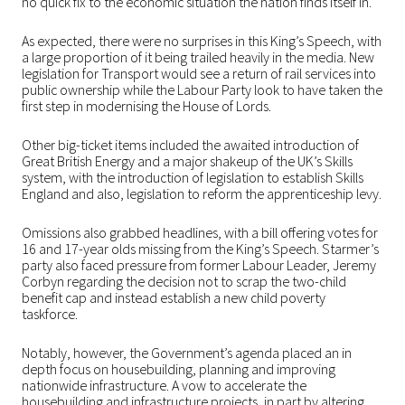
no quick fix to the economic situation the nation finds itself in.
As expected, there were no surprises in this King’s Speech, with
a large proportion of it being trailed heavily in the media. New
legislation for Transport would see a return of rail services into
public ownership while the Labour Party look to have taken the
first step in modernising the House of Lords.
Other big-ticket items included the awaited introduction of
Great British Energy and a major shakeup of the UK’s Skills
system, with the introduction of legislation to establish Skills
England and also, legislation to reform the apprenticeship levy.
Omissions also grabbed headlines, with a bill offering votes for
16 and 17-year olds missing from the King’s Speech. Starmer’s
party also faced pressure from former Labour Leader, Jeremy
Corbyn regarding the decision not to scrap the two-child
benefit cap and instead establish a new child poverty
taskforce.
Notably, however, the Government’s agenda placed an in
depth focus on housebuilding, planning and improving
nationwide infrastructure. A vow to accelerate the
housebuilding and infrastructure projects, in part by altering