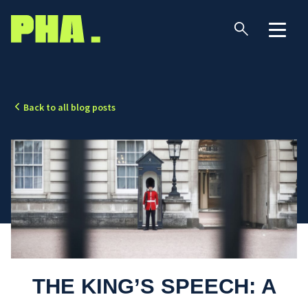
Back to all blog posts
THE KING’S SPEECH: A