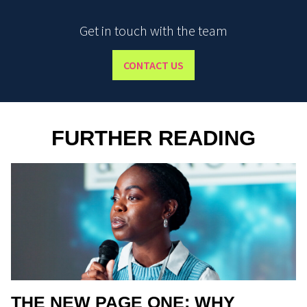
Get in touch with the team
CONTACT US
FURTHER READING
THE NEW PAGE ONE: WHY