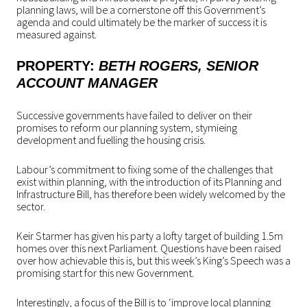
planning laws, will be a cornerstone off this Government’s
agenda and could ultimately be the marker of success it is
measured against.
PROPERTY
:
BETH ROGERS
, SENIOR
ACCOUNT MANAGER
Successive governments have failed to deliver on their
promises to reform our planning system, stymieing
development and fuelling the housing crisis.
Labour’s commitment to fixing some of the challenges that
exist within planning, with the introduction of its Planning and
Infrastructure Bill, has therefore been widely welcomed by the
sector.
Keir Starmer has given his party a lofty target of building 1.5m
homes over this next Parliament. Questions have been raised
over how achievable this is, but this week’s King’s Speech was a
promising start for this new Government.
Interestingly, a focus of the Bill is to ‘improve local planning