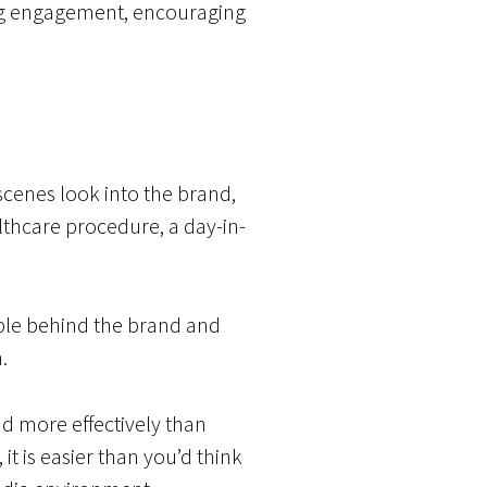
rong engagement, encouraging
scenes look into the brand,
althcare procedure, a day-in-
eople behind the brand and
.
d more effectively than
it is easier than you’d think