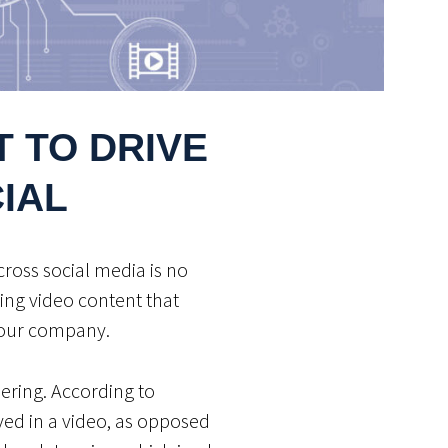
 TO DRIVE
IAL
cross social media is no
ing video content that
 your company.
ering. According to
yed in a video, as opposed