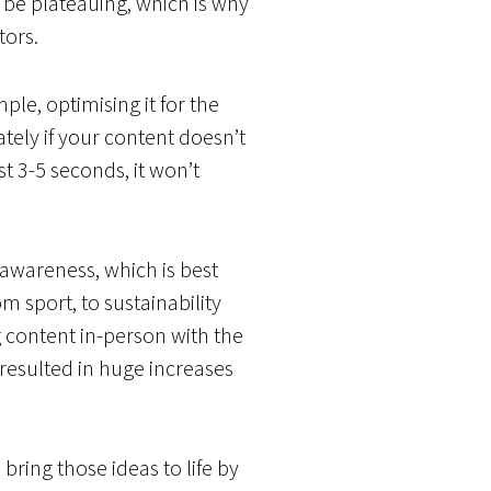
o be plateauing, which is why
tors.
le, optimising it for the
tely if your content doesn’t
t 3-5 seconds, it won’t
 awareness, which is best
m sport, to sustainability
content in-person with the
 resulted in huge increases
bring those ideas to life by