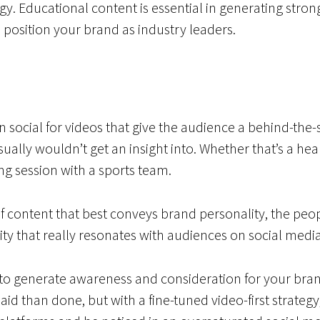
egy. Educational content is essential in generating st
position your brand as industry leaders.
 social for videos that give the audience a behind-the-
sually wouldn’t get an insight into. Whether that’s a he
ning session with a sports team.
t of content that best conveys brand personality, the p
city that really resonates with audiences on social media
o generate awareness and consideration for your bran
id than done, but with a fine-tuned video-first strategy, 