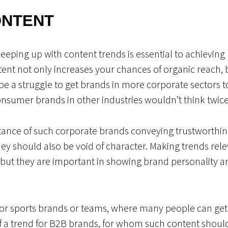
ONTENT
keeping up with content trends is essential to achievi
ent not only increases your chances of organic reach, b
 be a struggle to get brands in more corporate sectors
sumer brands in other industries wouldn’t think twice
ance of such corporate brands conveying trustworthine
ey should also be void of character. Making trends rele
, but they are important in showing brand personality a
for sports brands or teams, where many people can get 
f a trend for B2B brands, for whom such content shoul