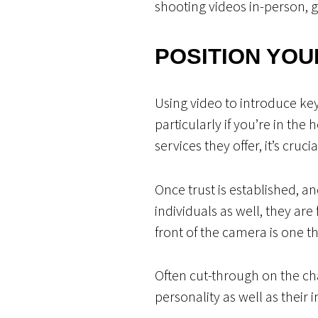
shooting videos in-person, 
POSITION YOU
Using video to introduce key
particularly if you’re in the
services they offer, it’s cru
Once trust is established, a
individuals as well, they are
front of the camera is one t
Often cut-through on the c
personality as well as their 