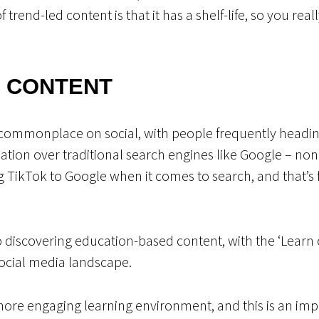
trend-led content is that it has a shelf-life, so you reall
 CONTENT
commonplace on social, with people frequently heading
mation over traditional search engines like Google – n
g TikTok to Google when it comes to search, and that’
o discovering education-based content, with the ‘Learn 
social media landscape.
more engaging learning environment, and this is an imp