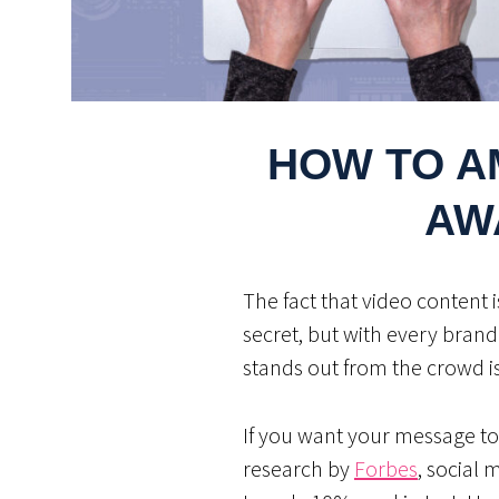
HOW TO A
AW
The fact that video content 
secret, but with every brand
stands out from the crowd i
If you want your message to
research by
Forbes
, social