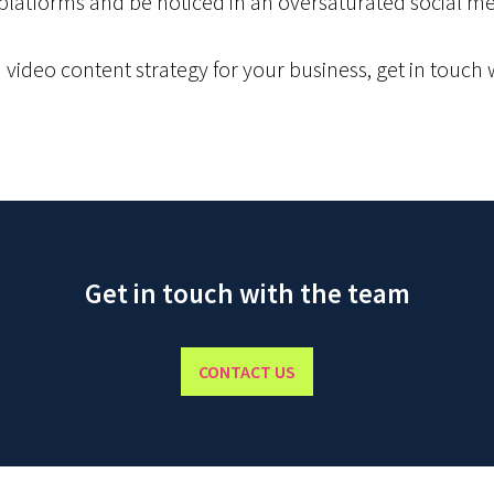
 platforms and be noticed in an oversaturated social m
a video content strategy for your business, get in touch
Get in touch with the team
CONTACT US