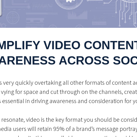
MPLIFY VIDEO CONTENT
ARENESS ACROSS SOC
is very quickly overtaking all other formats of content a
 vying for space and cut through on the channels, creat
s essential in driving awareness and consideration for
 resonate, video is the key format you should be consid
 media users will retain 95% of a brand’s message portra