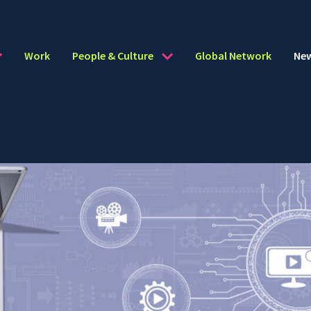
Work
People & Culture
Global Network
Ne