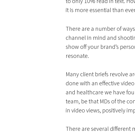
to only 10% read in text. Ho
it is more essential than ev
There are a number of ways t
channel in mind and shooting
show off your brand’s person
resonate.
Many client briefs revolve a
done with an effective video 
and healthcare we have fou
team, be that MDs of the com
in video views, positively 
There are several different 