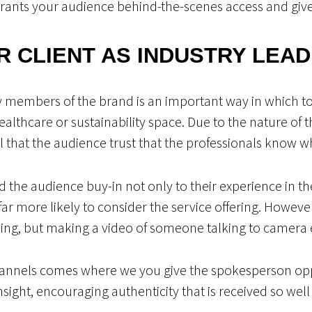
grants your audience behind-the-scenes access and giv
R CLIENT AS INDUSTRY LEA
 members of the brand is an important way in which to 
 healthcare or sustainability space. Due to the nature of 
cial that the audience trust that the professionals know w
nd the audience buy-in not only to their experience in th
 far more likely to consider the service offering. Howev
hing, but making a video of someone talking to camera 
hannels comes where we you give the spokesperson opp
insight, encouraging authenticity that is received so well