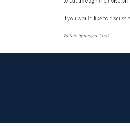
to cut through the noise on
If you would like to discuss 
Written by Imogen Cook