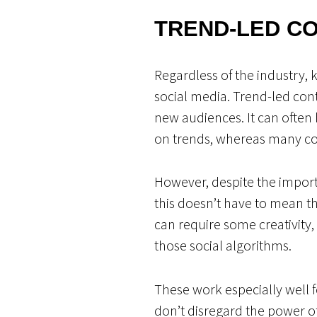
TREND-LED C
Regardless of the industry, 
social media. Trend-led cont
new audiences. It can often
on trends, whereas many con
However, despite the import
this doesn’t have to mean th
can require some creativity
those social algorithms.
These work especially well 
don’t disregard the power o