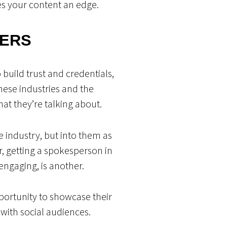
es your content an edge.
DERS
build trust and credentials,
these industries and the
hat they’re talking about.
e industry, but into them as
er, getting a spokesperson in
engaging, is another.
ortunity to showcase their
 with social audiences.