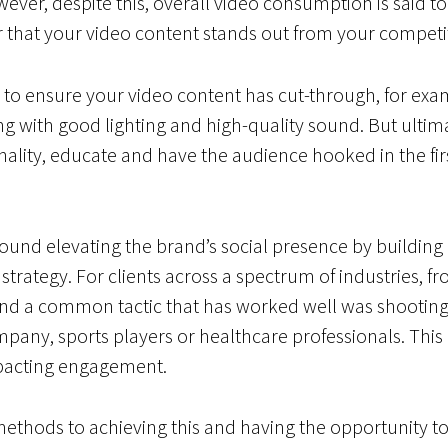
wever, despite this, overall video consumption is said t
er that your video content stands out from your competi
o ensure your video content has cut-through, for examp
 with good lighting and high-quality sound. But ultima
ality, educate and have the audience hooked in the firs
round elevating the brand’s social presence by building
strategy. For clients across a spectrum of industries, fro
nd a common tactic that has worked well was shooting 
pany, sports players or healthcare professionals. This
impacting engagement.
methods to achieving this and having the opportunity to 