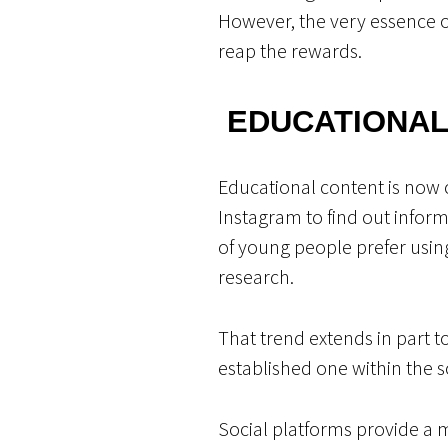
However, the very essence of 
reap the rewards.
EDUCATIONAL
Educational content is now 
Instagram to find out infor
of young people prefer usin
research.
That trend extends in part t
established one within the 
Social platforms provide a 