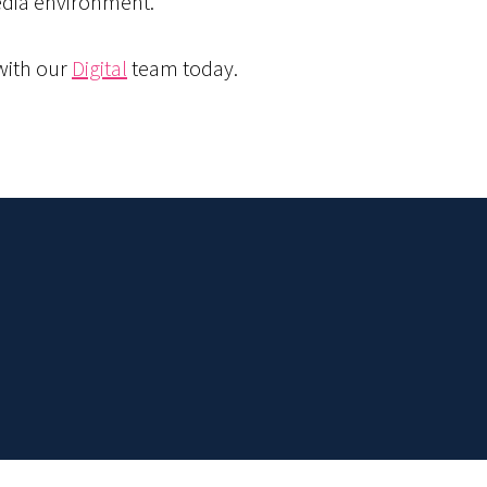
edia environment.
 with our
Digital
team today.