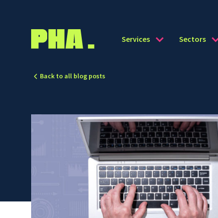
Services
Sectors
Back to all blog posts