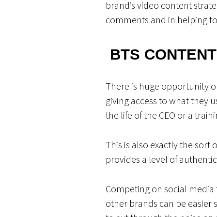
brand’s video content strat
comments and in helping to 
BTS CONTENT
There is huge opportunity on
giving access to what they u
the life of the CEO or a trai
This is also exactly the sor
provides a level of authenti
Competing on social media t
other brands can be easier sa