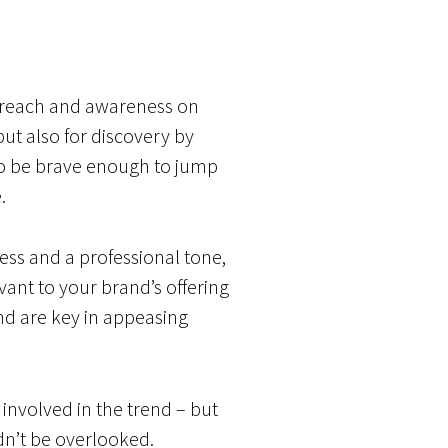
ng reach and awareness on
ut also for discovery by
 to be brave enough to jump
.
ss and a professional tone,
vant to your brand’s offering
nd are key in appeasing
involved in the trend – but
dn’t be overlooked.