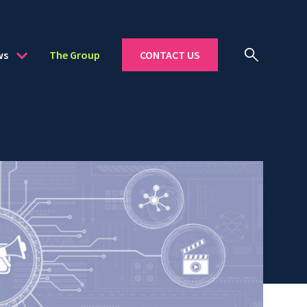
ws
The Group
CONTACT US