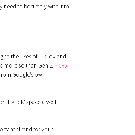
y need to be timely with it to
 to the likes of TikTok and
one more so than Gen-Z:
40%
s from Google’s own
on TikTok’ space a well
ortant strand for your