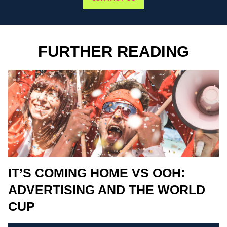
FURTHER READING
IT’S COMING HOME VS OOH:
ADVERTISING AND THE WORLD
CUP