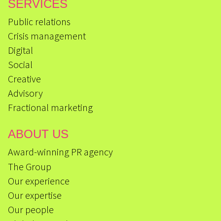
SERVICES
Public relations
Crisis management
Digital
Social
Creative
Advisory
Fractional marketing
ABOUT US
Award-winning PR agency
The Group
Our experience
Our expertise
Our people