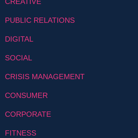
CREATIVE
PUBLIC RELATIONS
DIGITAL
SOCIAL
CRISIS MANAGEMENT
CONSUMER
CORPORATE
FITNESS