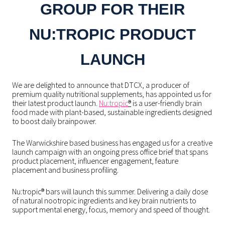
GROUP FOR THEIR
NU:TROPIC PRODUCT
LAUNCH
We are delighted to announce that DTCX, a producer of
premium quality nutritional supplements, has appointed us for
their latest product launch.
Nu:tropic
®
is a user-friendly brain
food made with plant-based, sustainable ingredients designed
to boost daily brainpower.
The Warwickshire based business has engaged us for a creative
launch campaign with an ongoing press office brief that spans
product placement, influencer engagement, feature
placement and business profiling.
Nu:tropic® bars will launch this summer. Delivering a daily dose
of natural nootropic ingredients and key brain nutrients to
support mental energy, focus, memory and speed of thought.