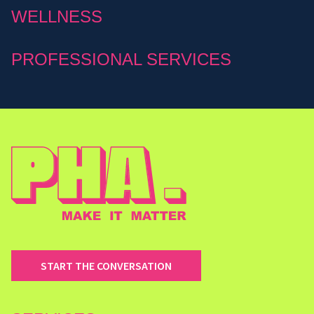
WELLNESS
PROFESSIONAL SERVICES
START THE CONVERSATION