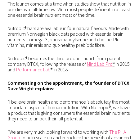
The launch comes at a time when studies show that nutrition in
our diet is at all-time low. With most people deficient in at least
one essential brain nutrient most of the time.
Nutropic® bars are available in four natural flavours. Made with
premium Norwegian black oats packed with essential brain
nutrients – omega-3, phosphatidylserine and choline. Plus
vitamins, minerals and gut-healthy prebiotic fibre.
Nu:tropic® becomes the third product launch from parent
company DTCX, following the release of
Mind Lab Pro
®
in 2015
and
Performance Lab
®
in 2018.
Commenting on the appointment, the founder of DTCX
Dave Wright explains:
“I believe brain health and performance is absolutely the most
important aspect of human nutrition. With Nu:tropic®, we have
a product that is giving consumers the essential brain nutrients
they need to unlock their full potential.
“We are very much looking forward to working with
The PHA
Group
to help scale up and introduce the benefits of advanced