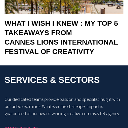
WHAT I WISH I KNEW : MY TOP 5
TAKEAWAYS FROM
CANNES LIONS INTERNATIONAL
FESTIVAL OF CREATIVITY
SERVICES & SECTORS
Our dedicated teams provide passion and specialist insight with
our unboxed minds. Whatever the challenge, impact is
guaranteed at our award-winning creative comms & PR agency.