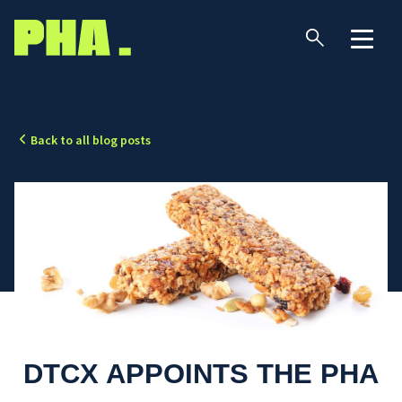
Back to all blog posts
DTCX APPOINTS THE PHA