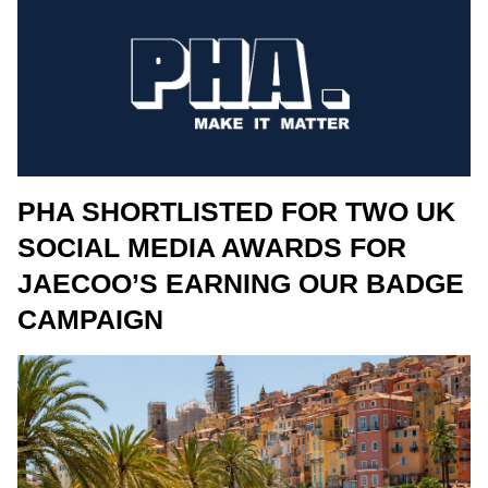
PHA SHORTLISTED FOR TWO UK
SOCIAL MEDIA AWARDS FOR
JAECOO’S EARNING OUR BADGE
CAMPAIGN