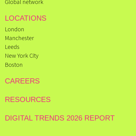
Global network
LOCATIONS
London
Manchester
Leeds
New York City
Boston
CAREERS
RESOURCES
DIGITAL TRENDS 2026 REPORT