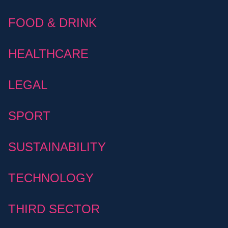
FOOD & DRINK
HEALTHCARE
LEGAL
SPORT
SUSTAINABILITY
TECHNOLOGY
THIRD SECTOR