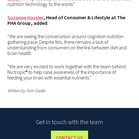
nutrition technology to the world.”
Suzanne Haysler
, Head of Consumer & Lifestyle at The
PHA Group, added:
“We are seeing the conversation around cognition nutrition
gathering pace. Despite this, there remains a lack of
understanding from consumers on the link between diet and
brain health.
“We are very excited to work together with the team behind
Nu:tropic® to help raise awareness of the importance of
feeding your brain with essential nutrients.”
Written by Tom Clarke
Get in touch with the team
CONTACT US