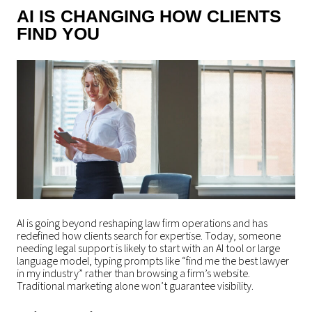
AI IS CHANGING HOW CLIENTS
FIND YOU
AI is going beyond reshaping law firm operations and has
redefined how clients search for expertise. Today, someone
needing legal support is likely to start with an AI tool or large
language model, typing prompts like “find me the best lawyer
in my industry” rather than browsing a firm’s website.
Traditional marketing alone won’t guarantee visibility.