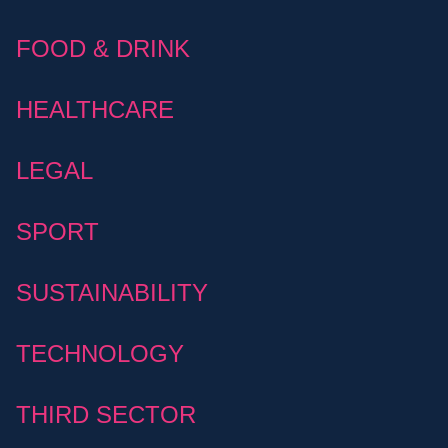
FOOD & DRINK
HEALTHCARE
LEGAL
SPORT
SUSTAINABILITY
TECHNOLOGY
THIRD SECTOR