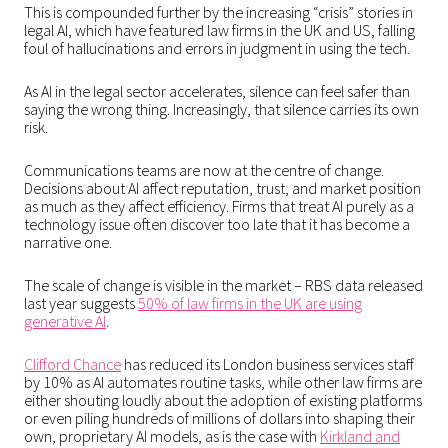
This is compounded further by the increasing “crisis” stories in
legal AI, which have featured law firms in the UK and US, falling
foul of hallucinations and errors in judgment in using the tech.
As AI in the legal sector accelerates, silence can feel safer than
saying the wrong thing. Increasingly, that silence carries its own
risk.
Communications teams are now at the centre of change.
Decisions about AI affect reputation, trust, and market position
as much as they affect efficiency. Firms that treat AI purely as a
technology issue often discover too late that it has become a
narrative one.
The scale of change is visible in the market – RBS data released
last year suggests
50% of law firms in the UK are using
generative AI
.
Clifford Chance
has reduced its London business services staff
by 10% as AI automates routine tasks, while other law firms are
either shouting loudly about the adoption of existing platforms
or even piling hundreds of millions of dollars into shaping their
own, proprietary AI models, as is the case with
Kirkland and