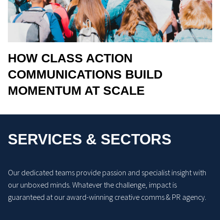
HOW CLASS ACTION
COMMUNICATIONS BUILD
MOMENTUM AT SCALE
SERVICES & SECTORS
Our dedicated teams provide passion and specialist insight with
our unboxed minds. Whatever the challenge, impact is
guaranteed at our award-winning creative comms & PR agency.