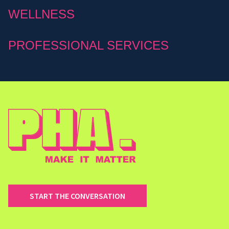
WELLNESS
PROFESSIONAL SERVICES
START THE CONVERSATION