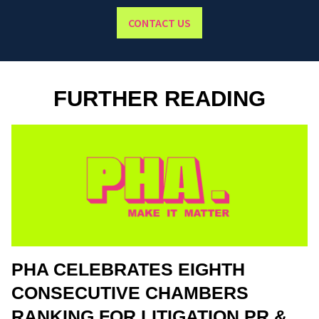
CONTACT US
FURTHER READING
PHA CELEBRATES EIGHTH
CONSECUTIVE CHAMBERS
RANKING FOR LITIGATION PR &