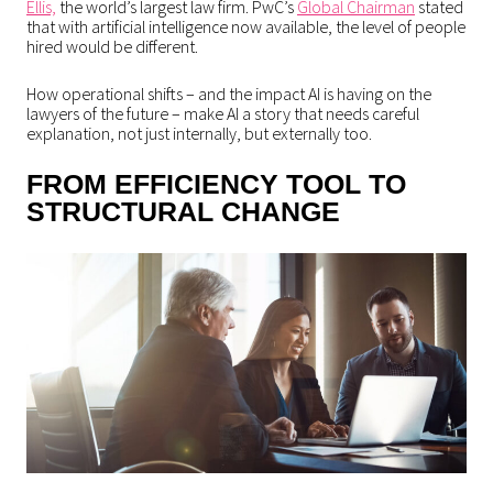
Ellis,
the world’s largest law firm. PwC’s
Global Chairman
stated
that with artificial intelligence now available, the level of people
hired would be different.
How operational shifts – and the impact AI is having on the
lawyers of the future – make AI a story that needs careful
explanation, not just internally, but externally too.
FROM EFFICIENCY TOOL TO
STRUCTURAL CHANGE