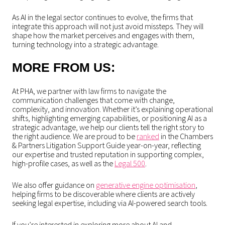
As AI in the legal sector continues to evolve, the firms that
integrate this approach will not just avoid missteps. They will
shape how the market perceives and engages with them,
turning technology into a strategic advantage.
MORE FROM US:
At PHA, we partner with law firms to navigate the
communication challenges that come with change,
complexity, and innovation. Whether it’s explaining operational
shifts, highlighting emerging capabilities, or positioning AI as a
strategic advantage, we help our clients tell the right story to
the right audience. We are proud to be
ranked
in the Chambers
& Partners Litigation Support Guide year-on-year, reflecting
our expertise and trusted reputation in supporting complex,
high-profile cases, as well as the
Legal 500
.
We also offer guidance on
generative engine optimisation
,
helping firms to be discoverable where clients are actively
seeking legal expertise, including via AI-powered search tools.
If you’re interested in exploring more about AI and