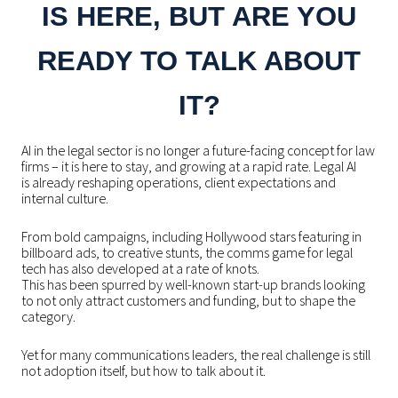
IS HERE, BUT ARE YOU
READY TO TALK ABOUT
IT?
AI in the legal sector is no longer a future-facing concept for law
firms – it is here to stay, and growing at a rapid rate.
Legal AI
is already reshaping operations, client expectations and
internal culture.
From bold campaigns, including Hollywood stars featuring in
billboard ads, to creative stunts, the comms game for legal
tech has also developed at a rate of knots.
This has been spurred by well-known start-up brands looking
to not only attract customers and funding, but to shape the
category.
Yet for many communications leaders, the real challenge is still
not adoption itself, but how to talk about it.