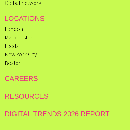
Global network
LOCATIONS
London
Manchester
Leeds
New York City
Boston
CAREERS
RESOURCES
DIGITAL TRENDS 2026 REPORT