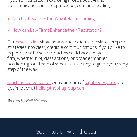
communications in the legal sector, continue reading:
AI in the Legal Sector: Why it Had it Coming
How can Law Firms Enhance their Reputation?
Our
case studies
show how we help clients translate complex
strategies into clear, credible communications. If you’d like to
explore how these approaches could work for your
firm, whether in AI, class actions, or broader market
positioning, our team of specialists is ready to guide you every
step of the way.
Start the conversation
with our team of
legal PR experts
and
get in touch at
hello@thephagroup.com
.
Written by Neil McLeod
Get in touch with the team