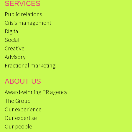
SERVICES
Public relations
Crisis management
Digital
Social
Creative
Advisory
Fractional marketing
ABOUT US
Award-winning PR agency
The Group
Our experience
Our expertise
Our people