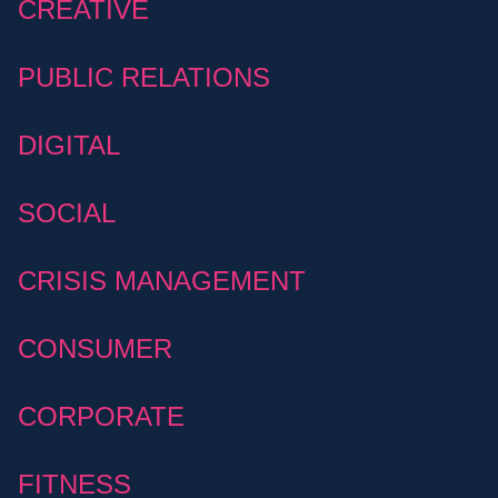
CREATIVE
PUBLIC RELATIONS
DIGITAL
SOCIAL
CRISIS MANAGEMENT
CONSUMER
CORPORATE
FITNESS