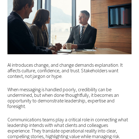
AI introduces change, and change demands explanation. It
affects culture, confidence, and trust. Stakeholders want
context, not jargon or hype.
When messaging is handled poorly, credibility can be
undermined, but when done thoughtfully, it becomes an
opportunity to demonstrate leadership, expertise and
foresight.
Communications teams play a critical role in connecting what
leadership intends with what clients and colleagues
experience. They translate operational reality into clear,
compelling stories, highlighting value while managing risk.