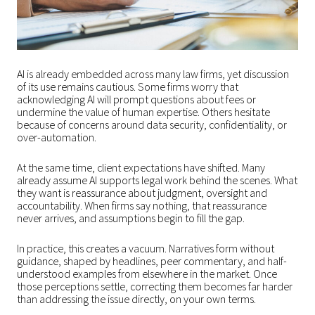
AI is already embedded across many law firms, yet discussion
of its use remains cautious. Some firms worry that
acknowledging AI will prompt questions about fees or
undermine the value of human expertise. Others hesitate
because of concerns around data security, confidentiality, or
over-automation.
At the same time, client expectations have shifted. Many
already assume AI supports legal work behind the scenes. What
they want is reassurance about judgment, oversight and
accountability. When firms say nothing, that reassurance
never arrives, and assumptions begin to fill the gap.
In practice, this creates a vacuum. Narratives form without
guidance, shaped by headlines, peer commentary, and half-
understood examples from elsewhere in the market. Once
those perceptions settle, correcting them becomes far harder
than addressing the issue directly, on your own terms.