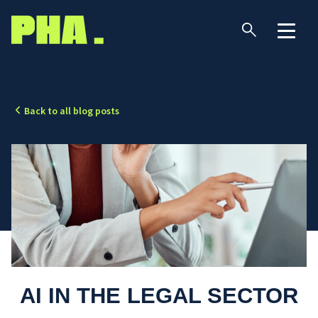
Back to all blog posts
AI IN THE LEGAL SECTOR