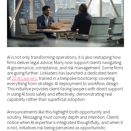
AI is not only transforming operations; it is also reshaping how
firms deliver legal advice. Many now support clients navigating
AI governance, compliance, and risk management. Some firms
are going further: Linklaters has launched a dedicated team
of
20 AI Lawyers
, trained in a bespoke bootcamp covering
everything from strategic AI deployment to workflow design.
This initiative provides client-facing lawyers with direct support
in using AI tools safely and effectively, demonstrating real
capability rather than superficial adoption.
Announcements like this highlight both opportunity and
scrutiny. Messaging must convey depth and intention. Clients
notice when AI expertise is integrated thoughtfully, and when it
is not, initiatives risk being perceived as opportunistic.