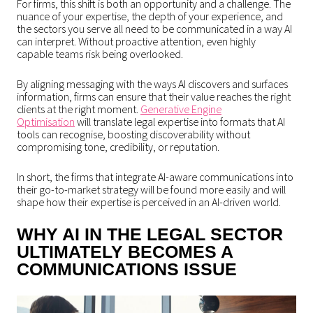
For firms, this shift is both an opportunity and a challenge. The
nuance of your expertise, the depth of your experience, and
the sectors you serve all need to be communicated in a way AI
can interpret. Without proactive attention, even highly
capable teams risk being overlooked.
By aligning messaging with the ways AI discovers and surfaces
information, firms can ensure that their value reaches the right
clients at the right moment.
Generative Engine
Optimisation
will translate legal expertise into formats that AI
tools can recognise, boosting discoverability without
compromising tone, credibility, or reputation.
In short, the firms that integrate AI-aware communications into
their go-to-market strategy will be found more easily and will
shape how their expertise is perceived in an AI-driven world.
WHY AI IN THE LEGAL SECTOR
ULTIMATELY BECOMES A
COMMUNICATIONS ISSUE