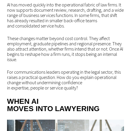
AI has moved quickly into the operational fabric of law firms. It
now supports document review, research, drafting, and a wide
range of business services functions. In some firms, that shift
has already resulted in smaller back-office teams
and consolidated service hubs.
These changes matter beyond cost control. They affect
employment, graduate pipelines and regional presence. They
also attract attention, whether firms intend that or not. Once AI
begins to reshape how a firm runs, it stops being an internal
issue.
For communications leaders operating in the legal sector, this
raises a practical question. How do you explain operational
change without undermining confidence
in expertise, people or service quality?
WHEN AI
MOVES INTO LAWYERING