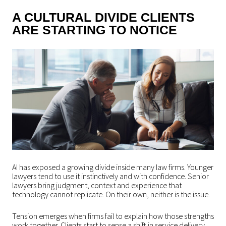
A CULTURAL DIVIDE CLIENTS
ARE STARTING TO NOTICE
AI has exposed a growing divide inside many law firms. Younger
lawyers tend to use it instinctively and with confidence. Senior
lawyers bring judgment, context and experience that
technology cannot replicate. On their own, neither is the issue.
Tension emerges when firms fail to explain how those strengths
work together. Clients start to sense a shift in service delivery.