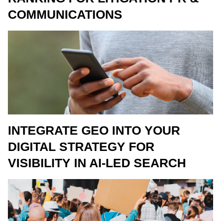
COMMUNICATIONS
INTEGRATE GEO INTO YOUR
DIGITAL STRATEGY FOR
VISIBILITY IN AI-LED SEARCH