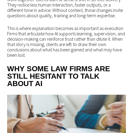
They notice less human interaction, faster outputs, or a
different tone in advice. Without context, those changes invite
questions about quality, training and long-term expertise.
This is where explanation becomes as important as execution.
Firms that articulate how AI supports learning, supervision, and
decision-making can reinforce trust rather than dilute it. When
that story is missing, clients are left to draw their own
conclusions about what has been gained and what may have
been lost.
WHY SOME LAW FIRMS ARE
STILL HESITANT TO TALK
ABOUT AI