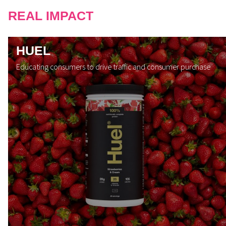
REAL IMPACT
HUEL
Educating consumers to drive traffic and consumer purchase