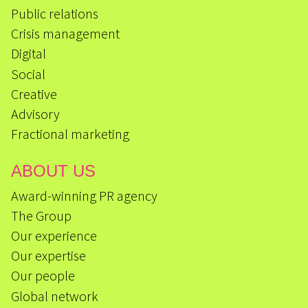
Public relations
Crisis management
Digital
Social
Creative
Advisory
Fractional marketing
ABOUT US
Award-winning PR agency
The Group
Our experience
Our expertise
Our people
Global network