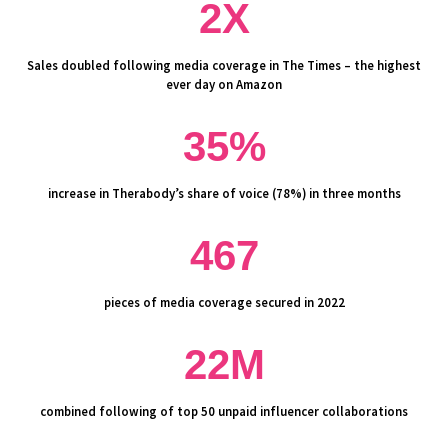
2X
Sales doubled following media coverage in The Times – the highest
ever day on Amazon
35%
increase in Therabody’s share of voice (78%) in three months
467
pieces of media coverage secured in 2022
22M
combined following of top 50 unpaid influencer collaborations