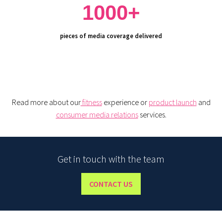
1000+
pieces of media coverage delivered
Read more about our
fitness
experience or
product launch
and
consumer media relations
services.
Get in touch with the team
CONTACT US