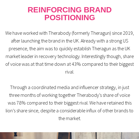
REINFORCING BRAND
POSITIONING
We have worked with Therabody (formerly Theragun) since 2019,
after launching the brand in the UK. Already with a strong US
presence, the aim was to quickly establish Theragun as the UK
market leader in recovery technology. Interestingly though, share
of voice was at that time down at 43% compared to their biggest
rival.
Through a coordinated media and influencer strategy, in just
three months of working together Therabody’s share of voice
was 78% compared to their biggest rival. We have retained this
lion’s share since, despite a considerable influx of other brands to
the market.