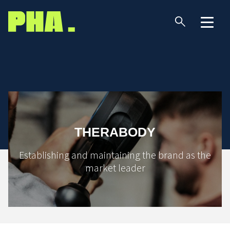
THERABODY
Establishing and maintaining the brand as the
market leader