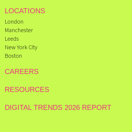
LOCATIONS
London
Manchester
Leeds
New York City
Boston
CAREERS
RESOURCES
DIGITAL TRENDS 2026 REPORT