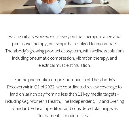
Having initially worked exclusively on the Theragun range and
percussive therapy, our scope has evolved to encompass
Therabody’s growing product ecosystem, with wellness solutions
including pneumatic compression, vibration therapy, and
electrical muscle stimulation.
For the pneumatic compression launch of Therabody’s
RecoveryAir in Q1 of 2022, we coordinated review coverage to
land on launch day from no less than 11 key media targets –
including GQ, Women’s Health, The Independent, T3 and Evening
Standard. Educating editors and considered planning was
fundamental to our success.