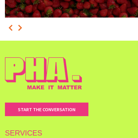
START THE CONVERSATION
SERVICES