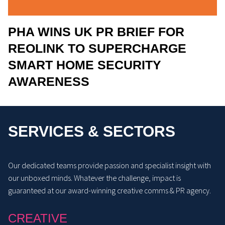
PHA WINS UK PR BRIEF FOR
REOLINK TO SUPERCHARGE
SMART HOME SECURITY
AWARENESS
SERVICES & SECTORS
Our dedicated teams provide passion and specialist insight with
our unboxed minds. Whatever the challenge, impact is
guaranteed at our award-winning creative comms & PR agency.
CREATIVE