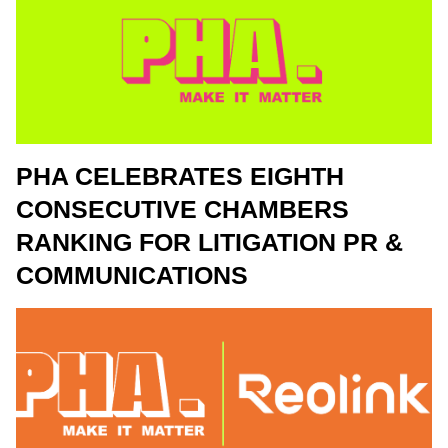
PHA CELEBRATES EIGHTH
CONSECUTIVE CHAMBERS
RANKING FOR LITIGATION PR &
COMMUNICATIONS