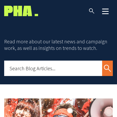
Read more about our latest news and campaign
work, as well as insights on trends to watch.