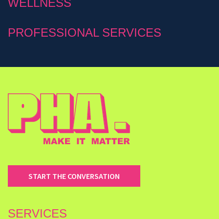
WELLNESS
PROFESSIONAL SERVICES
START THE CONVERSATION
SERVICES