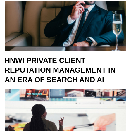
HNWI PRIVATE CLIENT
REPUTATION MANAGEMENT IN
AN ERA OF SEARCH AND AI