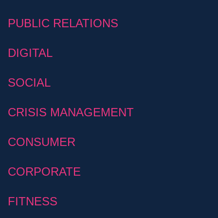
PUBLIC RELATIONS
DIGITAL
SOCIAL
CRISIS MANAGEMENT
CONSUMER
CORPORATE
FITNESS