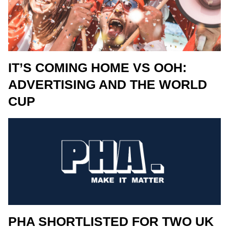
IT’S COMING HOME VS OOH:
ADVERTISING AND THE WORLD
CUP
PHA SHORTLISTED FOR TWO UK