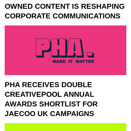
OWNED CONTENT IS RESHAPING
CORPORATE COMMUNICATIONS
PHA RECEIVES DOUBLE
CREATIVEPOOL ANNUAL
AWARDS SHORTLIST FOR
JAECOO UK CAMPAIGNS