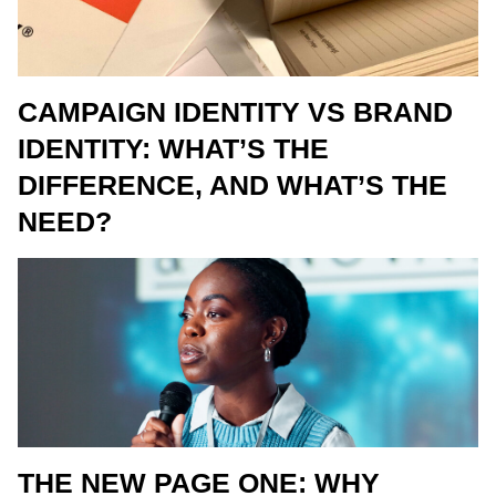
CAMPAIGN IDENTITY VS BRAND
IDENTITY: WHAT’S THE
DIFFERENCE, AND WHAT’S THE
NEED?
THE NEW PAGE ONE: WHY