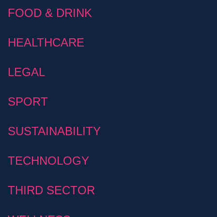
FOOD & DRINK
HEALTHCARE
LEGAL
SPORT
SUSTAINABILITY
TECHNOLOGY
THIRD SECTOR