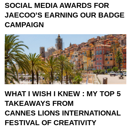
SOCIAL MEDIA AWARDS FOR
JAECOO’S EARNING OUR BADGE
CAMPAIGN
WHAT I WISH I KNEW : MY TOP 5
TAKEAWAYS FROM
CANNES LIONS INTERNATIONAL
FESTIVAL OF CREATIVITY