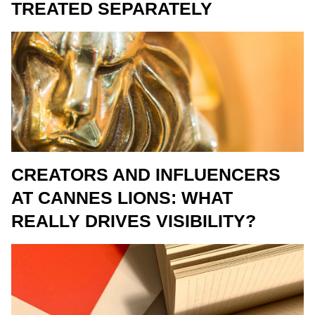
TREATED SEPARATELY
CREATORS AND INFLUENCERS
AT CANNES LIONS: WHAT
REALLY DRIVES VISIBILITY?