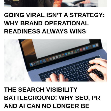
GOING VIRAL ISN’T A STRATEGY:
WHY BRAND OPERATIONAL
READINESS ALWAYS WINS
THE SEARCH VISIBILITY
BATTLEGROUND: WHY SEO, PR
AND AI CAN NO LONGER BE