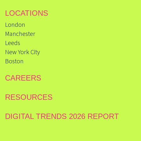
LOCATIONS
London
Manchester
Leeds
New York City
Boston
CAREERS
RESOURCES
DIGITAL TRENDS 2026 REPORT