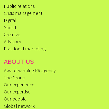
Public relations
Crisis management
Digital
Social
Creative
Advisory
Fractional marketing
ABOUT US
Award-winning PR agency
The Group
Our experience
Our expertise
Our people
Global network