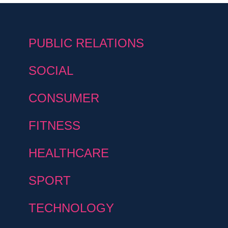
PUBLIC RELATIONS
SOCIAL
CONSUMER
FITNESS
HEALTHCARE
SPORT
TECHNOLOGY