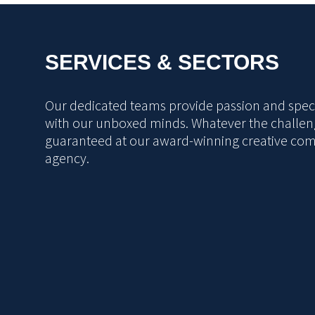
SERVICES & SECTORS
Our dedicated teams provide passion and specia
with our unboxed minds. Whatever the challeng
guaranteed at our award-winning creative co
agency.