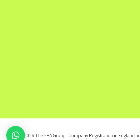
©2026 The PHA Group | Company Registration in England an