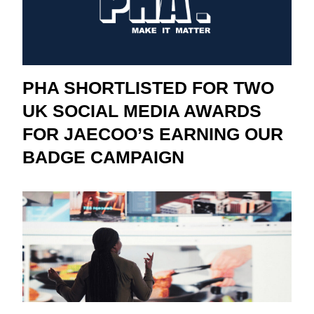
PHA SHORTLISTED FOR TWO
UK SOCIAL MEDIA AWARDS
FOR JAECOO’S EARNING OUR
BADGE CAMPAIGN