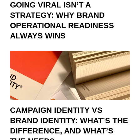
GOING VIRAL ISN’T A
STRATEGY: WHY BRAND
OPERATIONAL READINESS
ALWAYS WINS
CAMPAIGN IDENTITY VS
BRAND IDENTITY: WHAT’S THE
DIFFERENCE, AND WHAT’S