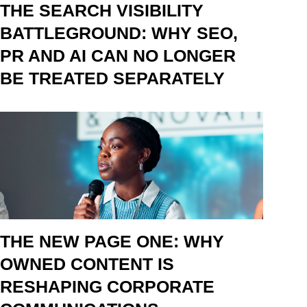
THE SEARCH VISIBILITY
BATTLEGROUND: WHY SEO,
PR AND AI CAN NO LONGER
BE TREATED SEPARATELY
THE NEW PAGE ONE: WHY
OWNED CONTENT IS
RESHAPING CORPORATE