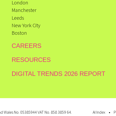
London
Manchester
Leeds
New York City
Boston
CAREERS
RESOURCES
DIGITAL TRENDS 2026 REPORT
d Wales No. 05385944 VAT No. 858 3859 64.
AI Index
P