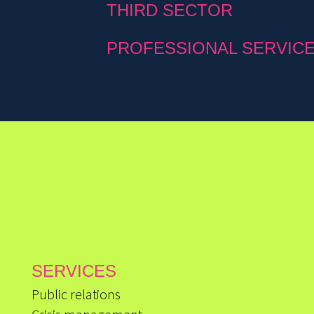
THIRD SECTOR
PROFESSIONAL SERVIC
SERVICES
Public relations