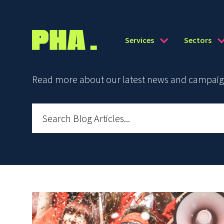
Services
Sectors
Read more about our latest news and campaign 