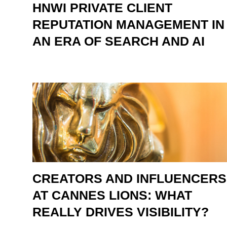
HNWI PRIVATE CLIENT
REPUTATION MANAGEMENT IN
AN ERA OF SEARCH AND AI
CREATORS AND INFLUENCERS
AT CANNES LIONS: WHAT
REALLY DRIVES VISIBILITY?