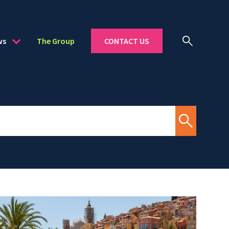
ws
The Group
CONTACT US