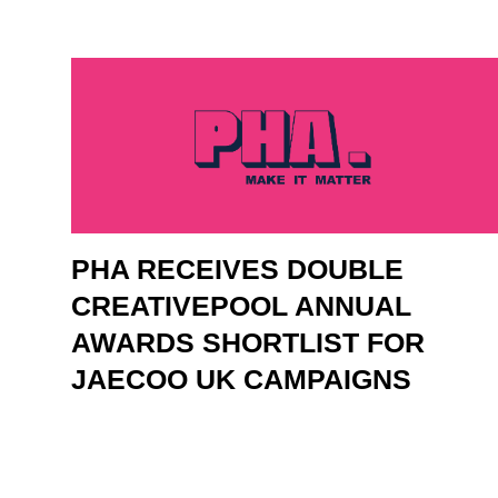
PHA RECEIVES DOUBLE
CREATIVEPOOL ANNUAL
AWARDS SHORTLIST FOR
JAECOO UK CAMPAIGNS