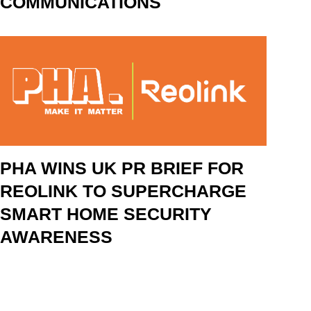
COMMUNICATIONS
PHA WINS UK PR BRIEF FOR
REOLINK TO SUPERCHARGE
SMART HOME SECURITY
AWARENESS