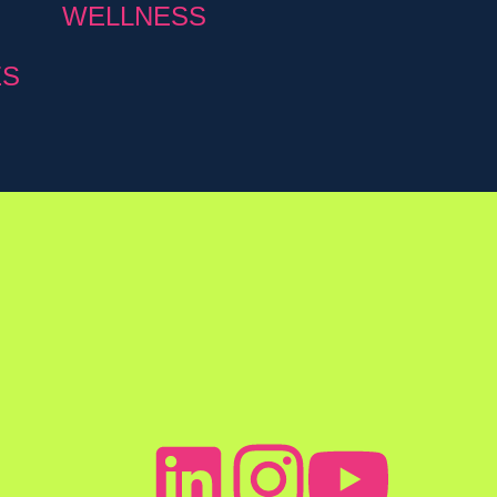
WELLNESS
ES