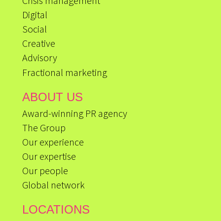
Crisis management
Digital
Social
Creative
Advisory
Fractional marketing
ABOUT US
Award-winning PR agency
The Group
Our experience
Our expertise
Our people
Global network
LOCATIONS