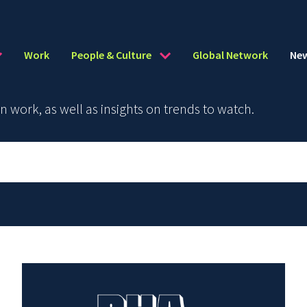
Work
People & Culture
Global Network
Ne
work, as well as insights on trends to watch.