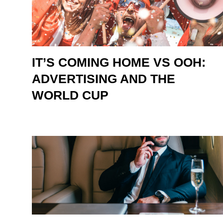
IT’S COMING HOME VS OOH:
ADVERTISING AND THE
WORLD CUP