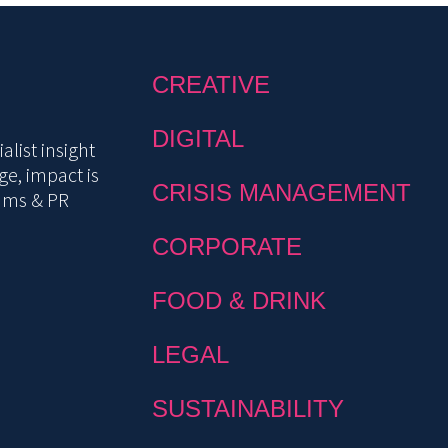
CREATIVE
DIGITAL
list insight
e, impact is
CRISIS MANAGEMENT
mms & PR
CORPORATE
FOOD & DRINK
LEGAL
SUSTAINABILITY