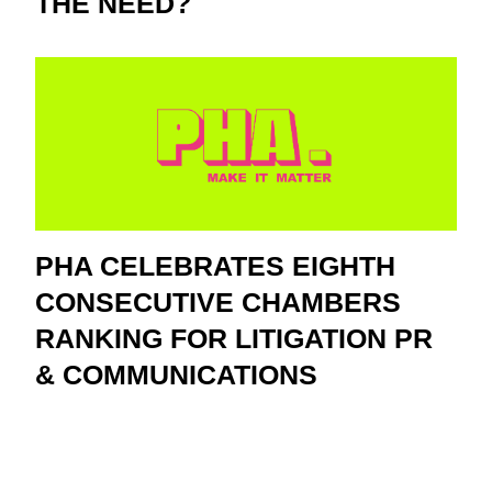
THE NEED?
PHA CELEBRATES EIGHTH
CONSECUTIVE CHAMBERS
RANKING FOR LITIGATION PR
& COMMUNICATIONS