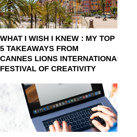
WHAT I WISH I KNEW : MY TOP
5 TAKEAWAYS FROM
CANNES LIONS INTERNATIONAL
FESTIVAL OF CREATIVITY