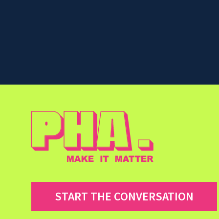
START THE CONVERSATION