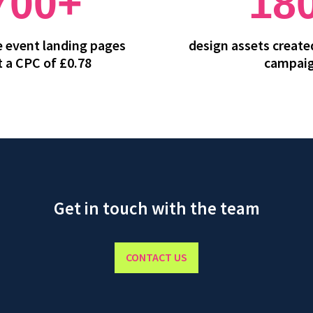
700+
18
he event landing pages
design assets created
t a CPC of £0.78
campai
Get in touch with the team
CONTACT US