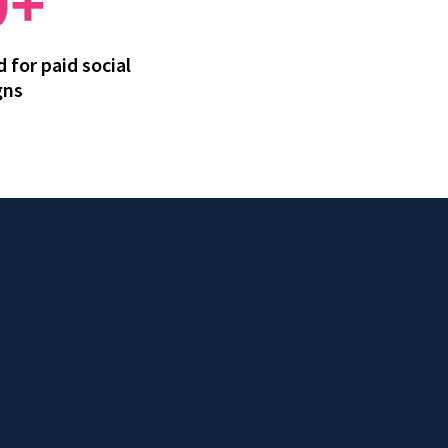
0+
 for paid social
gns