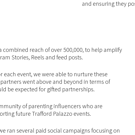
and ensuring they po
 a combined reach of over 500,000, to help amplify
ram Stories, Reels and feed posts.
 each event, we were able to nurture these
r partners went above and beyond in terms of
ld be expected for gifted partnerships.
mmunity of parenting influencers who are
rting future Trafford Palazzo events.
we ran several paid social campaigns focusing on