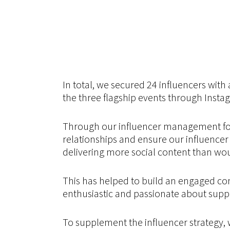
In total, we secured 24 influencers with
the three flagship events through Instag
Through our influencer management for
relationships and ensure our influence
delivering more social content than wou
This has helped to build an engaged co
enthusiastic and passionate about suppo
To supplement the influencer strategy, 