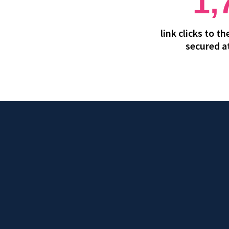
1,
link clicks to t
secured a