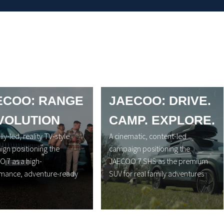
ECOO: RANGE
JAECOO: DRIVE.
VOLUTION
CAMP. EXPLORE.
lly-led, reality TV-style
A cinematic, content-led
gn positioning the
campaign positioning the
 7 as a high-
JAECOO 7 SHS as the premium
mance, adventure-ready
SUV for real family adventures