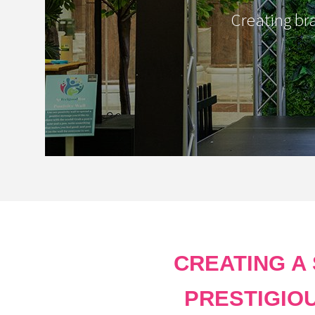
Creating br
CREATING A
PRESTIGIO