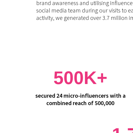
brand awareness and utilising influence
social media team during our visits to e
activity, we generated over 3.7 million
500K+
secured 24 micro-influencers with a
combined reach of 500,000