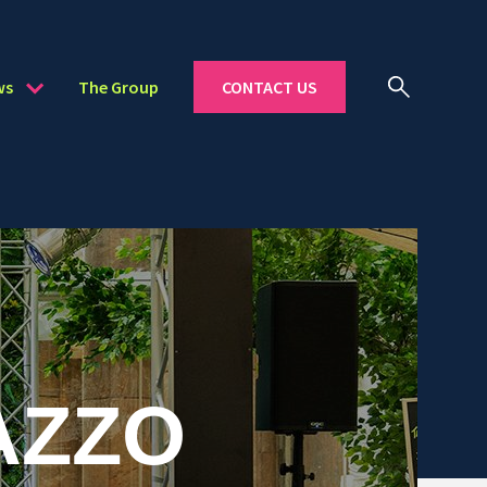
ws
The Group
CONTACT US
AZZO