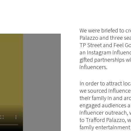
We were briefed to cr
Palazzo and three se
TP Street and Feel Go
an Instagram influen
gifted partnerships wi
influencers.
In order to attract loc
we sourced influence
their family in and ar
engaged audiences and
influencer outreach, 
to Trafford Palazzo, 
family entertainment 