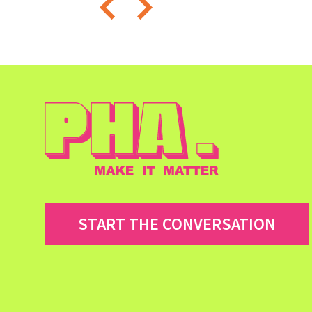
START THE CONVERSATION