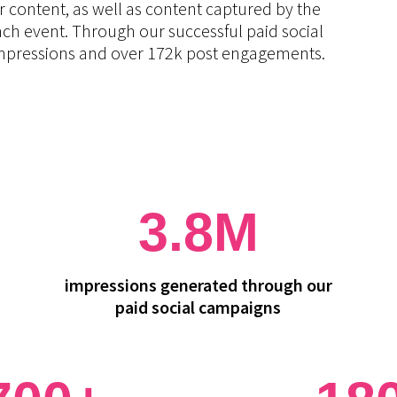
r content, as well as content captured by the
ach event. Through our successful paid social
 impressions and over 172k post engagements.
3.8M
impressions generated through our
paid social campaigns