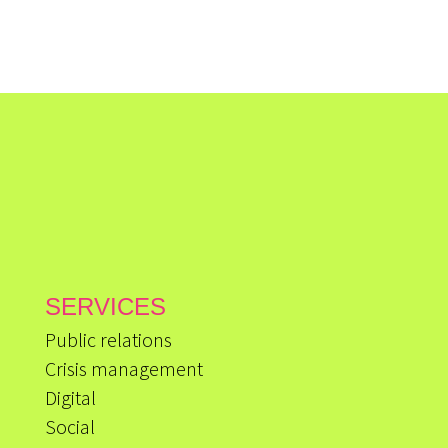
SERVICES
Public relations
Crisis management
Digital
Social