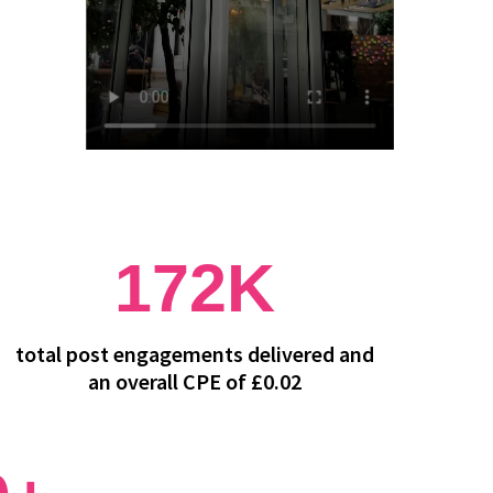
172K
total post engagements delivered and
an overall CPE of £0.02