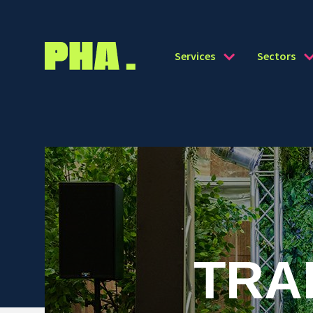
Services
Sectors
TRA