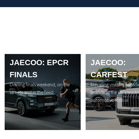
JAECOO: EPCR
JAECOO:
FINALS
CARFEST
Owning finals weekend, on the
Elevating visibility for a f
streets and in the feed
brands at the UK's leadi
automotive festival