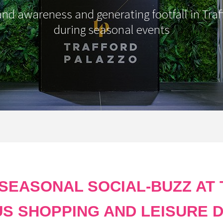
and awareness and generating footfall in Traf
during seasonal events
 SEASONAL SOCIAL-BUZZ AT 
US SHOPPING AND LEISURE D