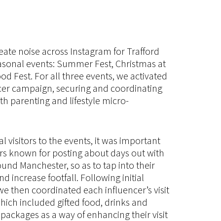
eate noise across Instagram for Trafford
asonal events: Summer Fest, Christmas at
od Fest. For all three events, we activated
cer campaign, securing and coordinating
th parenting and lifestyle micro-
al visitors to the events, it was important
rs known for posting about days out with
ound Manchester, so as to tap into their
 increase footfall. Following initial
we then coordinated each influencer’s visit
which included gifted food, drinks and
packages as a way of enhancing their visit