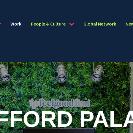
Work
People & Culture
Global Network
Ne
FFORD PAL