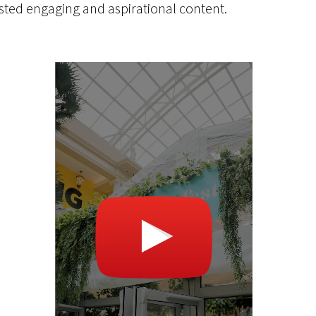
sted engaging and aspirational content.