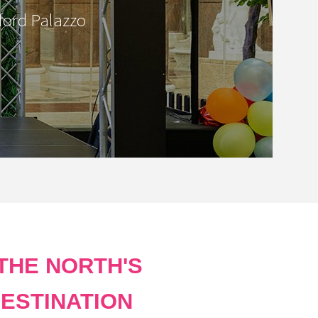
ford Palazzo
THE NORTH'S
ESTINATION