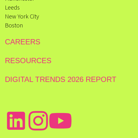
Leeds
New York City
Boston
CAREERS
RESOURCES
DIGITAL TRENDS 2026 REPORT