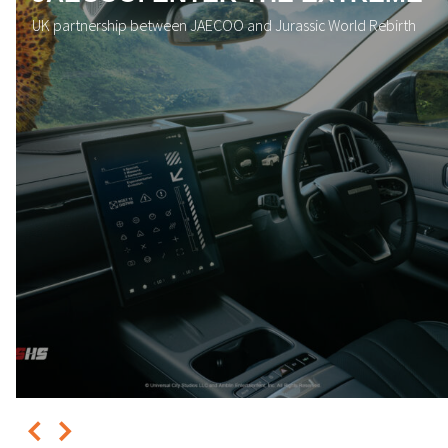
UK partnership between JAECOO and Jurassic World Rebirth