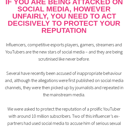
IF YOU ARE BEING ATTACKED ON
SOCIAL MEDIA, HOWEVER
UNFAIRLY, YOU NEED TO ACT
DECISIVELY TO PROTECT YOUR
REPUTATION
Influencers, competitive esports players, gamers, streamers and
YouTubers are the new stars of social media – and they are being
scrutinised like never before.
Several have recently been accused of inappropriate behaviour
and, although the allegations were first published on social media
channels, they were then picked up by journalists and repeated in
the mainstream media.
We were asked to protect the reputation of a prolific YouTuber
with around 10 million subscribers. Two of this influencer’s ex-
partners had used social media to accuse him of serious sexual