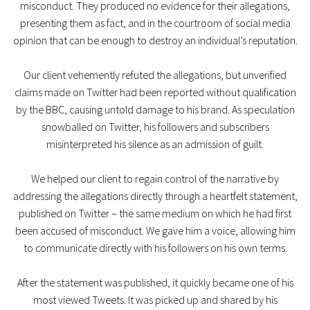
misconduct. They produced no evidence for their allegations,
presenting them as fact, and in the courtroom of social media
opinion that can be enough to destroy an individual’s reputation.
Our client vehemently refuted the allegations, but unverified
claims made on Twitter had been reported without qualification
by the BBC, causing untold damage to his brand. As speculation
snowballed on Twitter, his followers and subscribers
misinterpreted his silence as an admission of guilt.
We helped our client to regain control of the narrative by
addressing the allegations directly through a heartfelt statement,
published on Twitter – the same medium on which he had first
been accused of misconduct. We gave him a voice, allowing him
to communicate directly with his followers on his own terms.
After the statement was published, it quickly became one of his
most viewed Tweets. It was picked up and shared by his