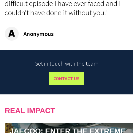
difficult episode I have ever faced and I
couldn’t have done it without you."
Anonymous
Get in touch with the team
CONTACT US
REAL IMPACT
JAECOO: ENTER THE EXTREME