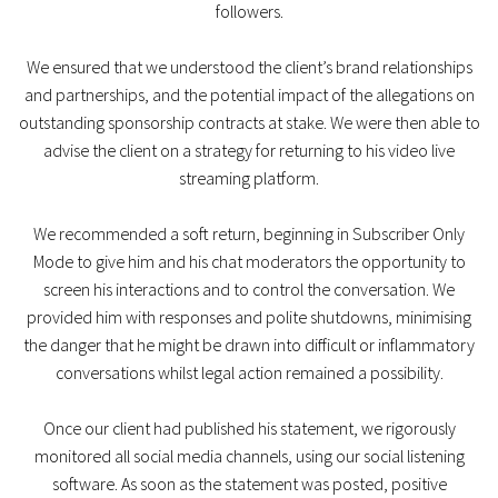
followers.
We ensured that we understood the client’s brand relationships
and partnerships, and the potential impact of the allegations on
outstanding sponsorship contracts at stake. We were then able to
advise the client on a strategy for returning to his video live
streaming platform.
We recommended a soft return, beginning in Subscriber Only
Mode to give him and his chat moderators the opportunity to
screen his interactions and to control the conversation. We
provided him with responses and polite shutdowns, minimising
the danger that he might be drawn into difficult or inflammatory
conversations whilst legal action remained a possibility.
Once our client had published his statement, we rigorously
monitored all social media channels, using our social listening
software. As soon as the statement was posted, positive