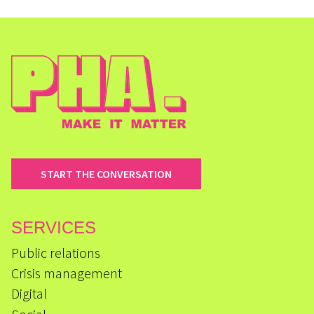
START THE CONVERSATION
SERVICES
Public relations
Crisis management
Digital