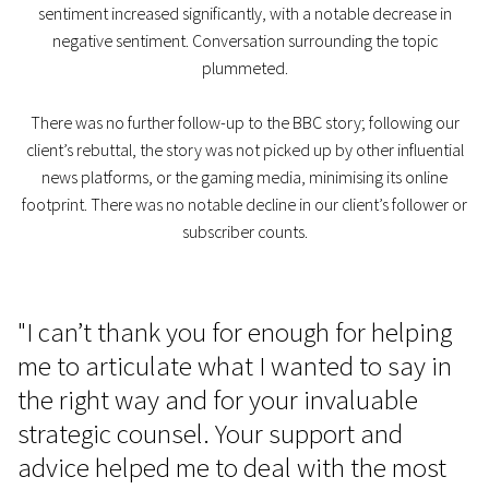
sentiment increased significantly, with a notable decrease in
negative sentiment. Conversation surrounding the topic
plummeted.
There was no further follow-up to the BBC story; following our
client’s rebuttal, the story was not picked up by other influential
news platforms, or the gaming media, minimising its online
footprint. There was no notable decline in our client’s follower or
subscriber counts.
"I can’t thank you for enough for helping
me to articulate what I wanted to say in
the right way and for your invaluable
strategic counsel. Your support and
advice helped me to deal with the most