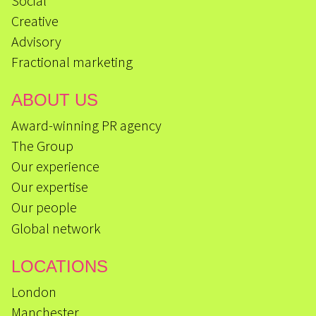
Social
Creative
Advisory
Fractional marketing
ABOUT US
Award-winning PR agency
The Group
Our experience
Our expertise
Our people
Global network
LOCATIONS
London
Manchester