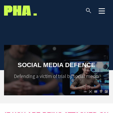
SOCIAL MEDIA DEFENCE
Defending a victim of trial by social media