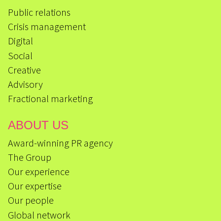
Public relations
Crisis management
Digital
Social
Creative
Advisory
Fractional marketing
ABOUT US
Award-winning PR agency
The Group
Our experience
Our expertise
Our people
Global network