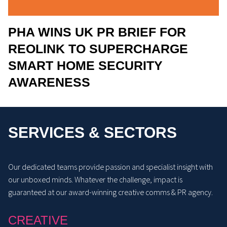
PHA WINS UK PR BRIEF FOR
REOLINK TO SUPERCHARGE
SMART HOME SECURITY
AWARENESS
SERVICES & SECTORS
Our dedicated teams provide passion and specialist insight with
our unboxed minds. Whatever the challenge, impact is
guaranteed at our award-winning creative comms & PR agency.
CREATIVE