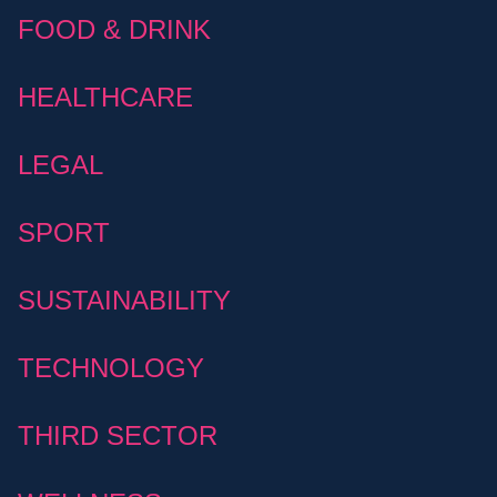
FOOD & DRINK
HEALTHCARE
LEGAL
SPORT
SUSTAINABILITY
TECHNOLOGY
THIRD SECTOR