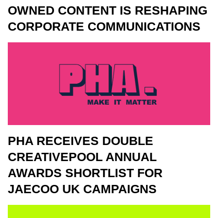
OWNED CONTENT IS RESHAPING
CORPORATE COMMUNICATIONS
PHA RECEIVES DOUBLE
CREATIVEPOOL ANNUAL
AWARDS SHORTLIST FOR
JAECOO UK CAMPAIGNS