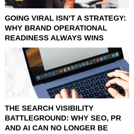
GOING VIRAL ISN’T A STRATEGY:
WHY BRAND OPERATIONAL
READINESS ALWAYS WINS
THE SEARCH VISIBILITY
BATTLEGROUND: WHY SEO, PR
AND AI CAN NO LONGER BE