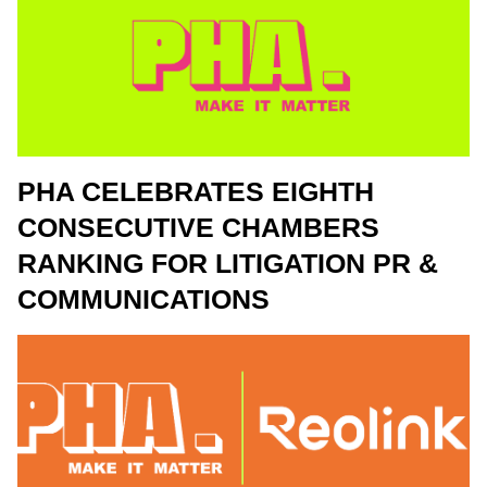
PHA CELEBRATES EIGHTH
CONSECUTIVE CHAMBERS
RANKING FOR LITIGATION PR &
COMMUNICATIONS