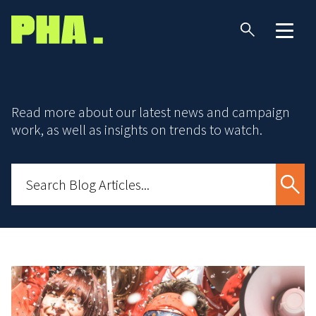
Read more about our latest news and campaign
work, as well as insights on trends to watch.