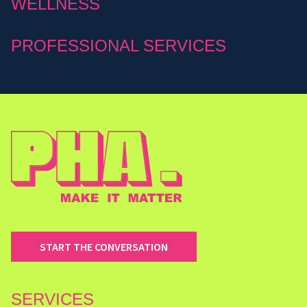
WELLNESS
PROFESSIONAL SERVICES
START THE CONVERSATION
SERVICES