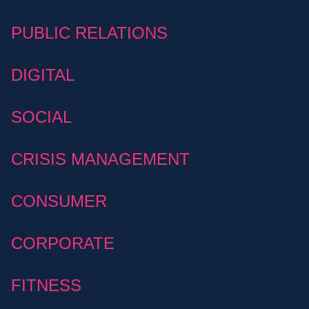
PUBLIC RELATIONS
DIGITAL
SOCIAL
CRISIS MANAGEMENT
CONSUMER
CORPORATE
FITNESS