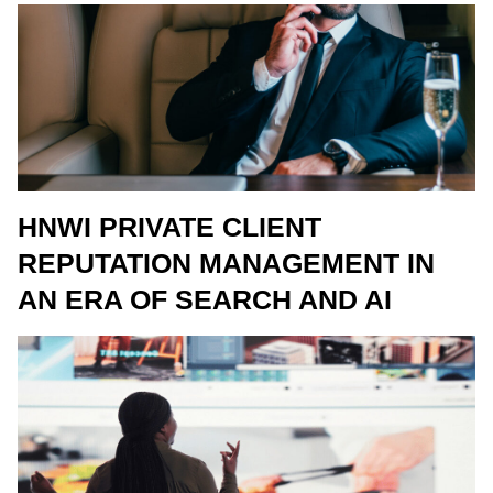
HNWI PRIVATE CLIENT
REPUTATION MANAGEMENT IN
AN ERA OF SEARCH AND AI