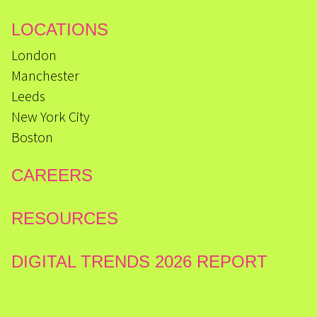
LOCATIONS
London
Manchester
Leeds
New York City
Boston
CAREERS
RESOURCES
DIGITAL TRENDS 2026 REPORT