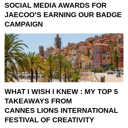
SOCIAL MEDIA AWARDS FOR
JAECOO’S EARNING OUR BADGE
CAMPAIGN
WHAT I WISH I KNEW : MY TOP 5
TAKEAWAYS FROM
CANNES LIONS INTERNATIONAL
FESTIVAL OF CREATIVITY