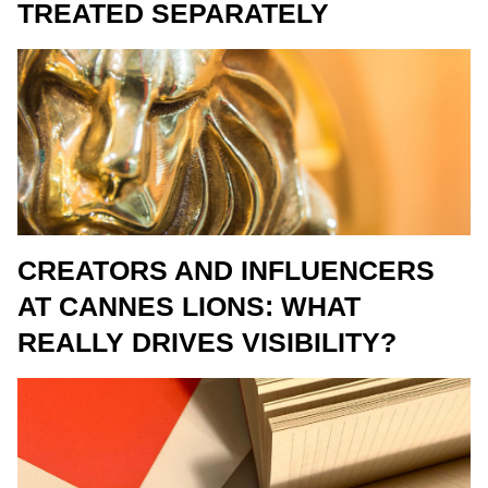
TREATED SEPARATELY
CREATORS AND INFLUENCERS
AT CANNES LIONS: WHAT
REALLY DRIVES VISIBILITY?