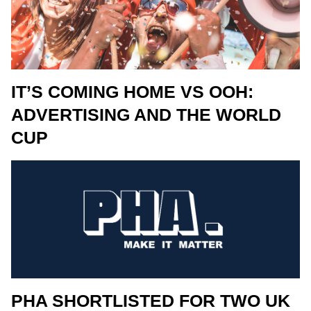
IT’S COMING HOME VS OOH:
ADVERTISING AND THE WORLD
CUP
PHA SHORTLISTED FOR TWO UK