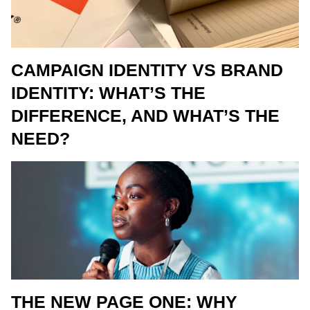
CAMPAIGN IDENTITY VS BRAND
IDENTITY: WHAT’S THE
DIFFERENCE, AND WHAT’S THE
NEED?
THE NEW PAGE ONE: WHY