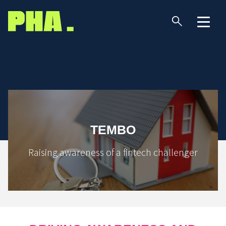
TEMBO
Raising awareness of a fintech challenger