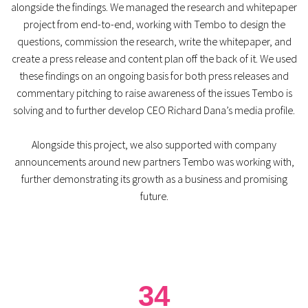
alongside the findings. We managed the research and whitepaper
project from end-to-end, working with Tembo to design the
questions, commission the research, write the whitepaper, and
create a press release and content plan off the back of it. We used
these findings on an ongoing basis for both press releases and
commentary pitching to raise awareness of the issues Tembo is
solving and to further develop CEO Richard Dana’s media profile.
Alongside this project, we also supported with company
announcements around new partners Tembo was working with,
further demonstrating its growth as a business and promising
future.
34