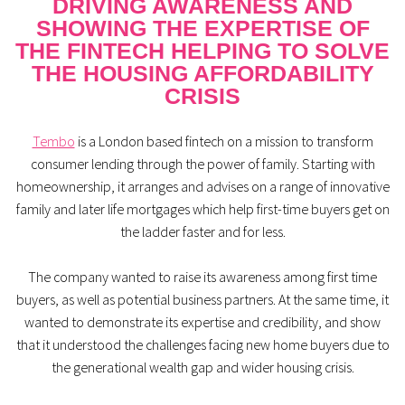
DRIVING AWARENESS AND
SHOWING THE EXPERTISE OF
THE FINTECH HELPING TO SOLVE
THE HOUSING AFFORDABILITY
CRISIS
Tembo
is a London based fintech on a mission to transform
consumer lending through the power of family. Starting with
homeownership, it arranges and advises on a range of innovative
family and later life mortgages which help first-time buyers get on
the ladder faster and for less.
The company wanted to raise its awareness among first time
buyers, as well as potential business partners. At the same time, it
wanted to demonstrate its expertise and credibility, and show
that it understood the challenges facing new home buyers due to
the generational wealth gap and wider housing crisis.