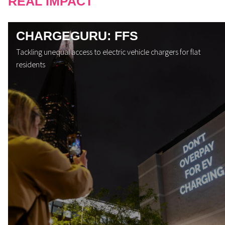
REAL IMPACT
CHARGEGURU: FFS
Tackling unequal access to electric vehicle chargers for flat
residents