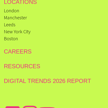
LOCATIONS
London
Manchester
Leeds
New York City
Boston
CAREERS
RESOURCES
DIGITAL TRENDS 2026 REPORT