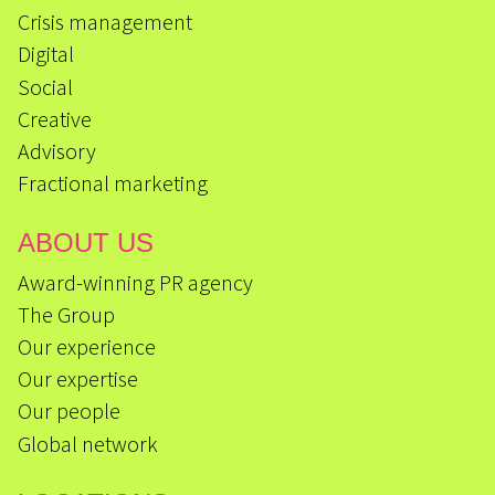
Crisis management
Digital
Social
Creative
Advisory
Fractional marketing
ABOUT US
Award-winning PR agency
The Group
Our experience
Our expertise
Our people
Global network