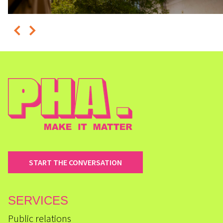
START THE CONVERSATION
SERVICES
Public relations