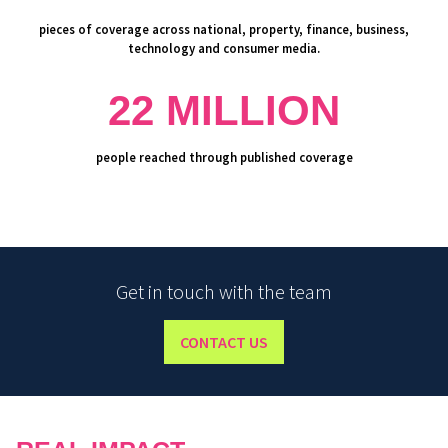
pieces of coverage across national, property, finance, business,
technology and consumer media.
22 MILLION
people reached through published coverage
Get in touch with the team
CONTACT US