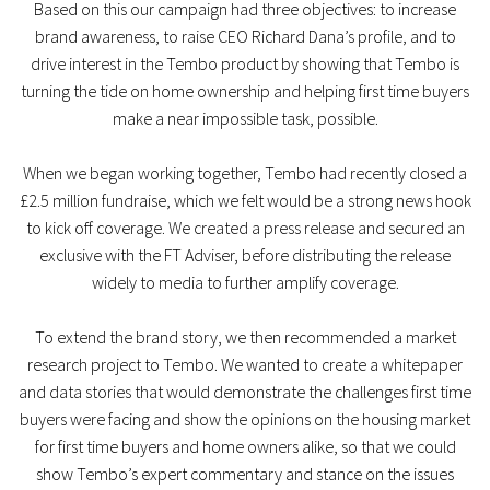
Based on this our campaign had three objectives: to increase
brand awareness, to raise CEO Richard Dana’s profile, and to
drive interest in the Tembo product by showing that Tembo is
turning the tide on home ownership and helping first time buyers
make a near impossible task, possible.
When we began working together, Tembo had recently closed a
£2.5 million fundraise, which we felt would be a strong news hook
to kick off coverage. We created a press release and secured an
exclusive with the FT Adviser, before distributing the release
widely to media to further amplify coverage.
To extend the brand story, we then recommended a market
research project to Tembo. We wanted to create a whitepaper
and data stories that would demonstrate the challenges first time
buyers were facing and show the opinions on the housing market
for first time buyers and home owners alike, so that we could
show Tembo’s expert commentary and stance on the issues