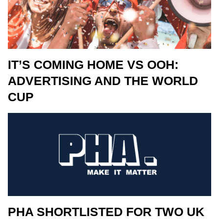
IT’S COMING HOME VS OOH:
ADVERTISING AND THE WORLD
CUP
PHA SHORTLISTED FOR TWO UK