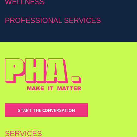
WELLNESS
PROFESSIONAL SERVICES
START THE CONVERSATION
SERVICES