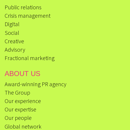
Public relations
Crisis management
Digital
Social
Creative
Advisory
Fractional marketing
ABOUT US
Award-winning PR agency
The Group
Our experience
Our expertise
Our people
Global network