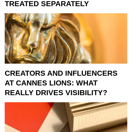
TREATED SEPARATELY
CREATORS AND INFLUENCERS
AT CANNES LIONS: WHAT
REALLY DRIVES VISIBILITY?