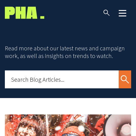
Read more about our latest news and campaign
work, as well as insights on trends to watch.