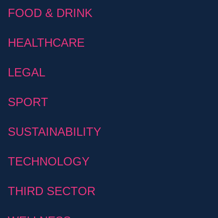
FOOD & DRINK
HEALTHCARE
LEGAL
SPORT
SUSTAINABILITY
TECHNOLOGY
THIRD SECTOR