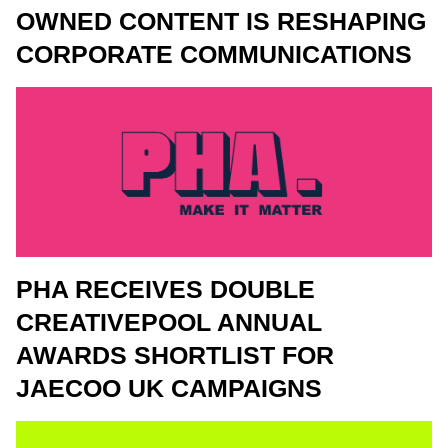
OWNED CONTENT IS RESHAPING
CORPORATE COMMUNICATIONS
PHA RECEIVES DOUBLE
CREATIVEPOOL ANNUAL
AWARDS SHORTLIST FOR
JAECOO UK CAMPAIGNS