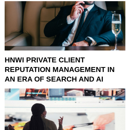
HNWI PRIVATE CLIENT
REPUTATION MANAGEMENT IN
AN ERA OF SEARCH AND AI