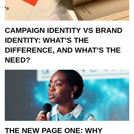
CAMPAIGN IDENTITY VS BRAND
IDENTITY: WHAT’S THE
DIFFERENCE, AND WHAT’S THE
NEED?
THE NEW PAGE ONE: WHY