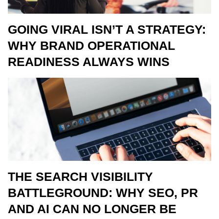
GOING VIRAL ISN’T A STRATEGY:
WHY BRAND OPERATIONAL
READINESS ALWAYS WINS
THE SEARCH VISIBILITY
BATTLEGROUND: WHY SEO, PR
AND AI CAN NO LONGER BE