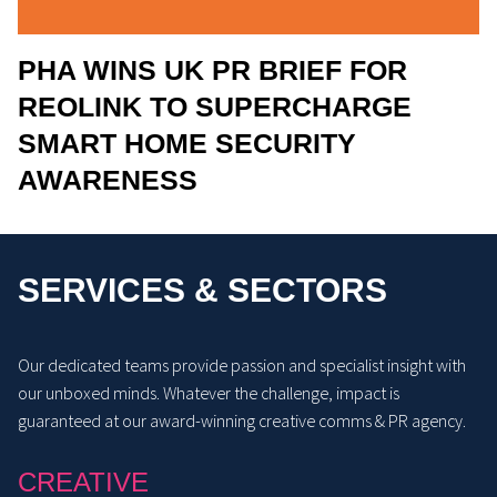
PHA WINS UK PR BRIEF FOR
REOLINK TO SUPERCHARGE
SMART HOME SECURITY
AWARENESS
SERVICES & SECTORS
Our dedicated teams provide passion and specialist insight with
our unboxed minds. Whatever the challenge, impact is
guaranteed at our award-winning creative comms & PR agency.
CREATIVE