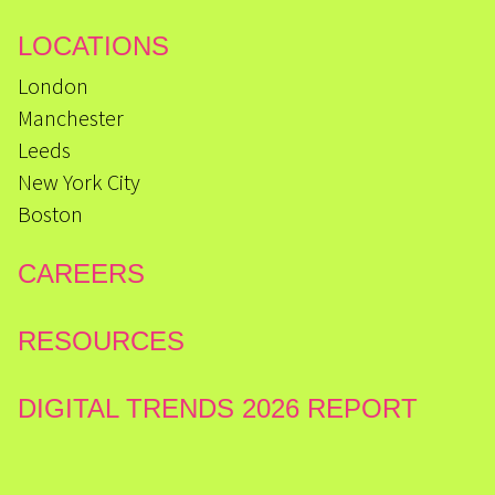
LOCATIONS
London
Manchester
Leeds
New York City
Boston
CAREERS
RESOURCES
DIGITAL TRENDS 2026 REPORT