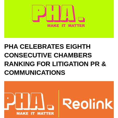
PHA CELEBRATES EIGHTH
CONSECUTIVE CHAMBERS
RANKING FOR LITIGATION PR &
COMMUNICATIONS