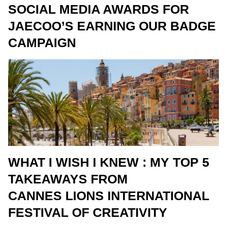
SOCIAL MEDIA AWARDS FOR
JAECOO’S EARNING OUR BADGE
CAMPAIGN
WHAT I WISH I KNEW : MY TOP 5
TAKEAWAYS FROM
CANNES LIONS INTERNATIONAL
FESTIVAL OF CREATIVITY