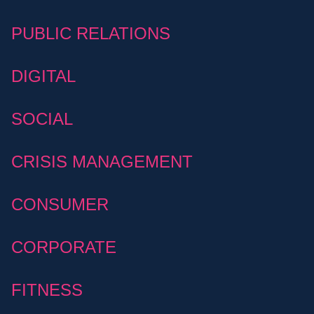
PUBLIC RELATIONS
DIGITAL
SOCIAL
CRISIS MANAGEMENT
CONSUMER
CORPORATE
FITNESS