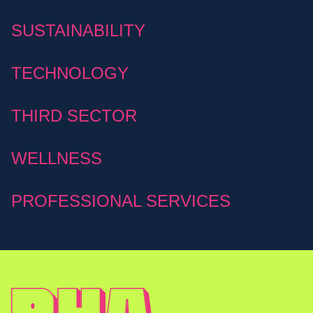
SUSTAINABILITY
TECHNOLOGY
THIRD SECTOR
WELLNESS
PROFESSIONAL SERVICES