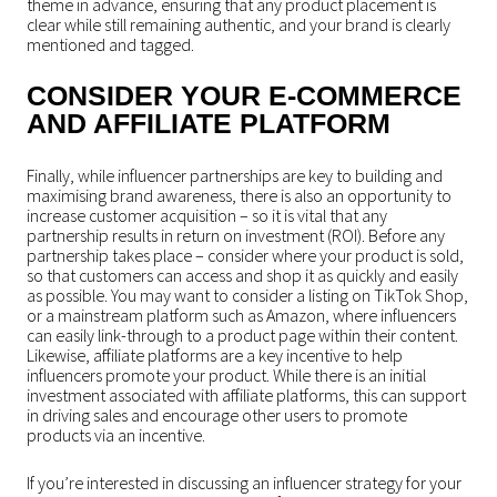
theme in advance, ensuring that any product placement is
clear while still remaining authentic, and your brand is clearly
mentioned and tagged.
CONSIDER YOUR E-COMMERCE
AND AFFILIATE PLATFORM
Finally, while influencer partnerships are key to building and
maximising brand awareness, there is also an opportunity to
increase customer acquisition – so it is vital that any
partnership results in return on investment (ROI). Before any
partnership takes place – consider where your product is sold,
so that customers can access and shop it as quickly and easily
as possible. You may want to consider a listing on TikTok Shop,
or a mainstream platform such as Amazon, where influencers
can easily link-through to a product page within their content.
Likewise, affiliate platforms are a key incentive to help
influencers promote your product. While there is an initial
investment associated with affiliate platforms, this can support
in driving sales and encourage other users to promote
products via an incentive.
If you’re interested in discussing an influencer strategy for your