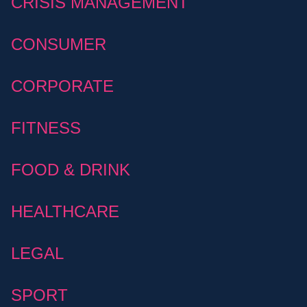
CRISIS MANAGEMENT
CONSUMER
CORPORATE
FITNESS
FOOD & DRINK
HEALTHCARE
LEGAL
SPORT