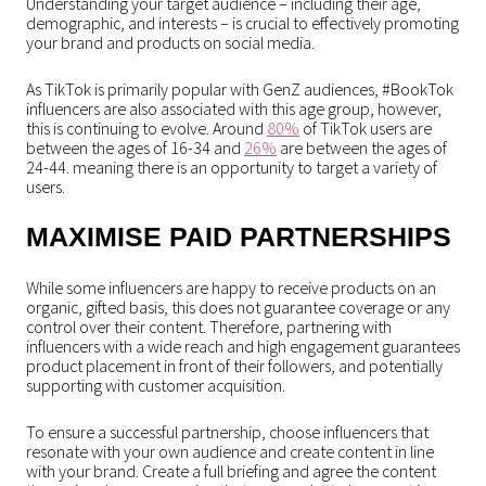
Understanding your target audience – including their age,
demographic, and interests – is crucial to effectively promoting
your brand and products on social media.
As TikTok is primarily popular with GenZ audiences, #BookTok
influencers are also associated with this age group, however,
this is continuing to evolve. Around
80%
of TikTok users are
between the ages of 16-34 and
26%
are between the ages of
24-44. meaning there is an opportunity to target a variety of
users.
MAXIMISE PAID PARTNERSHIPS
While some influencers are happy to receive products on an
organic, gifted basis, this does not guarantee coverage or any
control over their content. Therefore, partnering with
influencers with a wide reach and high engagement guarantees
product placement in front of their followers, and potentially
supporting with customer acquisition.
To ensure a successful partnership, choose influencers that
resonate with your own audience and create content in line
with your brand. Create a full briefing and agree the content