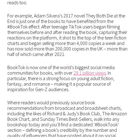
reads too.
For example, Adam Silvera’s 2017 novel They Both Die at the
End is just one of the books to have benefited from the
#BookTok effect. After teenage TikTok users began filming
themselves before and after reading the book, capturing their
reactions on the platform, it shot to the top of the teen fiction
charts and began selling more than 4,000 copies a week and
has now sold more than 200,000 copies in the UK – more than
half of which came after 2021.
BookTok is now one of the world’s biggest social media
communities for books, with over
29.1 billion views
. In
particular, there is a strong focus on young adult fiction,
fantasy, and romance – making it a popular source of
inspiration for Gen-Z audiences.
Where readers would previously source book
recommendations from broadcast and broadsheet charts,
including the likes of Richard & Judy’s Book Club, The Amazon
Book Chart, and Sunday Times Best-Sellers, walk into any
bookshop today and you’ll find a dedicated ‘#BookTook’
section – defining a book’s credibility by the number and
quality of influencers that have posted about it on social