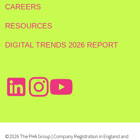
CAREERS
RESOURCES
DIGITAL TRENDS 2026 REPORT
©2026 The PHA Group | Company Registration in England and