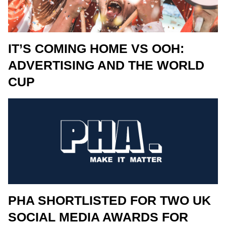
IT’S COMING HOME VS OOH:
ADVERTISING AND THE WORLD
CUP
PHA SHORTLISTED FOR TWO UK
SOCIAL MEDIA AWARDS FOR