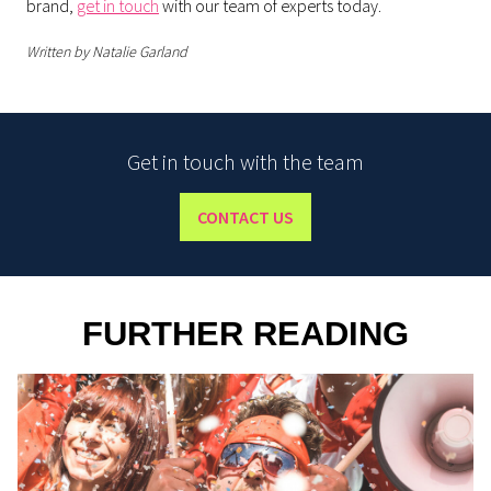
brand,
get in touch
with our team of experts today.
Written by Natalie Garland
Get in touch with the team
CONTACT US
FURTHER READING