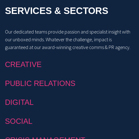
SERVICES & SECTORS
Our dedicated teams provide passion and specialist insight with
our unboxed minds. Whatever the challenge, impact is
guaranteed at our award-winning creative comms & PR agency.
CREATIVE
PUBLIC RELATIONS
DIGITAL
SOCIAL