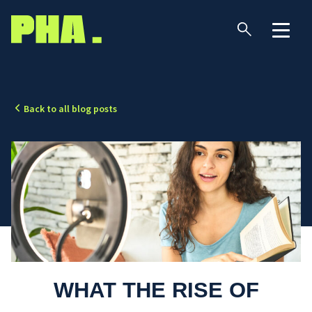
Back to all blog posts
WHAT THE RISE OF