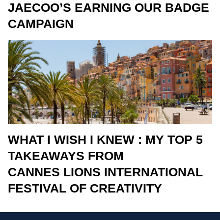
JAECOO’S EARNING OUR BADGE
CAMPAIGN
WHAT I WISH I KNEW : MY TOP 5
TAKEAWAYS FROM
CANNES LIONS INTERNATIONAL
FESTIVAL OF CREATIVITY