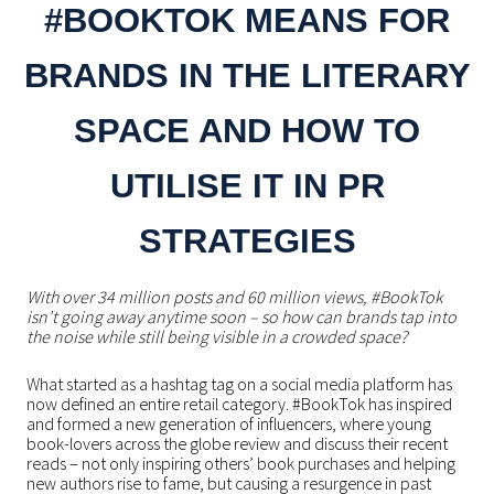
#BOOKTOK MEANS FOR
BRANDS IN THE LITERARY
SPACE AND HOW TO
UTILISE IT IN PR
STRATEGIES
With over 34 million posts and 60 million views, #BookTok
isn’t going away anytime soon – so how can brands tap into
the noise while still being visible in a crowded space?
What started as a hashtag tag on a social media platform has
now defined an entire retail category. #BookTok has inspired
and formed a new generation of influencers, where young
book-lovers across the globe review and discuss their recent
reads – not only inspiring others’ book purchases and helping
new authors rise to fame, but causing a resurgence in past