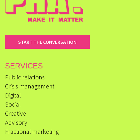
START THE CONVERSATION
SERVICES
Public relations
Crisis management
Digital
Social
Creative
Advisory
Fractional marketing