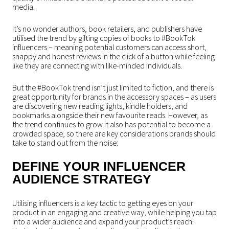
media.
It’s no wonder authors, book retailers, and publishers have
utilised the trend by gifting copies of books to #BookTok
influencers – meaning potential customers can access short,
snappy and honest reviews in the click of a button while feeling
like they are connecting with like-minded individuals.
But the #BookTok trend isn’t just limited to fiction, and there is
great opportunity for brands in the accessory spaces – as users
are discovering new reading lights, kindle holders, and
bookmarks alongside their new favourite reads. However, as
the trend continues to grow it also has potential to become a
crowded space, so there are key considerations brands should
take to stand out from the noise:
DEFINE YOUR INFLUENCER
AUDIENCE STRATEGY
Utilising influencers is a key tactic to getting eyes on your
product in an engaging and creative way, while helping you tap
into a wider audience and expand your product’s reach.