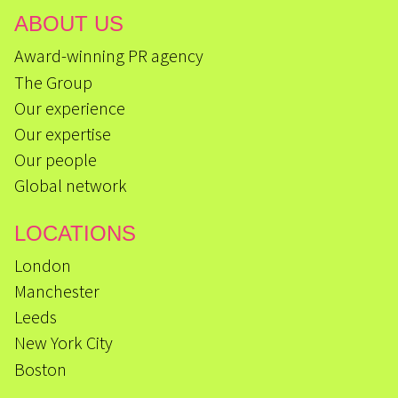
ABOUT US
Award-winning PR agency
The Group
Our experience
Our expertise
Our people
Global network
LOCATIONS
London
Manchester
Leeds
New York City
Boston