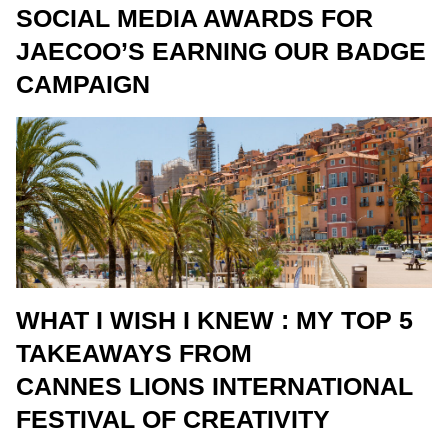
SOCIAL MEDIA AWARDS FOR
JAECOO’S EARNING OUR BADGE
CAMPAIGN
WHAT I WISH I KNEW : MY TOP 5
TAKEAWAYS FROM
CANNES LIONS INTERNATIONAL
FESTIVAL OF CREATIVITY