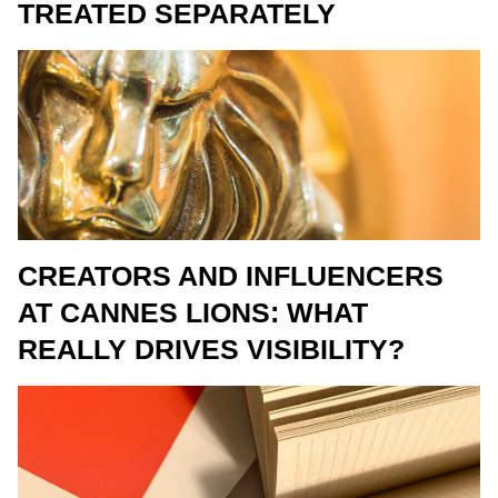
TREATED SEPARATELY
CREATORS AND INFLUENCERS
AT CANNES LIONS: WHAT
REALLY DRIVES VISIBILITY?