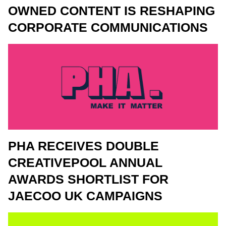
OWNED CONTENT IS RESHAPING
CORPORATE COMMUNICATIONS
PHA RECEIVES DOUBLE
CREATIVEPOOL ANNUAL
AWARDS SHORTLIST FOR
JAECOO UK CAMPAIGNS