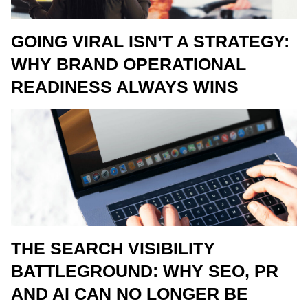
GOING VIRAL ISN’T A STRATEGY:
WHY BRAND OPERATIONAL
READINESS ALWAYS WINS
THE SEARCH VISIBILITY
BATTLEGROUND: WHY SEO, PR
AND AI CAN NO LONGER BE