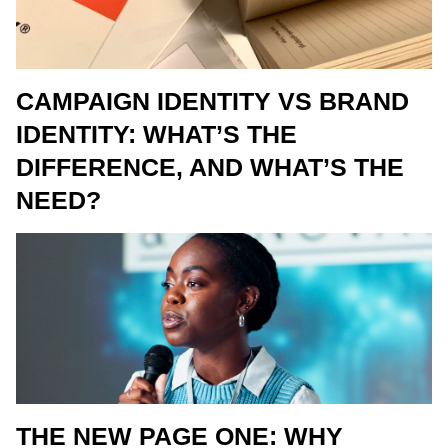
CAMPAIGN IDENTITY VS BRAND
IDENTITY: WHAT’S THE
DIFFERENCE, AND WHAT’S THE
NEED?
THE NEW PAGE ONE: WHY