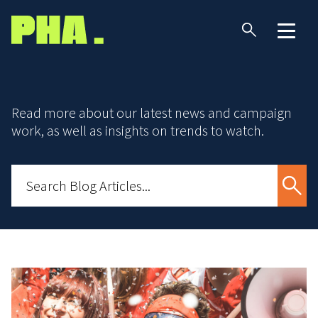
Read more about our latest news and campaign
work, as well as insights on trends to watch.