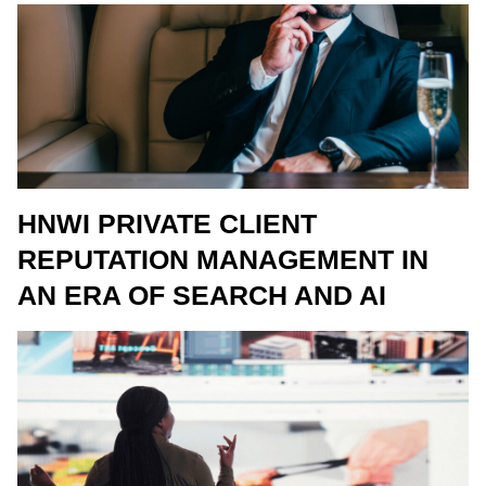
HNWI PRIVATE CLIENT
REPUTATION MANAGEMENT IN
AN ERA OF SEARCH AND AI