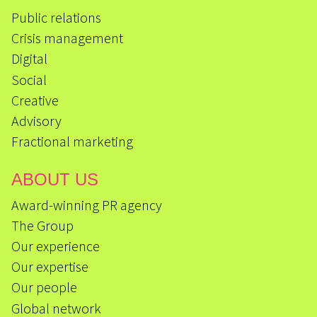
Public relations
Crisis management
Digital
Social
Creative
Advisory
Fractional marketing
ABOUT US
Award-winning PR agency
The Group
Our experience
Our expertise
Our people
Global network