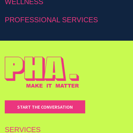
WELLNESS
PROFESSIONAL SERVICES
START THE CONVERSATION
SERVICES