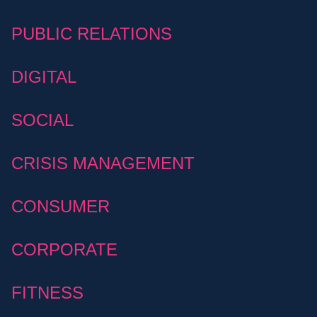
PUBLIC RELATIONS
DIGITAL
SOCIAL
CRISIS MANAGEMENT
CONSUMER
CORPORATE
FITNESS