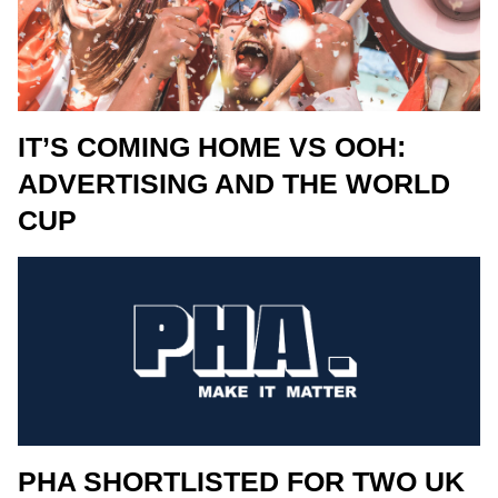
IT’S COMING HOME VS OOH:
ADVERTISING AND THE WORLD
CUP
PHA SHORTLISTED FOR TWO UK