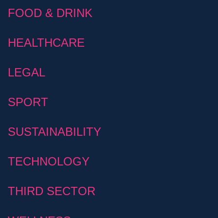
FOOD & DRINK
HEALTHCARE
LEGAL
SPORT
SUSTAINABILITY
TECHNOLOGY
THIRD SECTOR