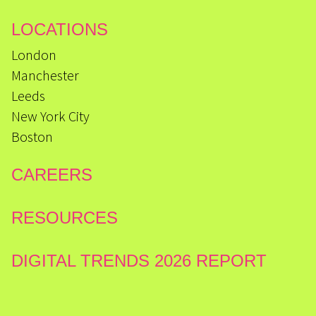
LOCATIONS
London
Manchester
Leeds
New York City
Boston
CAREERS
RESOURCES
DIGITAL TRENDS 2026 REPORT