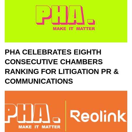
PHA CELEBRATES EIGHTH
CONSECUTIVE CHAMBERS
RANKING FOR LITIGATION PR &
COMMUNICATIONS