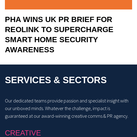
PHA WINS UK PR BRIEF FOR
REOLINK TO SUPERCHARGE
SMART HOME SECURITY
AWARENESS
SERVICES & SECTORS
Our dedicated teams provide passion and specialist insight with
our unboxed minds. Whatever the challenge, impact is
guaranteed at our award-winning creative comms & PR agency.
CREATIVE