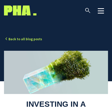
Back to all blog posts
INVESTING IN A