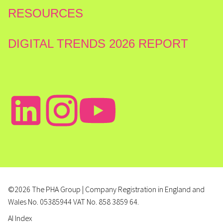
RESOURCES
DIGITAL TRENDS 2026 REPORT
©2026 The PHA Group | Company Registration in England and
Wales No. 05385944 VAT No. 858 3859 64.
AI Index