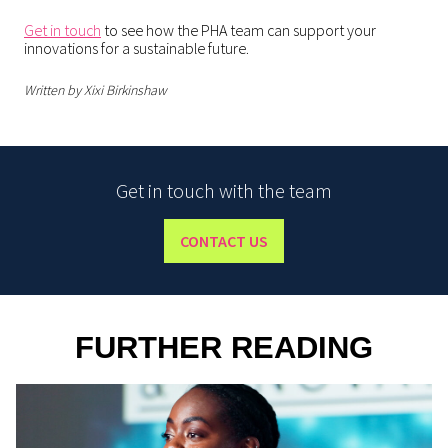
Get in touch
to see how the PHA team can support your
innovations for a sustainable future.
Written by Xixi Birkinshaw
Get in touch with the team
CONTACT US
FURTHER READING