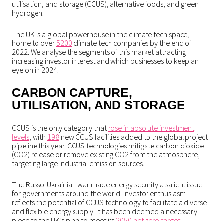
utilisation, and storage (CCUS), alternative foods, and green
hydrogen.
The UK is a global powerhouse in the climate tech space,
home to over
5200
climate tech companies by the end of
2022. We analyse the segments of this market attracting
increasing investor interest and which businesses to keep an
eye on in 2024.
CARBON CAPTURE,
UTILISATION, AND STORAGE
CCUS is the only category that
rose in absolute investment
levels
, with
198
new CCUS facilities added to the global project
pipeline this year. CCUS technologies mitigate carbon dioxide
(CO2) release or remove existing CO2 from the atmosphere,
targeting large industrial emission sources.
The Russo-Ukrainian war made energy security a salient issue
for governments around the world. Investor enthusiasm
reflects the potential of CCUS technology to facilitate a diverse
and flexible energy supply. It has been deemed a necessary
piece to the UK’s plan to meet its
2050 net zero target.