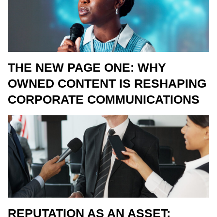
THE NEW PAGE ONE: WHY
OWNED CONTENT IS RESHAPING
CORPORATE COMMUNICATIONS
REPUTATION AS AN ASSET: