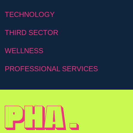
TECHNOLOGY
THIRD SECTOR
WELLNESS
PROFESSIONAL SERVICES