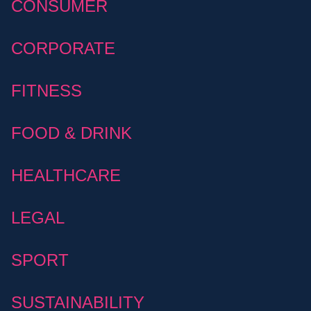
CONSUMER
CORPORATE
FITNESS
FOOD & DRINK
HEALTHCARE
LEGAL
SPORT
SUSTAINABILITY