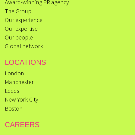
Award-winning PR agency
The Group
Our experience
Our expertise
Our people
Global network
LOCATIONS
London
Manchester
Leeds
New York City
Boston
CAREERS