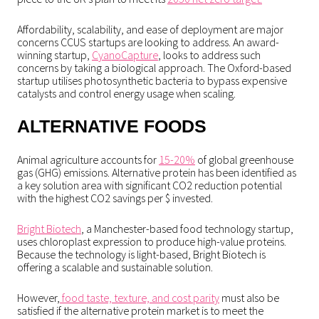
Affordability, scalability, and ease of deployment are major
concerns CCUS startups are looking to address. An award-
winning startup,
CyanoCapture
, looks to address such
concerns by taking a biological approach. The Oxford-based
startup utilises photosynthetic bacteria to bypass expensive
catalysts and control energy usage when scaling.
ALTERNATIVE FOODS
Animal agriculture accounts for
15-20%
of global greenhouse
gas (GHG) emissions. Alternative protein has been identified as
a key solution area with significant CO2 reduction potential
with the highest CO2 savings per $ invested.
Bright Biotech
, a Manchester-based food technology startup,
uses chloroplast expression to produce high-value proteins.
Because the technology is light-based, Bright Biotech is
offering a scalable and sustainable solution.
However,
food taste, texture, and cost parity
must also be
satisfied if the alternative protein market is to meet the