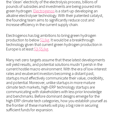
the ‘clean’ electricity of the electrolysis process, billions of
pounds of subsidies and investments are being poured into
green hydrogen.
Electrogenos
is a start-up developing an
alkaline electrolyser technology. With their patented catalyst,
the founding team aims to significantly reduce cost and
increase efficiency in the current supply chain.
Electrogenos has big ambitions to bring green hydrogen
production to below
$1/kg
. It would be a breakthrough
technology given that current green hydrogen production in
Europe is at least
$3-$5/kg
.
Many net-zero targets assume that these latest developments
will yield results, and potential solutions mustn’t perish in the
current hostile macro environment. With the era of low-interest
rates and exuberant investors becoming a distant past,
startups must effectively communicate their value, credibility,
and potential. Moreover, unlike startups in more mature
climate tech markets, high-ERP technology startups are
communicating with stakeholders with less prior knowledge
and benchmarks. Before dominant designs emerge for the
high-ERP climate tech categories, how you establish yourself as
the frontier of these markets will play a big role in securing
sufficient funds for expansion.