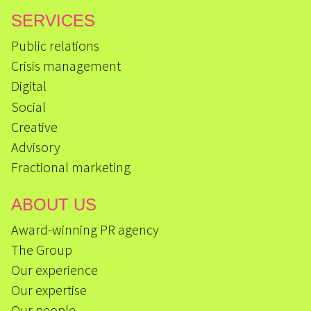
SERVICES
Public relations
Crisis management
Digital
Social
Creative
Advisory
Fractional marketing
ABOUT US
Award-winning PR agency
The Group
Our experience
Our expertise
Our people