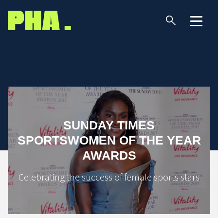
SUNDAY TIMES
SPORTSWOMEN OF THE YEAR
AWARDS
Celebrating the success of female sports stars