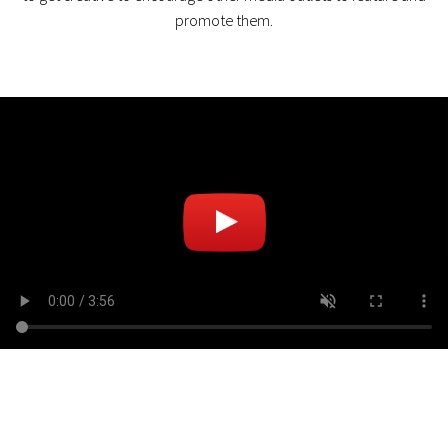
promote them.