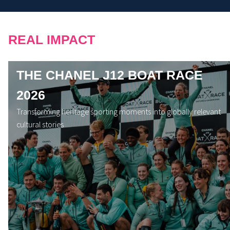
REAL IMPACT
THE CHANEL J12 BOAT RACE
2026
Transforming heritage sporting moments into globally relevant
cultural stories