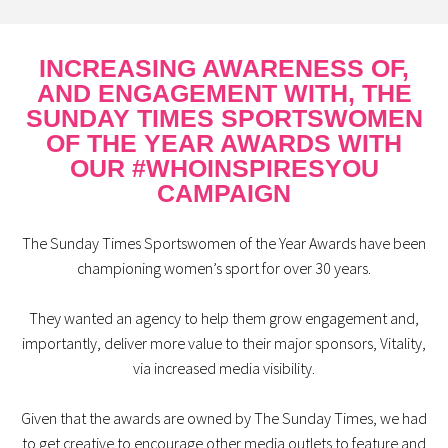
INCREASING AWARENESS OF,
AND ENGAGEMENT WITH, THE
SUNDAY TIMES SPORTSWOMEN
OF THE YEAR AWARDS WITH
OUR #WHOINSPIRESYOU
CAMPAIGN
The Sunday Times Sportswomen of the Year Awards have been
championing women’s sport for over 30 years.
They wanted an agency to help them grow engagement and,
importantly, deliver more value to their major sponsors, Vitality,
via increased media visibility.
Given that the awards are owned by The Sunday Times, we had
to get creative to encourage other media outlets to feature and