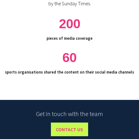
by the Sunday Times.
200
pieces of media coverage
60
sports organisations shared the content on their social media channels
Get in touch with the team
CONTACT US