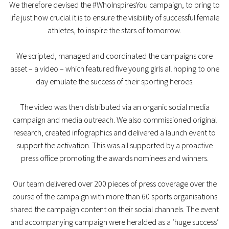
We therefore devised the #WhoInspiresYou campaign, to bring to
life just how crucial it is to ensure the visibility of successful female
athletes, to inspire the stars of tomorrow.
We scripted, managed and coordinated the campaigns core
asset – a video – which featured five young girls all hoping to one
day emulate the success of their sporting heroes.
The video was then distributed via an organic social media
campaign and media outreach. We also commissioned original
research, created infographics and delivered a launch event to
support the activation. This was all supported by a proactive
press office promoting the awards nominees and winners.
Our team delivered over 200 pieces of press coverage over the
course of the campaign with more than 60 sports organisations
shared the campaign content on their social channels. The event
and accompanying campaign were heralded as a ‘huge success’