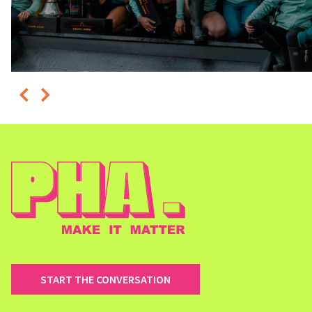
START THE CONVERSATION