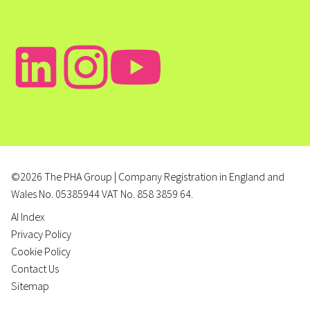
©2026 The PHA Group | Company Registration in England and
Wales No. 05385944 VAT No. 858 3859 64.
AI Index
Privacy Policy
Cookie Policy
Contact Us
Sitemap