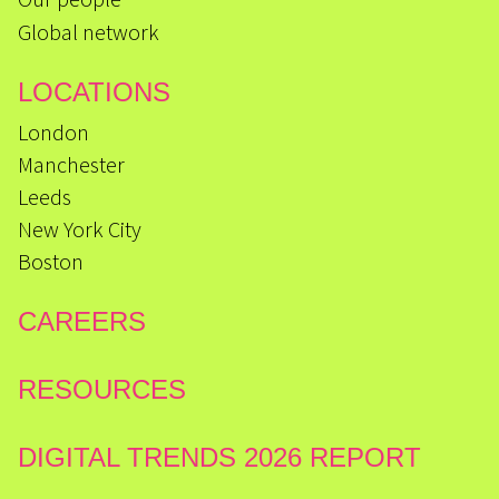
Global network
LOCATIONS
London
Manchester
Leeds
New York City
Boston
CAREERS
RESOURCES
DIGITAL TRENDS 2026 REPORT