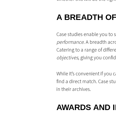
A BREADTH OF
Case studies enable you to 
performance
. A breadth acr
Catering to a range of diffe
objectives
, giving you confi
While it’s convenient if you 
find a direct match. Case st
in their archives.
AWARDS AND 