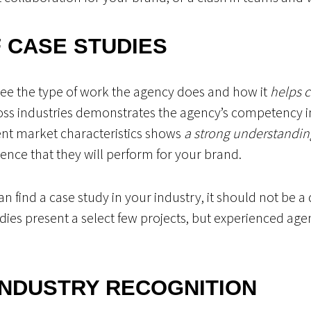
 CASE STUDIES
see the type of work the agency does and how it
helps c
oss industries demonstrates the agency’s competency in 
rent market characteristics shows
a strong understanding 
dence that they will perform for your brand.
can find a case study in your industry, it should not be 
udies present a select few projects, but experienced a
INDUSTRY RECOGNITION