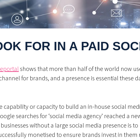
OK FOR IN A PAID SO
eportal
shows that more than half of the world now uses
channel for brands, and a presence is essential these d
capability or capacity to build an in-house social med
Google searches for ‘social media agency’ reached a ne
r businesses without a large social media presence is to 
uccessfully monetised to ensure brands invest in them r