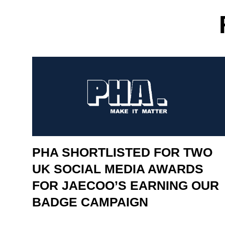
PHA SHORTLISTED FOR TWO
UK SOCIAL MEDIA AWARDS
FOR JAECOO’S EARNING OUR
BADGE CAMPAIGN