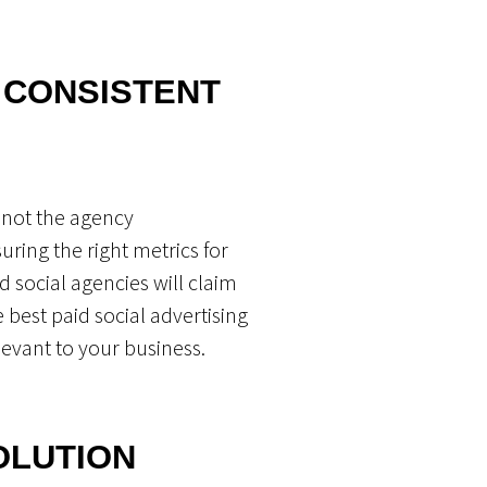
 CONSISTENT
r not the agency
ring the right metrics for
d social agencies will claim
 best paid social advertising
evant to your business.
SOLUTION