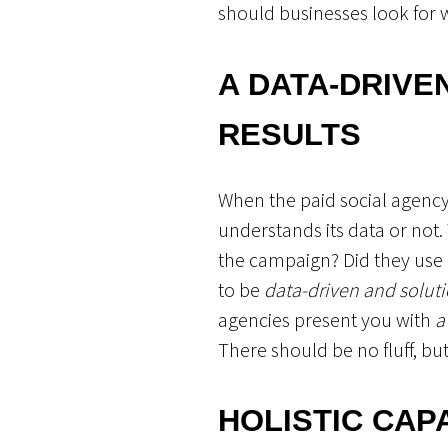
should businesses look for 
A DATA-DRIVE
RESULTS
When the paid social agency 
understands its data or not.
the campaign? Did they use da
to be
data-driven and solu
agencies present you with
a
There should be no fluff, but
HOLISTIC CAP