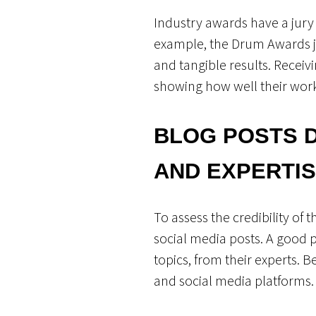
Industry awards have a jury 
example, the Drum Awards jur
and tangible results. Recei
showing how well their work 
BLOG POSTS 
AND EXPERTI
To assess the credibility of
social media posts. A good pa
topics, from their experts. B
and social media platforms. I