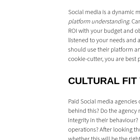
Social media is a dynamic m
platform understanding
. Ca
ROI with your budget and ob
listened to your needs and 
should use their platform and
cookie-cutter, you are best 
CULTURAL FIT
Paid Social media agencies of
behind this? Do the agency 
integrity in their behaviour
operations? After looking t
whether this will be the righ