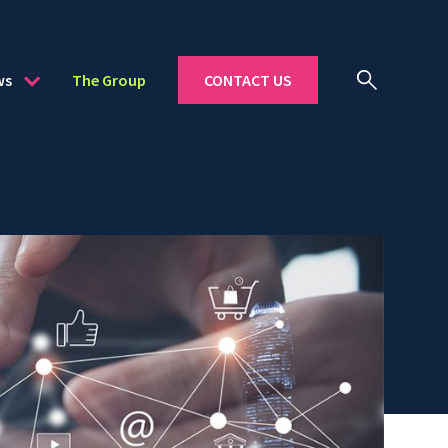
ws
The Group
CONTACT US