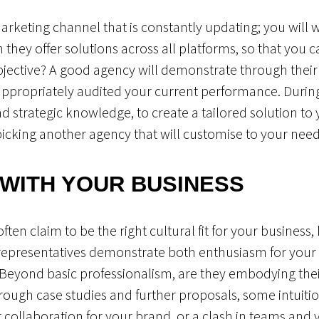
arketing channel that is constantly updating; you will 
n they offer solutions across all platforms, so that you 
jective? A good agency will demonstrate through their
appropriately audited your current performance. Durin
 strategic knowledge, to create a tailored solution to yo
picking another agency that will customise to your need
 WITH YOUR BUSINESS
ten claim to be the right cultural fit for your business,
representatives demonstrate both enthusiasm for your 
? Beyond basic professionalism, are they embodying their
hrough case studies and further proposals, some intuit
t collaboration for your brand, or a clash in teams and 