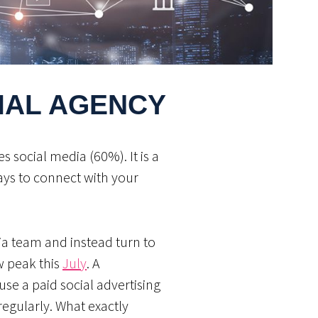
CIAL AGENCY
 social media (60%). It is a
ays to connect with your
ia team and instead turn to
w peak this
July
. A
use a paid social advertising
egularly. What exactly