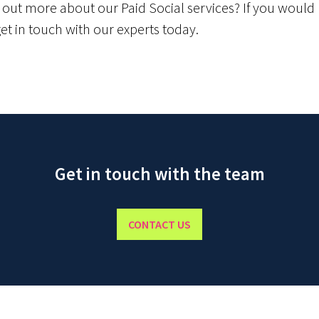
g out more about our Paid Social services? If you would 
get in touch with our experts today.
Get in touch with the team
CONTACT US