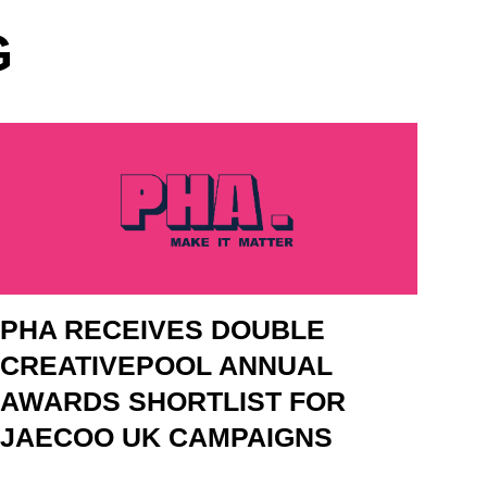
G
PHA RECEIVES DOUBLE
CREATIVEPOOL ANNUAL
AWARDS SHORTLIST FOR
JAECOO UK CAMPAIGNS