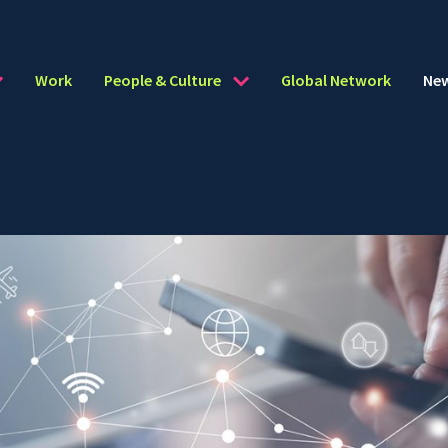
Work
People & Culture
Global Network
Ne