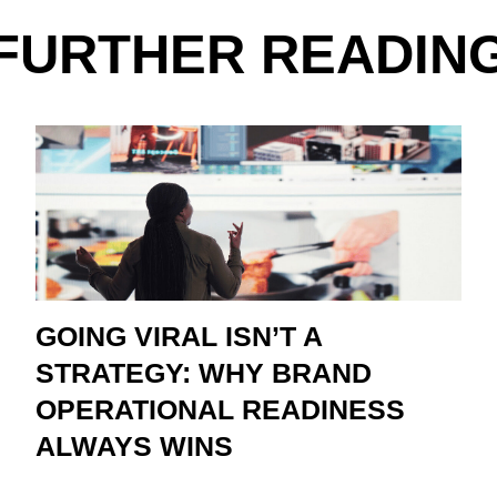
FURTHER READIN
GOING VIRAL ISN’T A
STRATEGY: WHY BRAND
OPERATIONAL READINESS
ALWAYS WINS