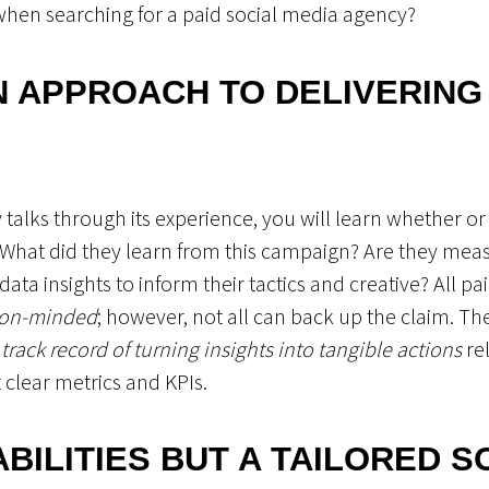
when searching for a paid social media agency?
N APPROACH TO DELIVERING
talks through its experience, you will learn whether o
 What did they learn from this campaign? Are they measu
ta insights to inform their tactics and creative? All pai
tion-minded
; however, not all can back up the claim. The
 track record of turning insights into tangible actions
rel
 clear metrics and KPIs.
ABILITIES BUT A TAILORED 