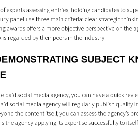
of experts assessing entries, holding candidates to sup
y panel use three main criteria: clear strategic thinkin
ving awards offers a more objective perspective on the 
is regarded by their peers in the industry.
DEMONSTRATING SUBJECT 
SE
 the paid social media agency, you can have a quick revie
id social media agency will regularly publish quality in
eyond the content itself, you can assess the agency’s pr
s the agency applying its expertise successfully to itsel