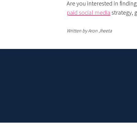
Are you interested in findin
paid social media
strategy, 
Written by Aron Jheeta