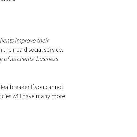
lients improve their
their paid social service.
of its clients’ business
a dealbreaker if you cannot
gencies will have many more