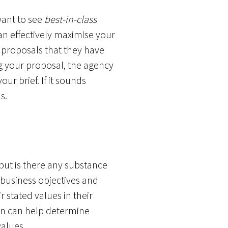
want to see
best-in-class
can effectively maximise your
 proposals that they have
g your proposal, the agency
ur brief. If it sounds
s.
 but is there any substance
business objectives and
 stated values in their
ion can help determine
values.