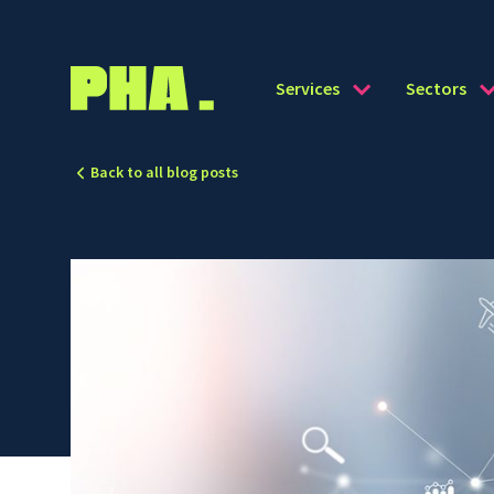
Services
Sectors
Back to all blog posts