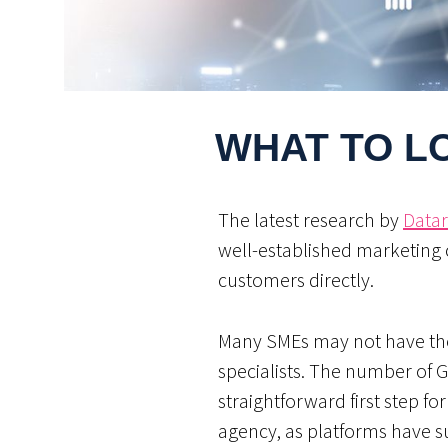
WHAT TO LO
The latest research by
Datar
well-established marketing 
customers directly.
Many SMEs may not have the 
specialists. The number of 
straightforward first step fo
agency, as platforms have s