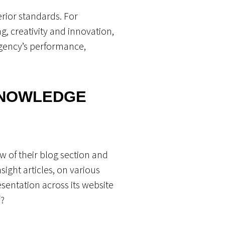
erior standards. For
g, creativity and innovation,
agency’s performance,
KNOWLEDGE
w of their blog section and
sight articles, on various
esentation across its website
f?