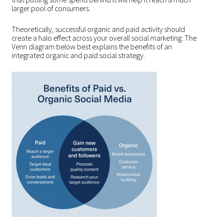
larger pool of consumers.
Theoretically, successful organic and paid activity should
create a halo effect across your overall social marketing. The
Venn diagram below best explains the benefits of an
integrated organic and paid social strategy.