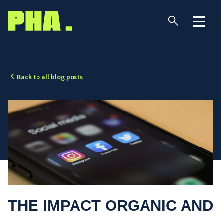
Back to all blog posts
THE IMPACT ORGANIC AND