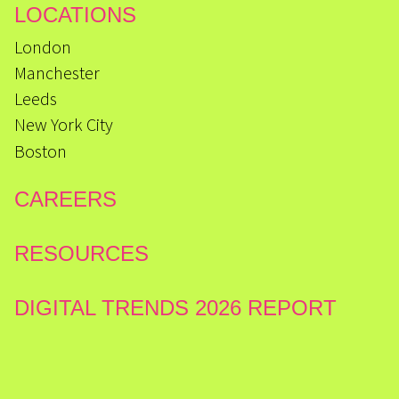
LOCATIONS
London
Manchester
Leeds
New York City
Boston
CAREERS
RESOURCES
DIGITAL TRENDS 2026 REPORT