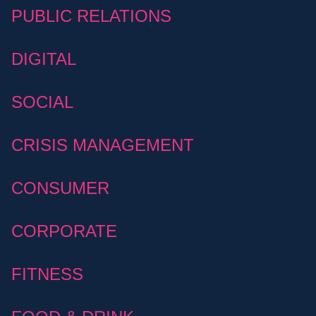
PUBLIC RELATIONS
DIGITAL
SOCIAL
CRISIS MANAGEMENT
CONSUMER
CORPORATE
FITNESS