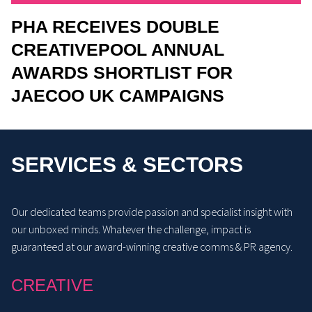
PHA RECEIVES DOUBLE
CREATIVEPOOL ANNUAL
AWARDS SHORTLIST FOR
JAECOO UK CAMPAIGNS
SERVICES & SECTORS
Our dedicated teams provide passion and specialist insight with
our unboxed minds. Whatever the challenge, impact is
guaranteed at our award-winning creative comms & PR agency.
CREATIVE