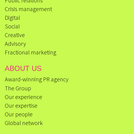
Public relations
Crisis management
Digital
Social
Creative
Advisory
Fractional marketing
ABOUT US
Award-winning PR agency
The Group
Our experience
Our expertise
Our people
Global network