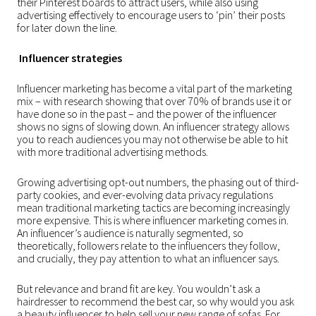
their Pinterest boards to attract users, while also using
advertising effectively to encourage users to ‘pin’ their posts
for later down the line.
Influencer strategies
Influencer marketing has become a vital part of the marketing
mix – with research showing that over 70% of brands use it or
have done so in the past – and the power of the influencer
shows no signs of slowing down. An influencer strategy allows
you to reach audiences you may not otherwise be able to hit
with more traditional advertising methods.
Growing advertising opt-out numbers, the phasing out of third-
party cookies, and ever-evolving data privacy regulations
mean traditional marketing tactics are becoming increasingly
more expensive. This is where influencer marketing comes in.
An influencer’s audience is naturally segmented, so
theoretically, followers relate to the influencers they follow,
and crucially, they pay attention to what an influencer says.
But relevance and brand fit are key. You wouldn’t ask a
hairdresser to recommend the best car, so why would you ask
a beauty influencer to help sell your new range of sofas. For