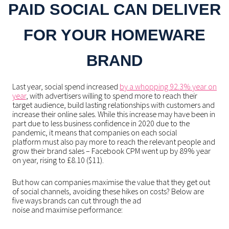
PAID SOCIAL CAN DELIVER
FOR YOUR HOMEWARE
BRAND
Last year, social spend increased
by a whopping 92.3% year on
year
, with advertisers willing to spend more to reach their
target audience, build lasting relationships with customers and
increase their online sales. While this increase may have been in
part due to less business confidence in 2020 due to the
pandemic, it means that companies on each social
platform must also pay more to reach the relevant people and
grow their brand sales – Facebook CPM went up by 89% year
on year, rising to £8.10 ($11).
But how can companies maximise the value that they get out
of social channels, avoiding these hikes on costs? Below are
five ways brands can cut through the ad
noise and maximise performance: