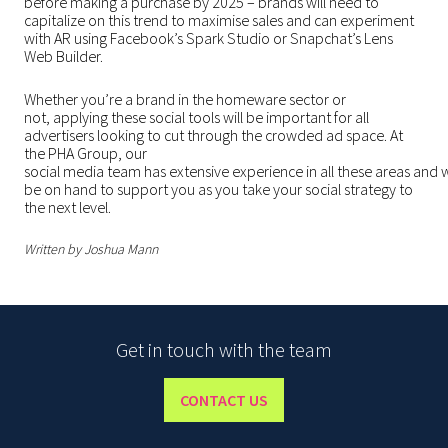
before making a purchase by 2025
– brands will need to
capitalize on this trend to maximise sales and can experiment
with AR using Facebook’s Spark Studio or Snapchat’s Lens
Web Builder.
Whether you’re a brand in the homeware sector or
not, applying these social tools will be important for all
advertisers looking to cut through the crowded ad space. At
the PHA Group, our
social media team has extensive experience in all these areas and w
be on hand to support you as you take your social strategy to
the next level.
Written by Joshua Mann
Get in touch with the team
CONTACT US