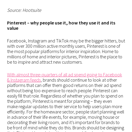
Source: Hootsuite
Pinterest – why people use it, how they use it and its
value
Facebook, Instagram and TikTok may be the bigger hitters, but
with over 300 million active monthly users, Pinterest is one of
the most popular platforms for interior inspiration. Home to
millions of home and interior pictures, Pinterest is the place to
be to inspire and attract new customers.
With almost three-quarters of all ad spend going to Facebook
& Instagram feeds
, brands should continue to look at other
platforms that can offer them good returns on their ad spend
without being too expensive to reach people. Pinterest can
easily fill that role. Regardless of whether you plan to spend on
the platform, Pinterest is meant for planning – they even
make
regular updates to their service to help users plan more
efficiently
. For the homeware sector, people start planning well
in advance of their life events, for example, moving house or
decorating their living room, and it’s important for brands to
be front of mind while they do this. Brands should be designing