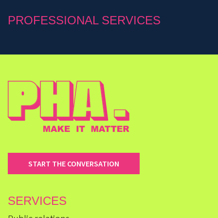
PROFESSIONAL SERVICES
START THE CONVERSATION
SERVICES