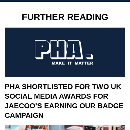
FURTHER READING
PHA SHORTLISTED FOR TWO UK
SOCIAL MEDIA AWARDS FOR
JAECOO’S EARNING OUR BADGE
CAMPAIGN