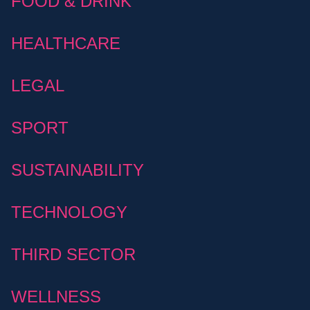
FOOD & DRINK
HEALTHCARE
LEGAL
SPORT
SUSTAINABILITY
TECHNOLOGY
THIRD SECTOR
WELLNESS