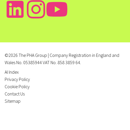
©2026 The PHA Group | Company Registration in England and
Wales No. 05385944 VAT No. 858 3859 64.
AI Index
Privacy Policy
Cookie Policy
Contact Us
Sitemap