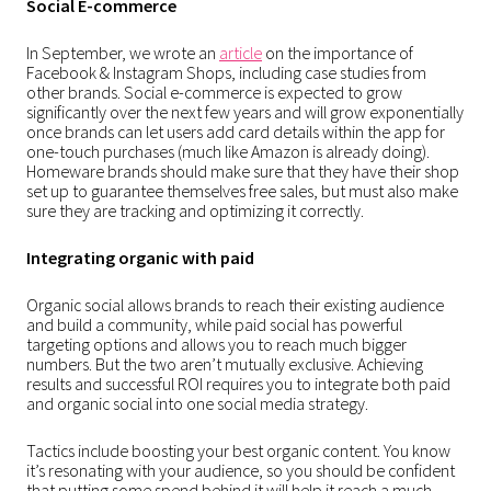
Social E-commerce
In September, we wrote an
article
on the importance of
Facebook & Instagram Shops, including case studies from
other brands. Social e-commerce is expected to grow
significantly over the next few years and will grow exponentially
once brands can let users add card details within the app for
one-touch purchases (much like Amazon is already doing).
Homeware brands should make sure that they have their shop
set up to guarantee themselves free sales, but must also make
sure they are tracking and optimizing it correctly.
Integrating organic with paid
Organic social allows brands to reach their existing audience
and build a community, while paid social has powerful
targeting options and allows you to reach much bigger
numbers. But the two aren’t mutually exclusive. Achieving
results and successful ROI requires you to integrate both paid
and organic social into one social media strategy.
Tactics include boosting your best organic content. You know
it’s resonating with your audience, so you should be confident
that putting some spend behind it will help it reach a much