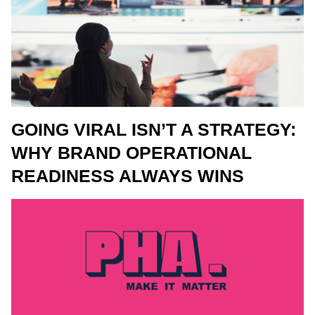
GOING VIRAL ISN’T A STRATEGY:
WHY BRAND OPERATIONAL
READINESS ALWAYS WINS