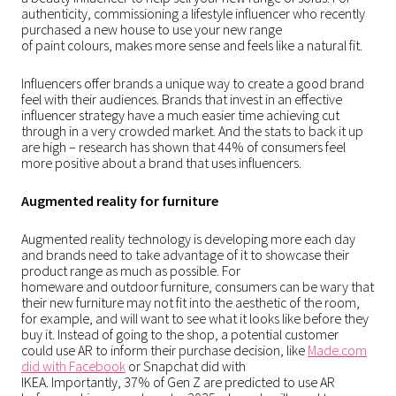
authenticity, commissioning a lifestyle influencer who recently
purchased a new house to use your new range
of paint colours, makes more sense and feels like a natural fit.
Influencers offer brands a unique way to create a good brand
feel with their audiences. Brands that invest in an effective
influencer strategy have a much easier time achieving cut
through in a very crowded market. And the stats to back it up
are high – research has shown that 44% of consumers feel
more positive about a brand that uses influencers.
Augmented reality for furniture
Augmented reality technology is developing more each day
and brands need to take advantage of it to showcase their
product range as much as possible. For
homeware and outdoor furniture, consumers can be wary that
their new furniture may not fit into the aesthetic of the room,
for example, and will want to see what it looks like before they
buy it. Instead of going to the shop, a potential customer
could use AR to inform their purchase decision, like
Made.com
did with Facebook
or
Snapchat did with
IKEA
. Importantly,
37% of Gen Z are predicted to use AR