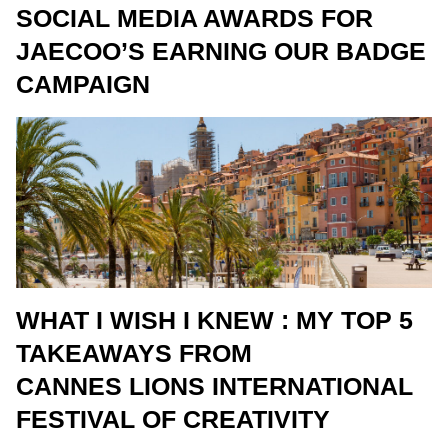
SOCIAL MEDIA AWARDS FOR
JAECOO’S EARNING OUR BADGE
CAMPAIGN
WHAT I WISH I KNEW : MY TOP 5
TAKEAWAYS FROM
CANNES LIONS INTERNATIONAL
FESTIVAL OF CREATIVITY