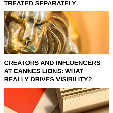
TREATED SEPARATELY
CREATORS AND INFLUENCERS
AT CANNES LIONS: WHAT
REALLY DRIVES VISIBILITY?