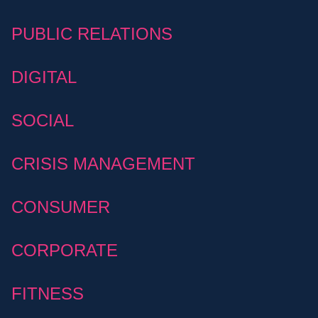
PUBLIC RELATIONS
DIGITAL
SOCIAL
CRISIS MANAGEMENT
CONSUMER
CORPORATE
FITNESS