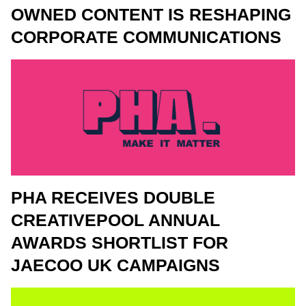
OWNED CONTENT IS RESHAPING
CORPORATE COMMUNICATIONS
PHA RECEIVES DOUBLE
CREATIVEPOOL ANNUAL
AWARDS SHORTLIST FOR
JAECOO UK CAMPAIGNS