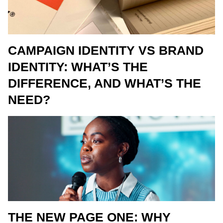
CAMPAIGN IDENTITY VS BRAND
IDENTITY: WHAT’S THE
DIFFERENCE, AND WHAT’S THE
NEED?
THE NEW PAGE ONE: WHY