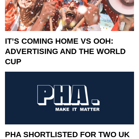
IT’S COMING HOME VS OOH:
ADVERTISING AND THE WORLD
CUP
PHA SHORTLISTED FOR TWO UK