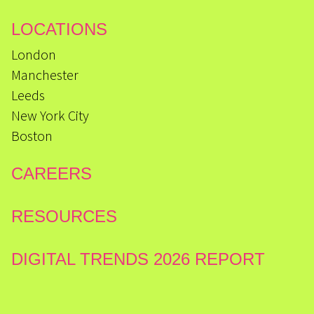
LOCATIONS
London
Manchester
Leeds
New York City
Boston
CAREERS
RESOURCES
DIGITAL TRENDS 2026 REPORT