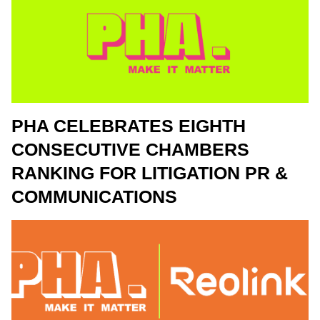
PHA CELEBRATES EIGHTH
CONSECUTIVE CHAMBERS
RANKING FOR LITIGATION PR &
COMMUNICATIONS