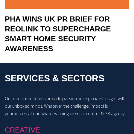
PHA WINS UK PR BRIEF FOR
REOLINK TO SUPERCHARGE
SMART HOME SECURITY
AWARENESS
SERVICES & SECTORS
Our dedicated teams provide passion and specialist insight with
our unboxed minds. Whatever the challenge, impact is
guaranteed at our award-winning creative comms & PR agency.
CREATIVE