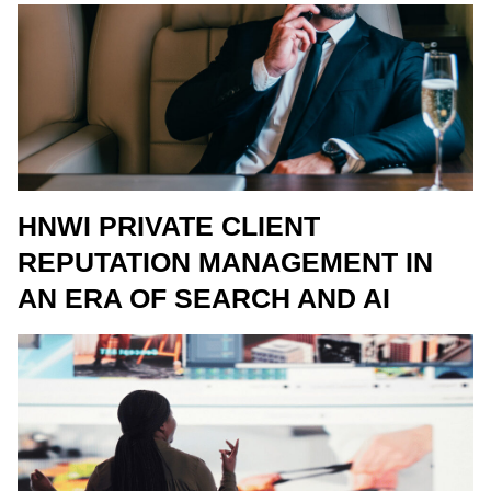
HNWI PRIVATE CLIENT
REPUTATION MANAGEMENT IN
AN ERA OF SEARCH AND AI