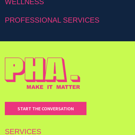
WELLNESS
PROFESSIONAL SERVICES
START THE CONVERSATION
SERVICES