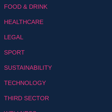
FOOD & DRINK
HEALTHCARE
LEGAL
SPORT
SUSTAINABILITY
TECHNOLOGY
THIRD SECTOR