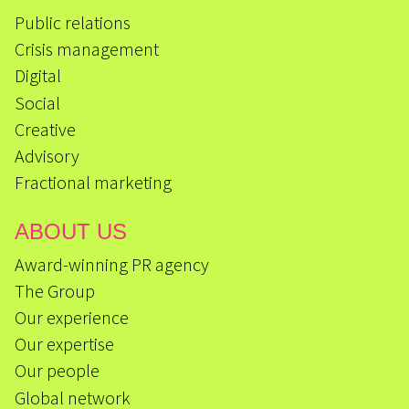
Public relations
Crisis management
Digital
Social
Creative
Advisory
Fractional marketing
ABOUT US
Award-winning PR agency
The Group
Our experience
Our expertise
Our people
Global network