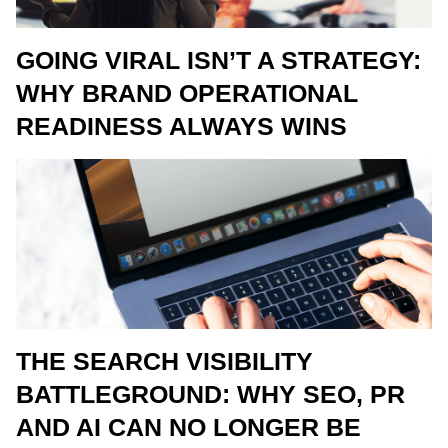
GOING VIRAL ISN’T A STRATEGY:
WHY BRAND OPERATIONAL
READINESS ALWAYS WINS
THE SEARCH VISIBILITY
BATTLEGROUND: WHY SEO, PR
AND AI CAN NO LONGER BE