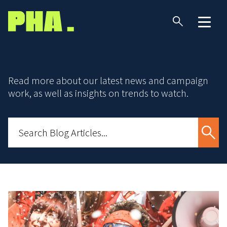
Read more about our latest news and campaign
work, as well as insights on trends to watch.