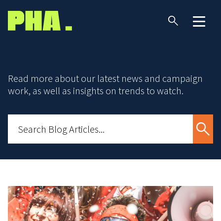
Read more about our latest news and campaign
work, as well as insights on trends to watch.