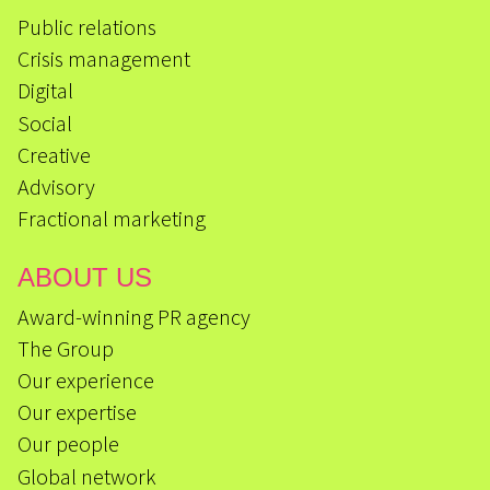
Public relations
Crisis management
Digital
Social
Creative
Advisory
Fractional marketing
ABOUT US
Award-winning PR agency
The Group
Our experience
Our expertise
Our people
Global network