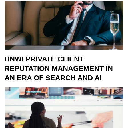
HNWI PRIVATE CLIENT
REPUTATION MANAGEMENT IN
AN ERA OF SEARCH AND AI