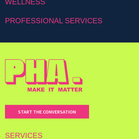
WELLNESS
PROFESSIONAL SERVICES
START THE CONVERSATION
SERVICES