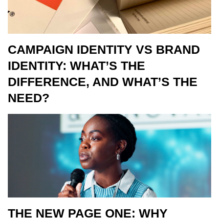
CAMPAIGN IDENTITY VS BRAND
IDENTITY: WHAT’S THE
DIFFERENCE, AND WHAT’S THE
NEED?
THE NEW PAGE ONE: WHY