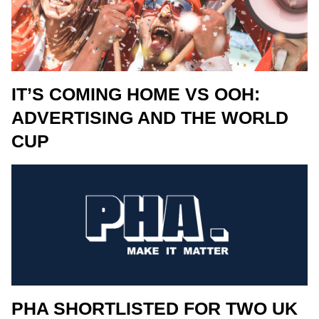
IT’S COMING HOME VS OOH:
ADVERTISING AND THE WORLD
CUP
PHA SHORTLISTED FOR TWO UK