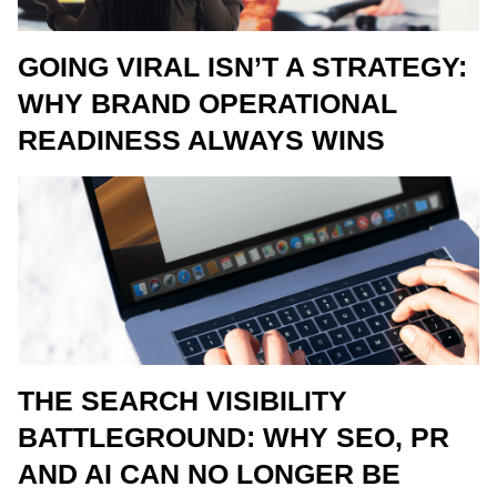
GOING VIRAL ISN’T A STRATEGY:
WHY BRAND OPERATIONAL
READINESS ALWAYS WINS
THE SEARCH VISIBILITY
BATTLEGROUND: WHY SEO, PR
AND AI CAN NO LONGER BE