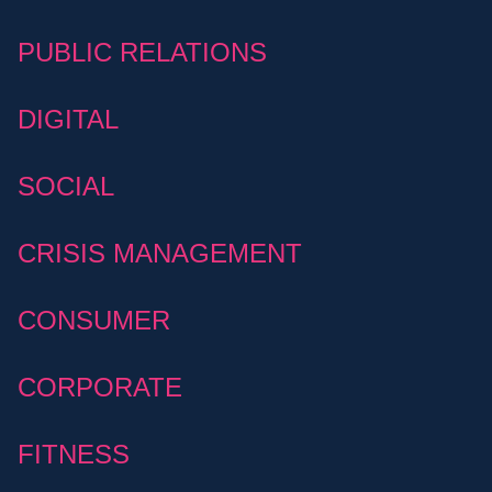
PUBLIC RELATIONS
DIGITAL
SOCIAL
CRISIS MANAGEMENT
CONSUMER
CORPORATE
FITNESS