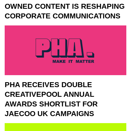
OWNED CONTENT IS RESHAPING
CORPORATE COMMUNICATIONS
PHA RECEIVES DOUBLE
CREATIVEPOOL ANNUAL
AWARDS SHORTLIST FOR
JAECOO UK CAMPAIGNS