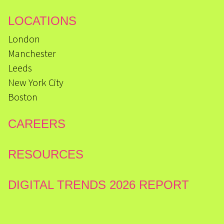
LOCATIONS
London
Manchester
Leeds
New York City
Boston
CAREERS
RESOURCES
DIGITAL TRENDS 2026 REPORT