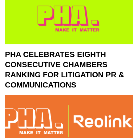
PHA CELEBRATES EIGHTH
CONSECUTIVE CHAMBERS
RANKING FOR LITIGATION PR &
COMMUNICATIONS