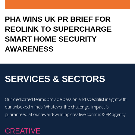
PHA WINS UK PR BRIEF FOR
REOLINK TO SUPERCHARGE
SMART HOME SECURITY
AWARENESS
SERVICES & SECTORS
Our dedicated teams provide passion and specialist insight with
our unboxed minds. Whatever the challenge, impact is
guaranteed at our award-winning creative comms & PR agency.
CREATIVE