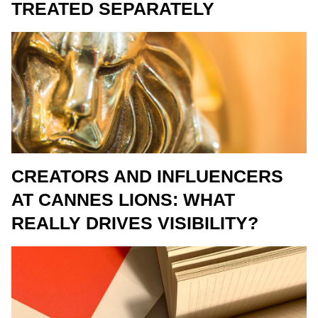
TREATED SEPARATELY
CREATORS AND INFLUENCERS
AT CANNES LIONS: WHAT
REALLY DRIVES VISIBILITY?