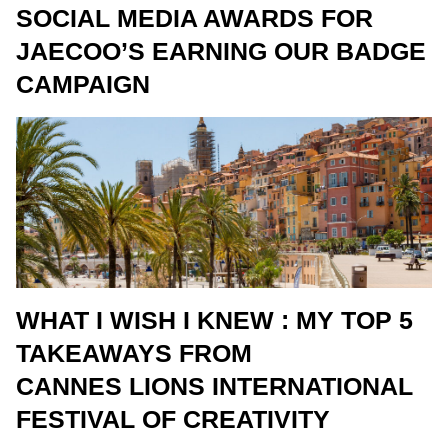
SOCIAL MEDIA AWARDS FOR
JAECOO’S EARNING OUR BADGE
CAMPAIGN
WHAT I WISH I KNEW : MY TOP 5
TAKEAWAYS FROM
CANNES LIONS INTERNATIONAL
FESTIVAL OF CREATIVITY