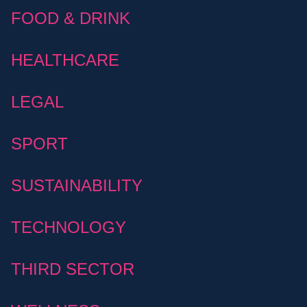
FOOD & DRINK
HEALTHCARE
LEGAL
SPORT
SUSTAINABILITY
TECHNOLOGY
THIRD SECTOR