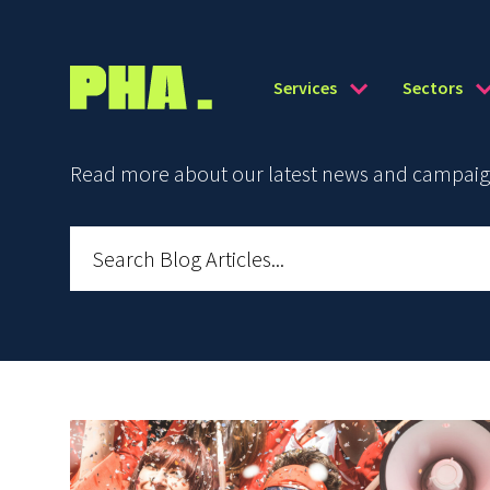
Services
Sectors
Read more about our latest news and campaign 