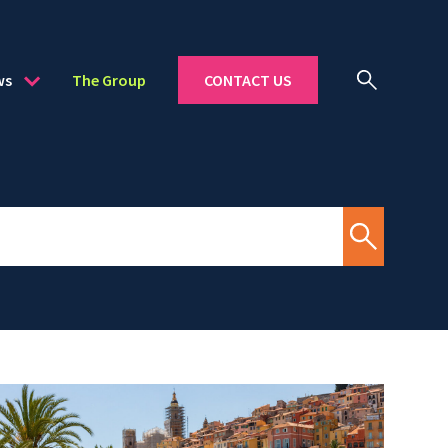
ws
The Group
CONTACT US