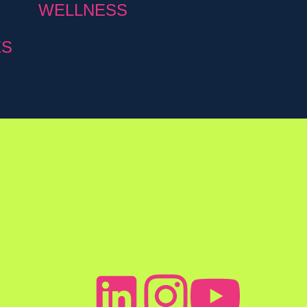
WELLNESS
ES