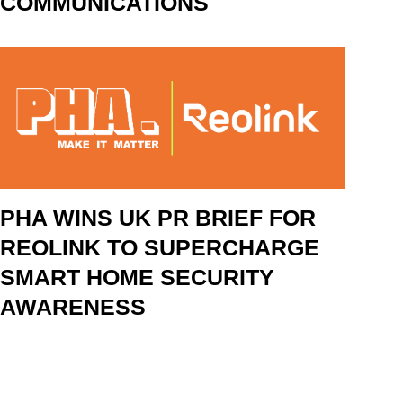
COMMUNICATIONS
PHA WINS UK PR BRIEF FOR
REOLINK TO SUPERCHARGE
SMART HOME SECURITY
AWARENESS