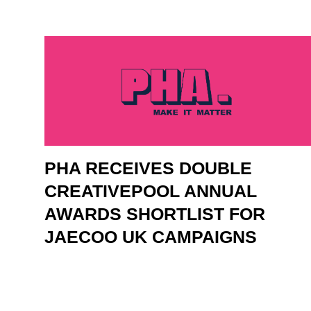
PHA RECEIVES DOUBLE
CREATIVEPOOL ANNUAL
AWARDS SHORTLIST FOR
JAECOO UK CAMPAIGNS