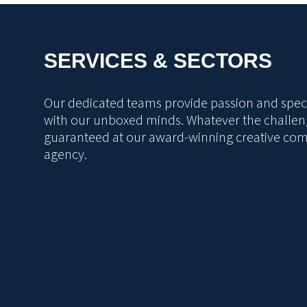
SERVICES & SECTORS
Our dedicated teams provide passion and specia
with our unboxed minds. Whatever the challeng
guaranteed at our award-winning creative co
agency.