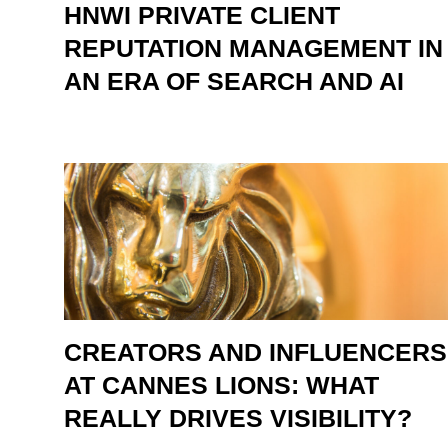
HNWI PRIVATE CLIENT
REPUTATION MANAGEMENT IN
AN ERA OF SEARCH AND AI
CREATORS AND INFLUENCERS
AT CANNES LIONS: WHAT
REALLY DRIVES VISIBILITY?