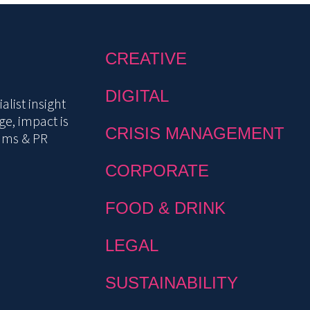
CREATIVE
DIGITAL
list insight
e, impact is
CRISIS MANAGEMENT
mms & PR
CORPORATE
FOOD & DRINK
LEGAL
SUSTAINABILITY