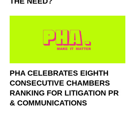
THE NEED?
PHA CELEBRATES EIGHTH
CONSECUTIVE CHAMBERS
RANKING FOR LITIGATION PR
& COMMUNICATIONS