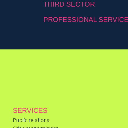
THIRD SECTOR
PROFESSIONAL SERVIC
SERVICES
Public relations