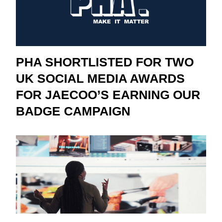
PHA SHORTLISTED FOR TWO
UK SOCIAL MEDIA AWARDS
FOR JAECOO’S EARNING OUR
BADGE CAMPAIGN