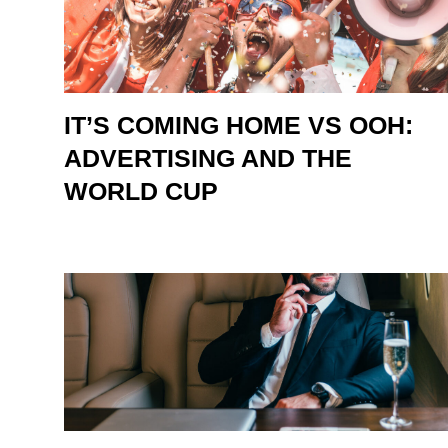
IT’S COMING HOME VS OOH:
ADVERTISING AND THE
WORLD CUP