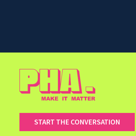
START THE CONVERSATION