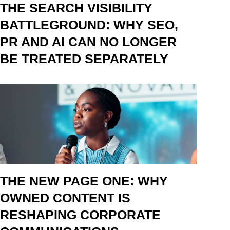
THE SEARCH VISIBILITY
BATTLEGROUND: WHY SEO,
PR AND AI CAN NO LONGER
BE TREATED SEPARATELY
THE NEW PAGE ONE: WHY
OWNED CONTENT IS
RESHAPING CORPORATE