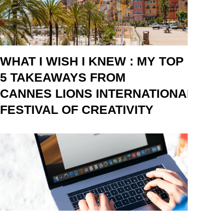
WHAT I WISH I KNEW : MY TOP
5 TAKEAWAYS FROM
CANNES LIONS INTERNATIONAL
FESTIVAL OF CREATIVITY