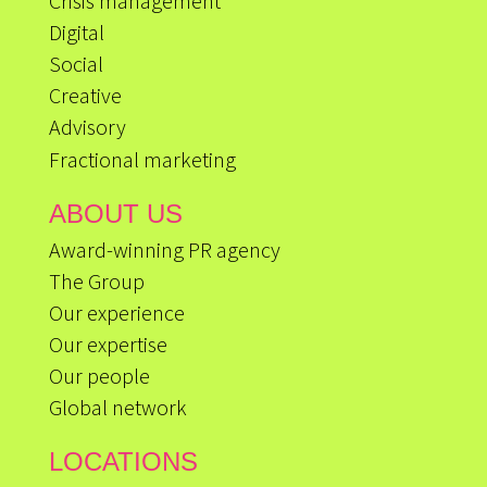
Crisis management
Digital
Social
Creative
Advisory
Fractional marketing
ABOUT US
Award-winning PR agency
The Group
Our experience
Our expertise
Our people
Global network
LOCATIONS