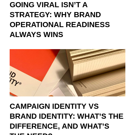
GOING VIRAL ISN’T A
STRATEGY: WHY BRAND
OPERATIONAL READINESS
ALWAYS WINS
CAMPAIGN IDENTITY VS
BRAND IDENTITY: WHAT’S THE
DIFFERENCE, AND WHAT’S