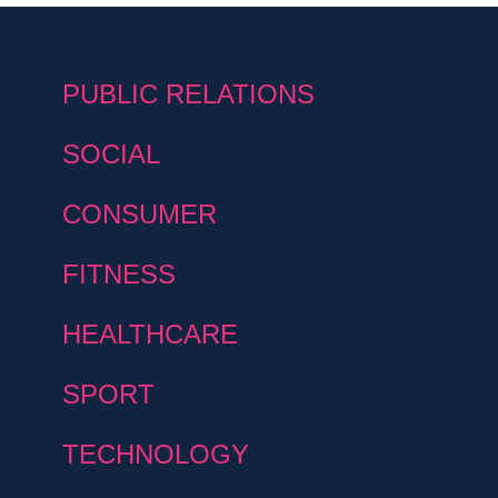
PUBLIC RELATIONS
SOCIAL
CONSUMER
FITNESS
HEALTHCARE
SPORT
TECHNOLOGY