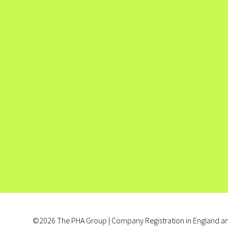
©2026 The PHA Group | Company Registration in England an