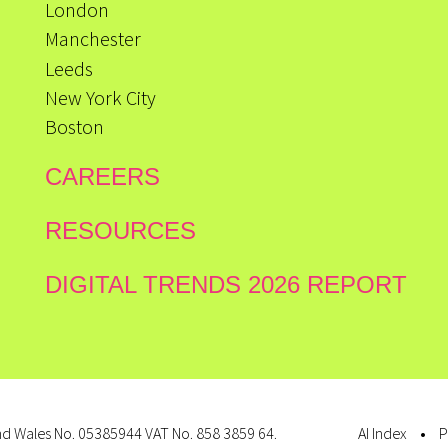
London
Manchester
Leeds
New York City
Boston
CAREERS
RESOURCES
DIGITAL TRENDS 2026 REPORT
d Wales No. 05385944 VAT No. 858 3859 64.
AI Index
P