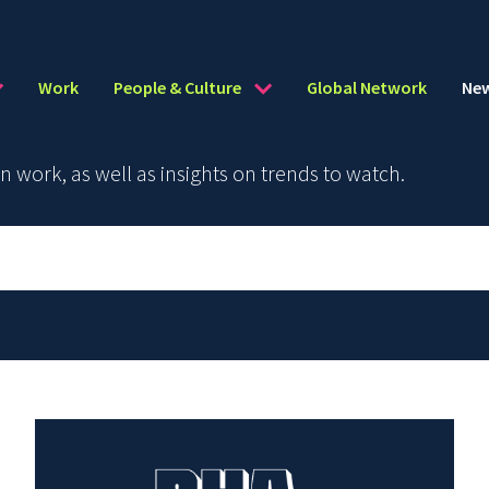
Work
People & Culture
Global Network
Ne
work, as well as insights on trends to watch.