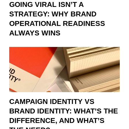
GOING VIRAL ISN’T A
STRATEGY: WHY BRAND
OPERATIONAL READINESS
ALWAYS WINS
CAMPAIGN IDENTITY VS
BRAND IDENTITY: WHAT’S THE
DIFFERENCE, AND WHAT’S