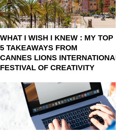
WHAT I WISH I KNEW : MY TOP
5 TAKEAWAYS FROM
CANNES LIONS INTERNATIONAL
FESTIVAL OF CREATIVITY