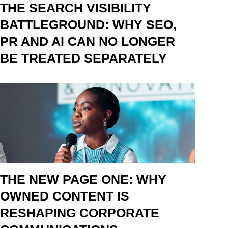
THE SEARCH VISIBILITY
BATTLEGROUND: WHY SEO,
PR AND AI CAN NO LONGER
BE TREATED SEPARATELY
THE NEW PAGE ONE: WHY
OWNED CONTENT IS
RESHAPING CORPORATE