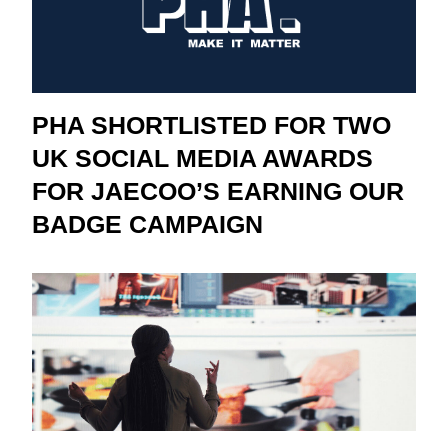
PHA SHORTLISTED FOR TWO
UK SOCIAL MEDIA AWARDS
FOR JAECOO’S EARNING OUR
BADGE CAMPAIGN