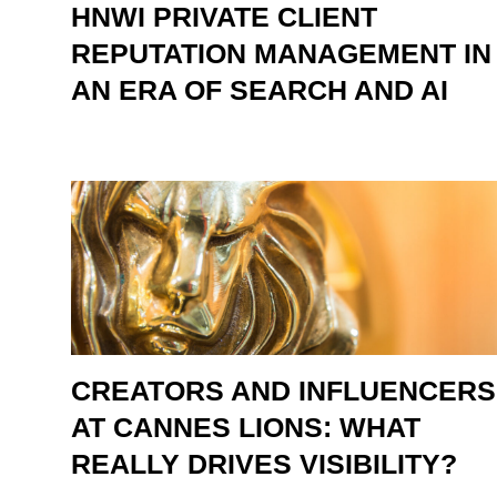
HNWI PRIVATE CLIENT
REPUTATION MANAGEMENT IN
AN ERA OF SEARCH AND AI
CREATORS AND INFLUENCERS
AT CANNES LIONS: WHAT
REALLY DRIVES VISIBILITY?