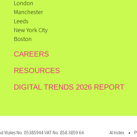
London
Manchester
Leeds
New York City
Boston
CAREERS
RESOURCES
DIGITAL TRENDS 2026 REPORT
d Wales No. 05385944 VAT No. 858 3859 64.
AI Index
P