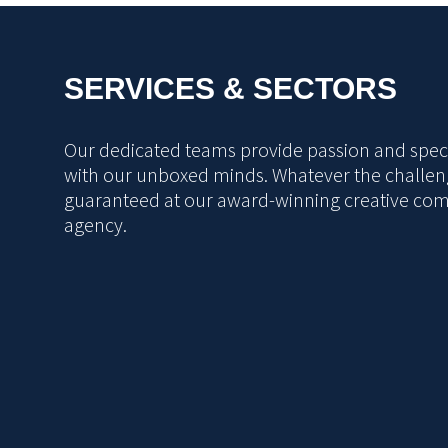
SERVICES & SECTORS
Our dedicated teams provide passion and specia
with our unboxed minds. Whatever the challeng
guaranteed at our award-winning creative co
agency.