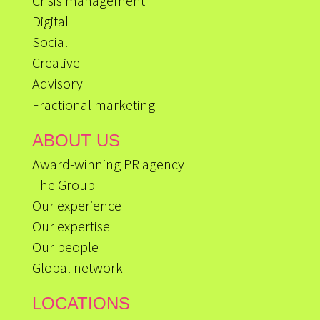
Crisis management
Digital
Social
Creative
Advisory
Fractional marketing
ABOUT US
Award-winning PR agency
The Group
Our experience
Our expertise
Our people
Global network
LOCATIONS