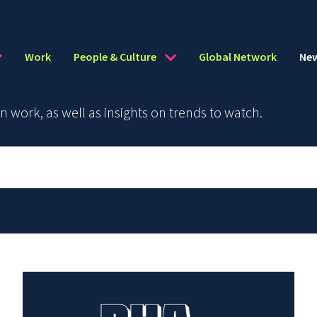
Work
People & Culture
Global Network
Ne
work, as well as insights on trends to watch.