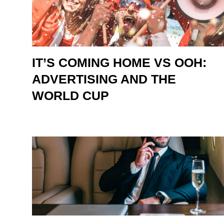
IT’S COMING HOME VS OOH:
ADVERTISING AND THE
WORLD CUP