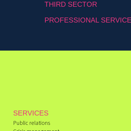
THIRD SECTOR
PROFESSIONAL SERVIC
SERVICES
Public relations