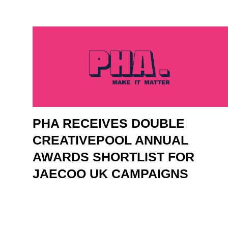
PHA RECEIVES DOUBLE
CREATIVEPOOL ANNUAL
AWARDS SHORTLIST FOR
JAECOO UK CAMPAIGNS