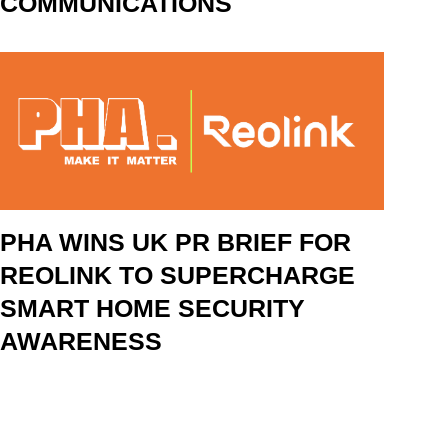
COMMUNICATIONS
PHA WINS UK PR BRIEF FOR
REOLINK TO SUPERCHARGE
SMART HOME SECURITY
AWARENESS