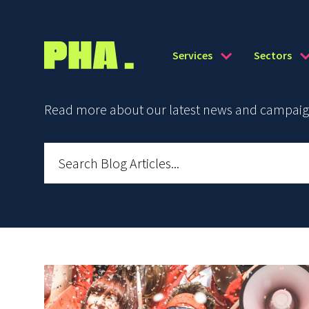
Services
Sectors
Read more about our latest news and campaign 