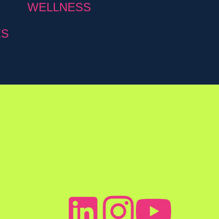
WELLNESS
ES