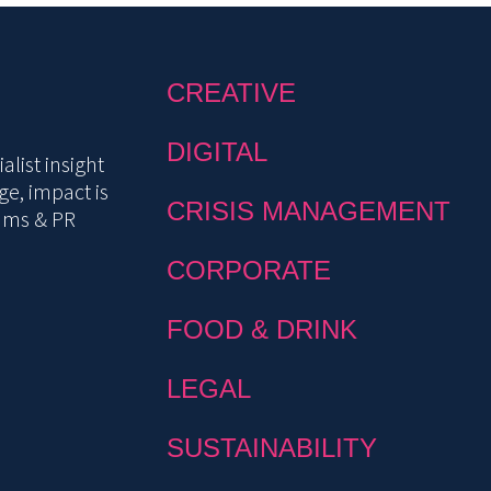
CREATIVE
DIGITAL
list insight
e, impact is
CRISIS MANAGEMENT
mms & PR
CORPORATE
FOOD & DRINK
LEGAL
SUSTAINABILITY