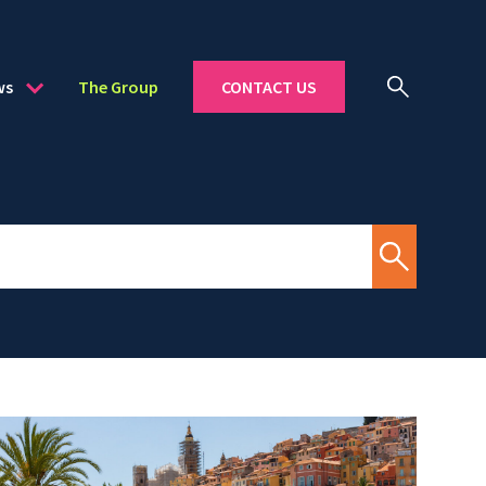
ws
The Group
CONTACT US