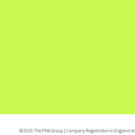
©2026 The PHA Group | Company Registration in England an