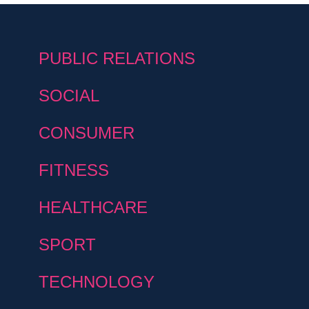
PUBLIC RELATIONS
SOCIAL
CONSUMER
FITNESS
HEALTHCARE
SPORT
TECHNOLOGY