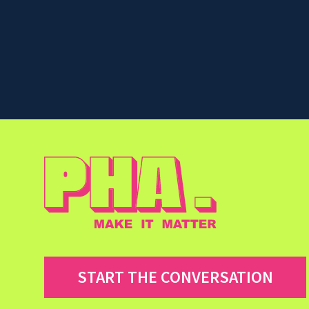
START THE CONVERSATION