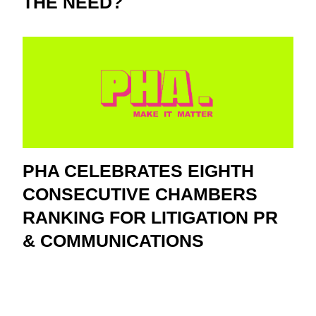
THE NEED?
PHA CELEBRATES EIGHTH
CONSECUTIVE CHAMBERS
RANKING FOR LITIGATION PR
& COMMUNICATIONS