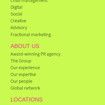
Crisis management
Digital
Social
Creative
Advisory
Fractional marketing
ABOUT US
Award-winning PR agency
The Group
Our experience
Our expertise
Our people
Global network
LOCATIONS