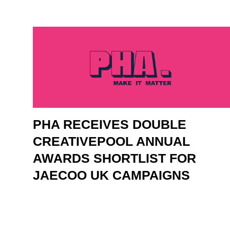
PHA RECEIVES DOUBLE
CREATIVEPOOL ANNUAL
AWARDS SHORTLIST FOR
JAECOO UK CAMPAIGNS