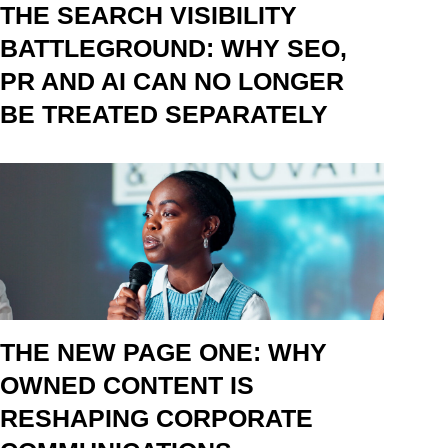
THE SEARCH VISIBILITY
BATTLEGROUND: WHY SEO,
PR AND AI CAN NO LONGER
BE TREATED SEPARATELY
THE NEW PAGE ONE: WHY
OWNED CONTENT IS
RESHAPING CORPORATE