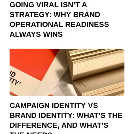
GOING VIRAL ISN’T A
STRATEGY: WHY BRAND
OPERATIONAL READINESS
ALWAYS WINS
CAMPAIGN IDENTITY VS
BRAND IDENTITY: WHAT’S THE
DIFFERENCE, AND WHAT’S