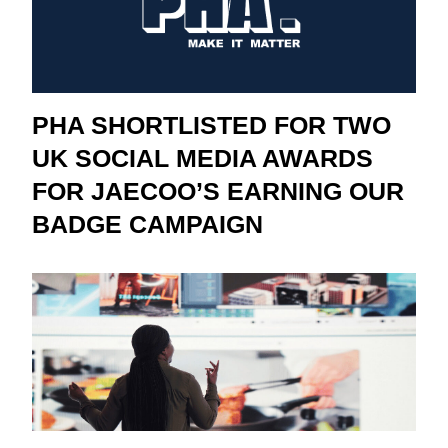
PHA SHORTLISTED FOR TWO
UK SOCIAL MEDIA AWARDS
FOR JAECOO’S EARNING OUR
BADGE CAMPAIGN