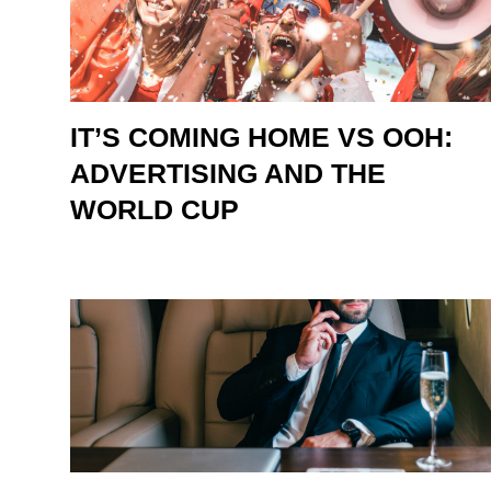
IT’S COMING HOME VS OOH:
ADVERTISING AND THE
WORLD CUP