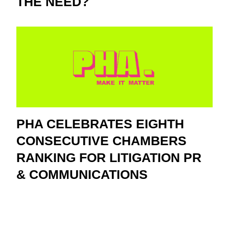
THE NEED?
PHA CELEBRATES EIGHTH
CONSECUTIVE CHAMBERS
RANKING FOR LITIGATION PR
& COMMUNICATIONS