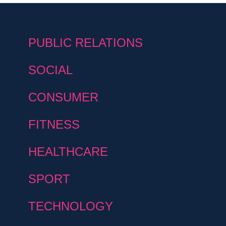
PUBLIC RELATIONS
SOCIAL
CONSUMER
FITNESS
HEALTHCARE
SPORT
TECHNOLOGY