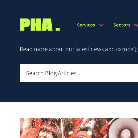
Services
Sectors
Read more about our latest news and campaign 