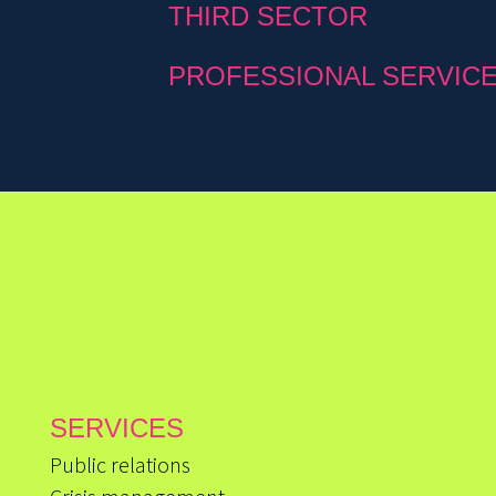
THIRD SECTOR
PROFESSIONAL SERVIC
SERVICES
Public relations