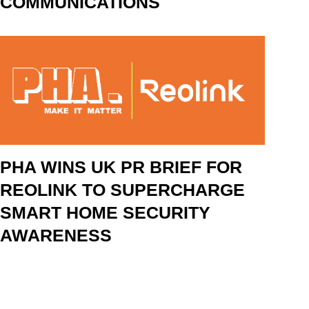
COMMUNICATIONS
PHA WINS UK PR BRIEF FOR
REOLINK TO SUPERCHARGE
SMART HOME SECURITY
AWARENESS