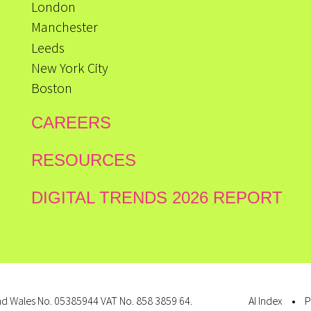
London
Manchester
Leeds
New York City
Boston
CAREERS
RESOURCES
DIGITAL TRENDS 2026 REPORT
d Wales No. 05385944 VAT No. 858 3859 64.
AI Index
P