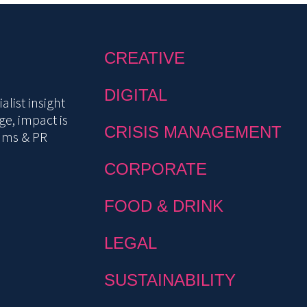
CREATIVE
DIGITAL
list insight
e, impact is
CRISIS MANAGEMENT
mms & PR
CORPORATE
FOOD & DRINK
LEGAL
SUSTAINABILITY