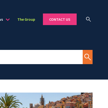
ws
The Group
CONTACT US