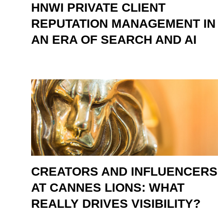
HNWI PRIVATE CLIENT
REPUTATION MANAGEMENT IN
AN ERA OF SEARCH AND AI
CREATORS AND INFLUENCERS
AT CANNES LIONS: WHAT
REALLY DRIVES VISIBILITY?