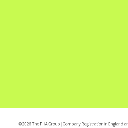
©2026 The PHA Group | Company Registration in England an