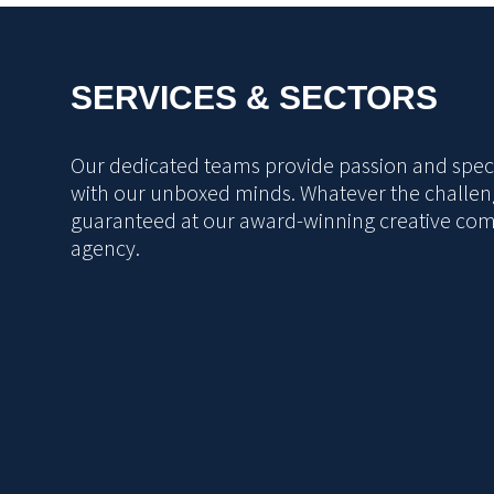
SERVICES & SECTORS
Our dedicated teams provide passion and specia
with our unboxed minds. Whatever the challeng
guaranteed at our award-winning creative co
agency.