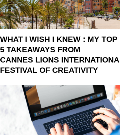
WHAT I WISH I KNEW : MY TOP
5 TAKEAWAYS FROM
CANNES LIONS INTERNATIONAL
FESTIVAL OF CREATIVITY