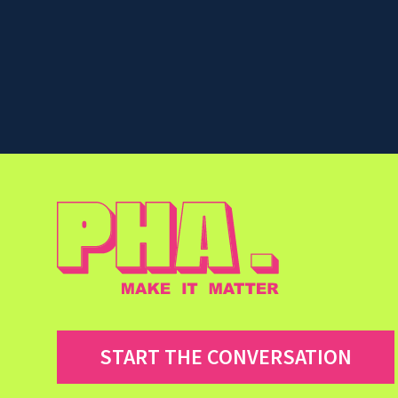
START THE CONVERSATION