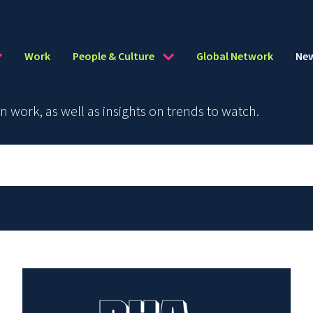
Work
People & Culture
Global Network
Ne
work, as well as insights on trends to watch.