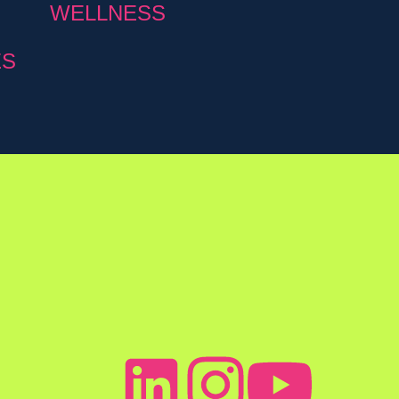
WELLNESS
ES