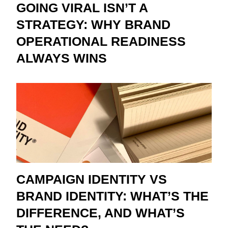
GOING VIRAL ISN’T A
STRATEGY: WHY BRAND
OPERATIONAL READINESS
ALWAYS WINS
CAMPAIGN IDENTITY VS
BRAND IDENTITY: WHAT’S THE
DIFFERENCE, AND WHAT’S