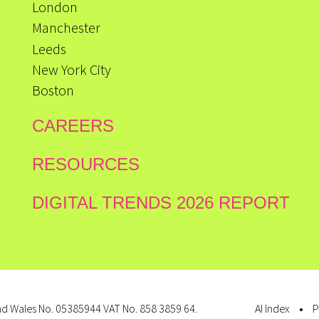
London
Manchester
Leeds
New York City
Boston
CAREERS
RESOURCES
DIGITAL TRENDS 2026 REPORT
d Wales No. 05385944 VAT No. 858 3859 64.
AI Index
P