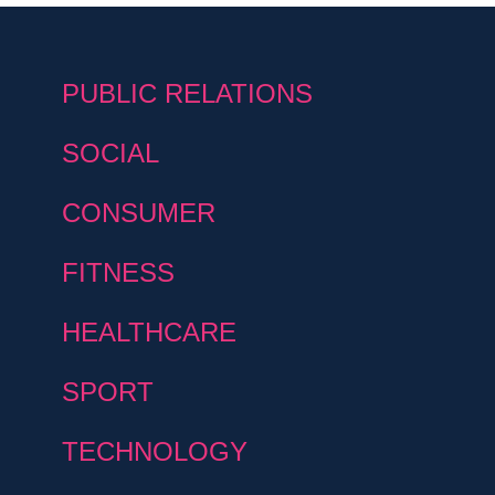
PUBLIC RELATIONS
SOCIAL
CONSUMER
FITNESS
HEALTHCARE
SPORT
TECHNOLOGY