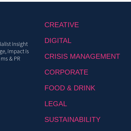
CREATIVE
DIGITAL
list insight
e, impact is
CRISIS MANAGEMENT
mms & PR
CORPORATE
FOOD & DRINK
LEGAL
SUSTAINABILITY