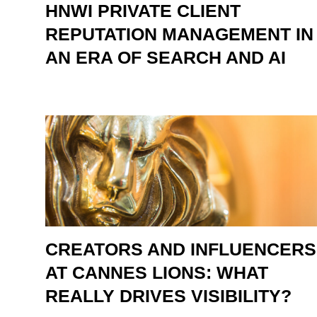
HNWI PRIVATE CLIENT
REPUTATION MANAGEMENT IN
AN ERA OF SEARCH AND AI
CREATORS AND INFLUENCERS
AT CANNES LIONS: WHAT
REALLY DRIVES VISIBILITY?