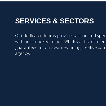
SERVICES & SECTORS
Our dedicated teams provide passion and specia
with our unboxed minds. Whatever the challeng
guaranteed at our award-winning creative co
agency.