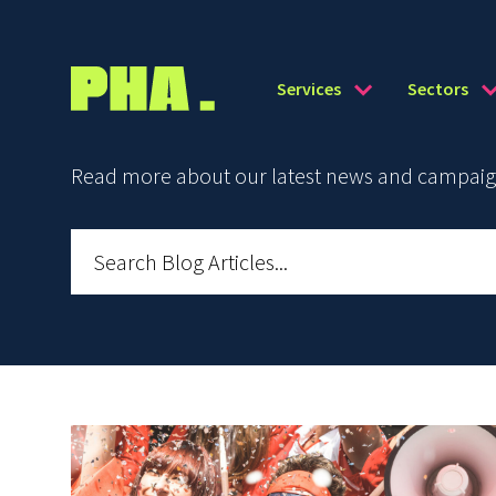
Services
Sectors
Read more about our latest news and campaign 