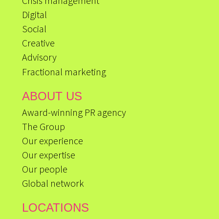
Crisis management
Digital
Social
Creative
Advisory
Fractional marketing
ABOUT US
Award-winning PR agency
The Group
Our experience
Our expertise
Our people
Global network
LOCATIONS