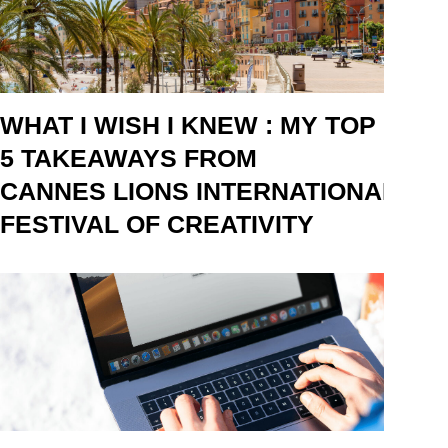
WHAT I WISH I KNEW : MY TOP
5 TAKEAWAYS FROM
CANNES LIONS INTERNATIONAL
FESTIVAL OF CREATIVITY