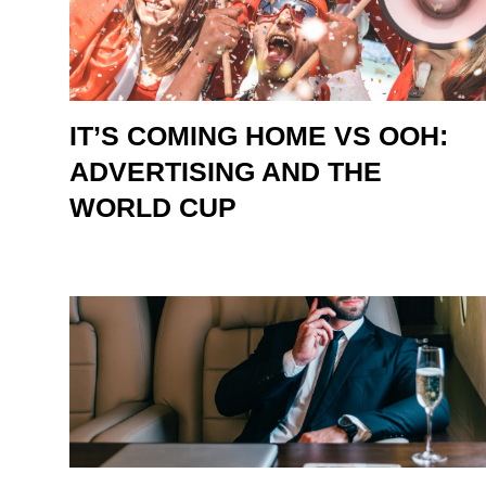
IT’S COMING HOME VS OOH:
ADVERTISING AND THE
WORLD CUP