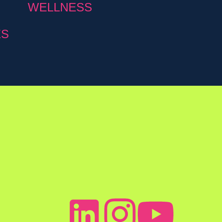
WELLNESS
ES