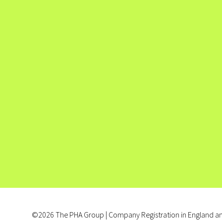
©2026 The PHA Group | Company Registration in England an