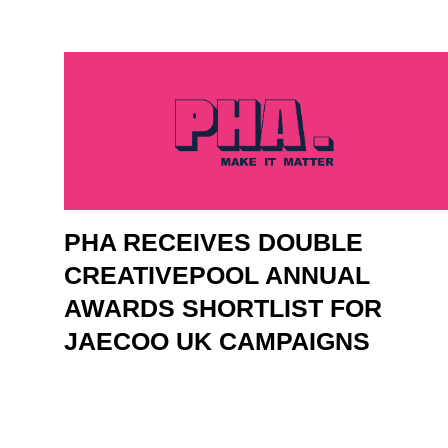
PHA RECEIVES DOUBLE
CREATIVEPOOL ANNUAL
AWARDS SHORTLIST FOR
JAECOO UK CAMPAIGNS