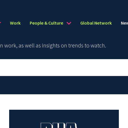
Work
People & Culture
Global Network
Ne
work, as well as insights on trends to watch.