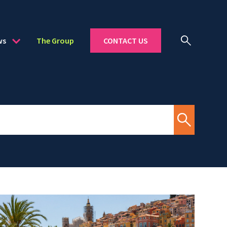
ws
The Group
CONTACT US