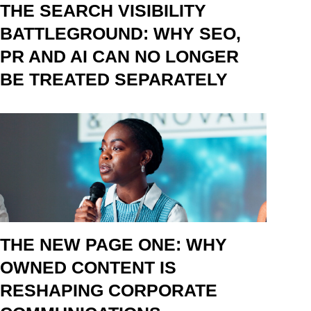
THE SEARCH VISIBILITY
BATTLEGROUND: WHY SEO,
PR AND AI CAN NO LONGER
BE TREATED SEPARATELY
THE NEW PAGE ONE: WHY
OWNED CONTENT IS
RESHAPING CORPORATE