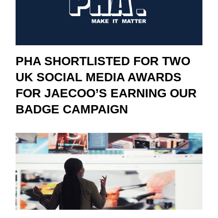
PHA SHORTLISTED FOR TWO
UK SOCIAL MEDIA AWARDS
FOR JAECOO’S EARNING OUR
BADGE CAMPAIGN