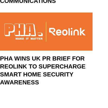
COMMUNICATIONS
PHA WINS UK PR BRIEF FOR
REOLINK TO SUPERCHARGE
SMART HOME SECURITY
AWARENESS