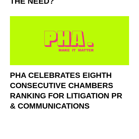
THE NEED?
PHA CELEBRATES EIGHTH
CONSECUTIVE CHAMBERS
RANKING FOR LITIGATION PR
& COMMUNICATIONS