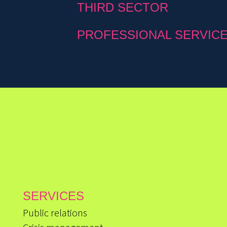
THIRD SECTOR
PROFESSIONAL SERVIC
SERVICES
Public relations