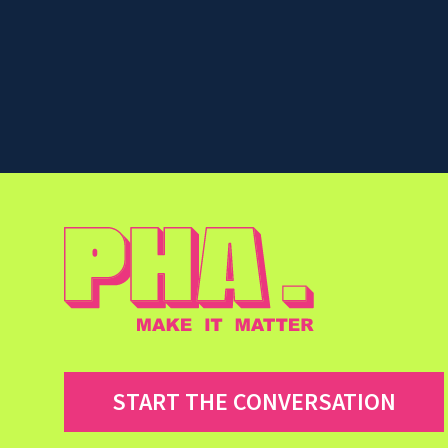
START THE CONVERSATION