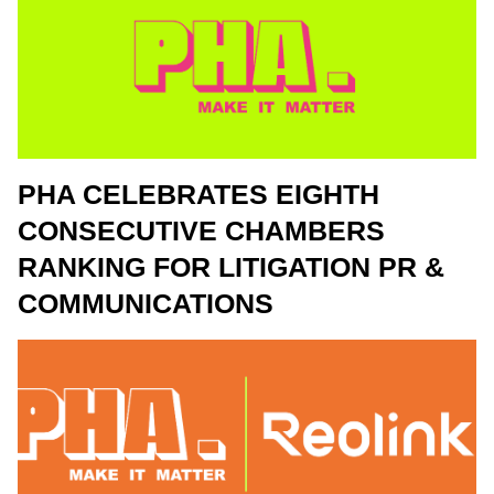
PHA CELEBRATES EIGHTH
CONSECUTIVE CHAMBERS
RANKING FOR LITIGATION PR &
COMMUNICATIONS