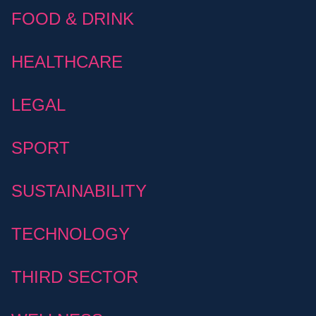
FOOD & DRINK
HEALTHCARE
LEGAL
SPORT
SUSTAINABILITY
TECHNOLOGY
THIRD SECTOR