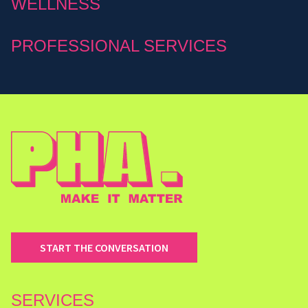
WELLNESS
PROFESSIONAL SERVICES
START THE CONVERSATION
SERVICES