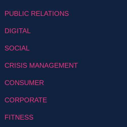
PUBLIC RELATIONS
DIGITAL
SOCIAL
CRISIS MANAGEMENT
CONSUMER
CORPORATE
FITNESS