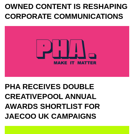
OWNED CONTENT IS RESHAPING
CORPORATE COMMUNICATIONS
PHA RECEIVES DOUBLE
CREATIVEPOOL ANNUAL
AWARDS SHORTLIST FOR
JAECOO UK CAMPAIGNS