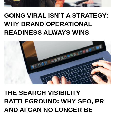
GOING VIRAL ISN’T A STRATEGY:
WHY BRAND OPERATIONAL
READINESS ALWAYS WINS
THE SEARCH VISIBILITY
BATTLEGROUND: WHY SEO, PR
AND AI CAN NO LONGER BE