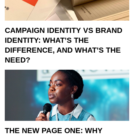
CAMPAIGN IDENTITY VS BRAND
IDENTITY: WHAT’S THE
DIFFERENCE, AND WHAT’S THE
NEED?
THE NEW PAGE ONE: WHY