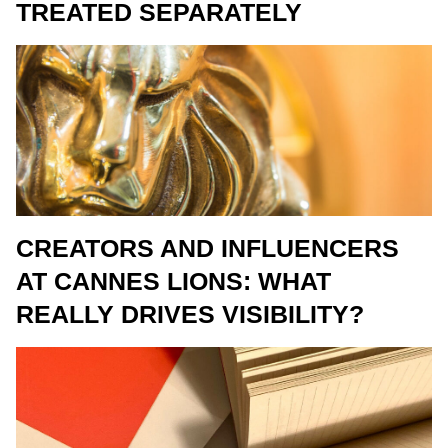
TREATED SEPARATELY
CREATORS AND INFLUENCERS
AT CANNES LIONS: WHAT
REALLY DRIVES VISIBILITY?