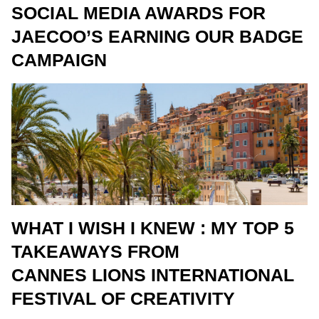
SOCIAL MEDIA AWARDS FOR
JAECOO’S EARNING OUR BADGE
CAMPAIGN
WHAT I WISH I KNEW : MY TOP 5
TAKEAWAYS FROM
CANNES LIONS INTERNATIONAL
FESTIVAL OF CREATIVITY