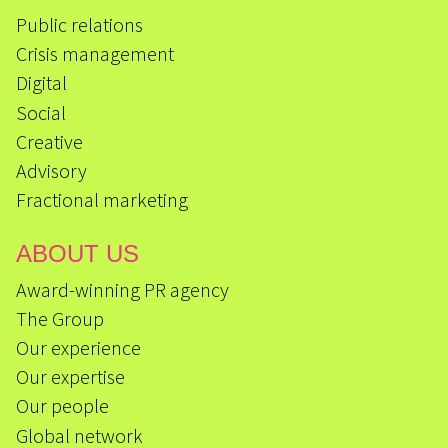
Public relations
Crisis management
Digital
Social
Creative
Advisory
Fractional marketing
ABOUT US
Award-winning PR agency
The Group
Our experience
Our expertise
Our people
Global network