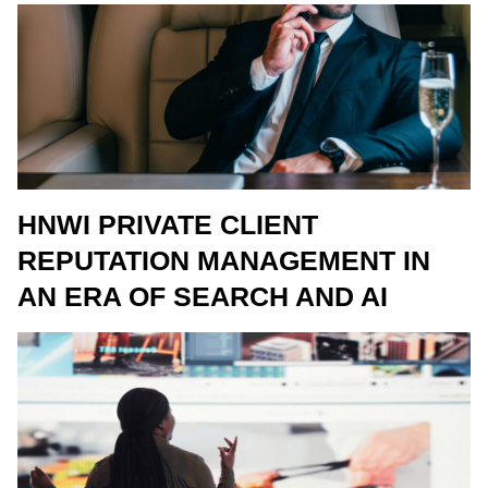
HNWI PRIVATE CLIENT
REPUTATION MANAGEMENT IN
AN ERA OF SEARCH AND AI