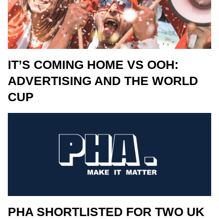
IT’S COMING HOME VS OOH:
ADVERTISING AND THE WORLD
CUP
PHA SHORTLISTED FOR TWO UK