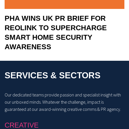
PHA WINS UK PR BRIEF FOR
REOLINK TO SUPERCHARGE
SMART HOME SECURITY
AWARENESS
SERVICES & SECTORS
Our dedicated teams provide passion and specialist insight with
our unboxed minds. Whatever the challenge, impact is
guaranteed at our award-winning creative comms & PR agency.
CREATIVE