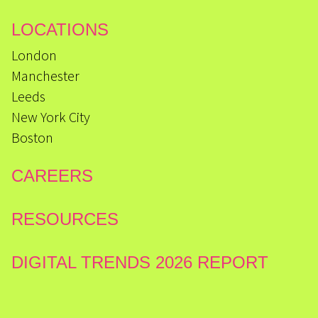
LOCATIONS
London
Manchester
Leeds
New York City
Boston
CAREERS
RESOURCES
DIGITAL TRENDS 2026 REPORT