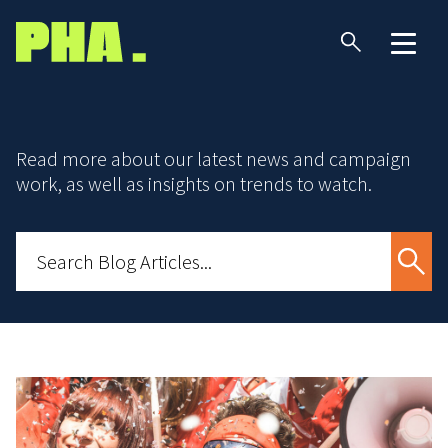
Read more about our latest news and campaign
work, as well as insights on trends to watch.