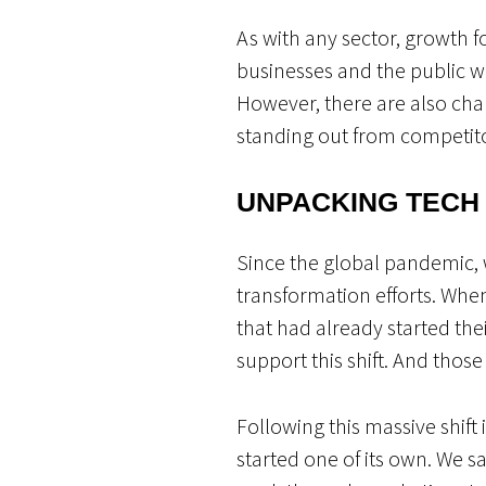
As with any sector, growth f
businesses and the public wi
However, there are also ch
standing out from competit
UNPACKING TECH
Since the global pandemic, w
transformation efforts. Whe
that had already started the
support this shift. And thos
Following this massive shift 
started one of its own. We 