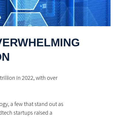
OVERWHELMING
ON
illion in 2022, with over
ogy, a few that stand out as
edtech startups raised a