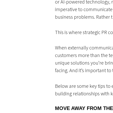
or AI-powered technology, 
imperative to communicate 
business problems. Rather t
This is where strategic PR c
When externally communicati
customers more than the tec
unique solutions you’re bri
facing. And it’s important t
Below are some key tips to 
building relationships with
MOVE AWAY FROM TH