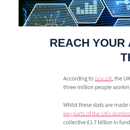
REACH YOUR 
T
According to
Gov.UK
, the U
three million people workin
Whilst these stats are made 
key parts of the UK’s domin
collective £1.7 billion in fun