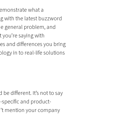
 demonstrate what a
g with the latest buzzword
ame general problem, and
t you’re saying with
es and differences you bring
ogy in to real-life solutions
e different. It’s not to say
-specific and product-
dn’t mention your company