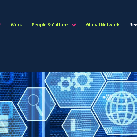
Work
People & Culture
Global Network
Ne