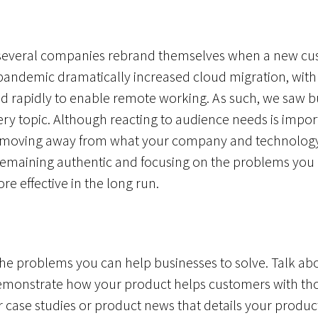
 several companies rebrand themselves when a new cu
pandemic dramatically increased cloud migration, with
d rapidly to enable remote working. As such, we saw b
ry topic. Although reacting to audience needs is impor
nd moving away from what your company and technology
emaining authentic and focusing on the problems you ca
e effective in the long run.
o the problems you can help businesses to solve. Talk a
monstrate how your product helps customers with tho
 case studies or product news that details your product