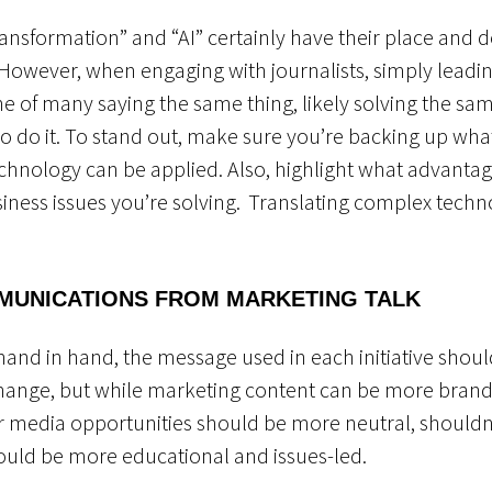
 transformation” and “AI” certainly have their place and
owever, when engaging with journalists, simply leadin
e of many saying the same thing, likely solving the s
to do it. To stand out, make sure you’re backing up wha
chnology can be applied. Also, highlight what advantag
siness issues you’re solving
.
Translating complex technol
MUNICATIONS FROM MARKETING TALK
nd in hand, the message used in each initiative should b
hange, but while marketing content can be more brand
or media opportunities should be more neutral, shoul
should be more educational and issues-led.