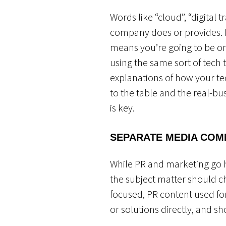
Words like “cloud”, “digital
company does or provides. H
means you’re going to be on
using the same sort of tech 
explanations of how your te
to the table and the real-bu
is key.
SEPARATE MEDIA COM
While PR and marketing go ha
the subject matter should c
focused, PR content used f
or solutions directly, and 