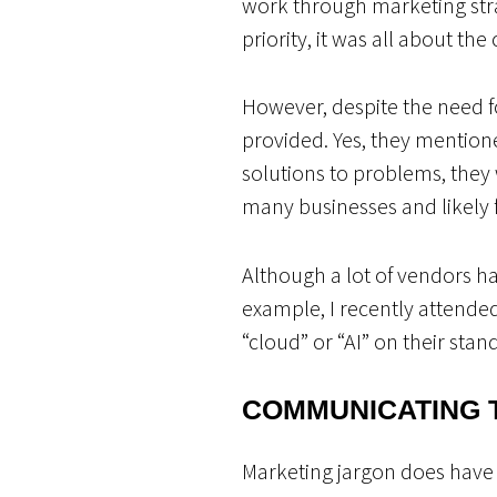
work through marketing str
priority, it was all about th
However, despite the need f
provided. Yes, they mentio
solutions to problems, they
many businesses and likely 
Although a lot of vendors hav
example, I recently attende
“cloud” or “AI” on their sta
COMMUNICATING 
Marketing jargon does have 