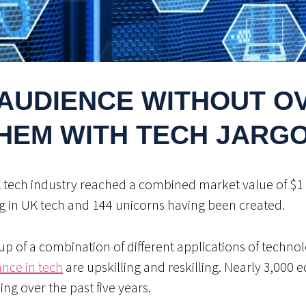
AUDIENCE WITHOUT 
HEM WITH TECH JARG
K tech industry reached a combined market value of $1 tr
g in UK tech and 144 unicorns having been created.
up of a combination of different applications of technol
ance in tech
are upskilling and reskilling. Nearly 3,000 
ding over the past five years.