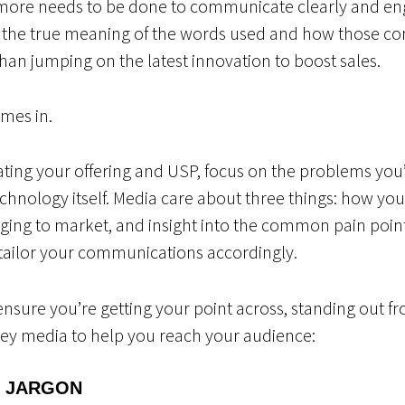
more needs to be done to communicate clearly and enga
the true meaning of the words used and how those com
han jumping on the latest innovation to boost sales.
omes in.
ng your offering and USP, focus on the problems you’r
hnology itself. Media care about three things: how yo
nging to market, and insight into the common pain point
o tailor your communications accordingly.
ensure you’re getting your point across, standing out f
 key media to help you reach your audience:
E JARGON