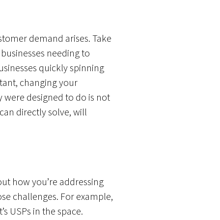
stomer demand arises. Take
 businesses needing to
usinesses quickly spinning
tant, changing your
 were designed to do is not
n directly solve, will
bout how you’re addressing
se challenges. For example,
’s USPs in the space.