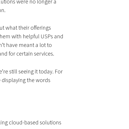
utions were no longer a
on.
t what their offerings
them with helpful USPs and
’t have meant a lot to
d for certain services.
e still seeing it today. For
 displaying the words
ling cloud-based solutions