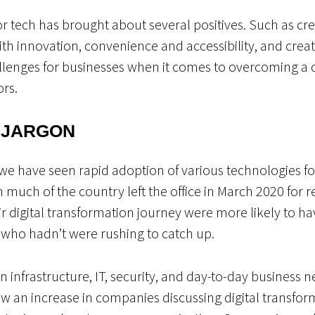
or tech has brought about several positives. Such as cre
th innovation, convenience and accessibility, and creat
allenges for businesses when it comes to overcoming 
ors.
 JARGON
e have seen rapid adoption of various technologies for
n much of the country left the office in March 2020 fo
ir digital transformation journey were more likely to hav
e who hadn’t were rushing to catch up.
in infrastructure, IT, security, and day-to-day business 
saw an increase in companies discussing digital transfo