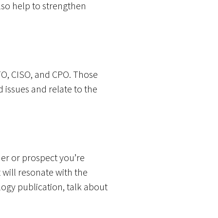
so help to strengthen
TO, CISO, and CPO. Those
 issues and relate to the
er or prospect you’re
t will resonate with the
ology publication, talk about