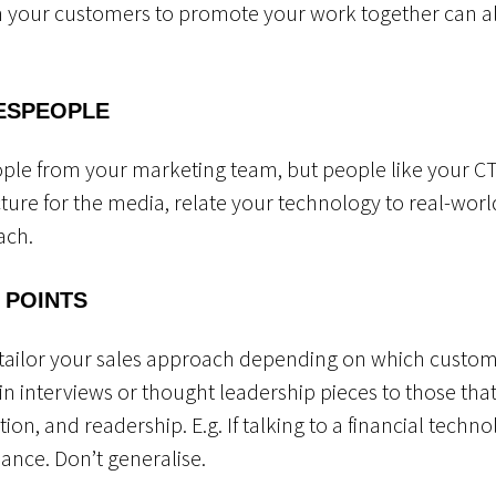
h your customers to promote your work together can al
ESPEOPLE
ople from your marketing team, but people like your C
ture for the media, relate your technology to real-world
each.
 POINTS
tailor your sales approach depending on which custom
s in interviews or thought leadership pieces to those tha
ation, and readership. E.g. If talking to a financial techn
inance. Don’t generalise.