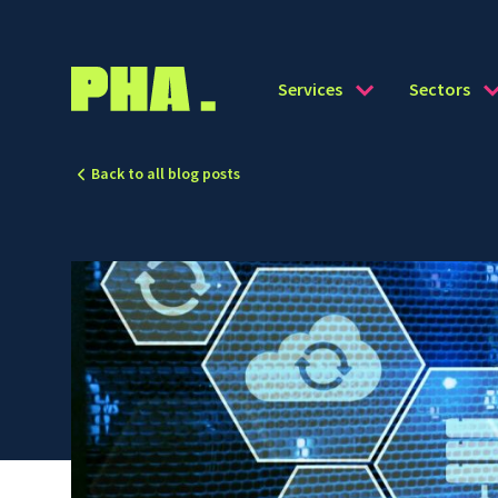
Services
Sectors
Back to all blog posts