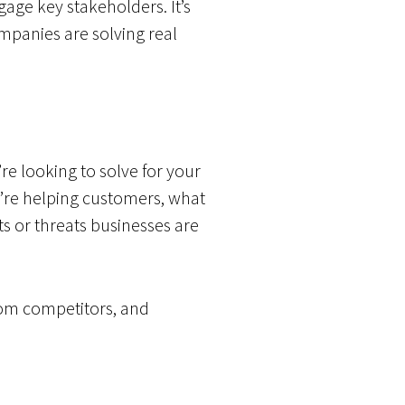
ge key stakeholders. It’s
panies are solving real
e looking to solve for your
u’re helping customers, what
s or threats businesses are
rom competitors, and