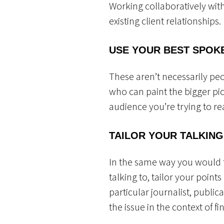
Working collaboratively wit
existing client relationships.
USE YOUR BEST SPOK
These aren’t necessarily pe
who can paint the bigger pic
audience you’re trying to r
TAILOR YOUR TALKING
In the same way you would 
talking to, tailor your point
particular journalist, public
the issue in the context of f