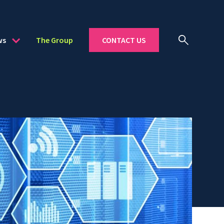
ws
The Group
CONTACT US