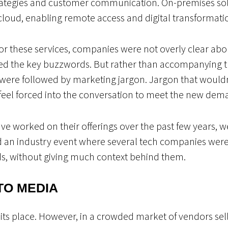
ategies and customer communication. On-premises sol
e cloud, enabling remote access and digital transformati
or these services, companies were not overly clear abou
ned the key buzzwords. But rather than accompanying 
 were followed by marketing jargon. Jargon that wouldn
feel forced into the conversation to meet the new deman
e worked on their offerings over the past few years, we’r
d an industry event where several tech companies were
nds, without giving much context behind them.
TO MEDIA
its place. However, in a crowded market of vendors sel