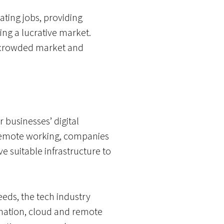
ating jobs, providing
ing a lucrative market.
a crowded market and
 businesses’ digital
r remote working, companies
e suitable infrastructure to
needs, the tech industry
rmation, cloud and remote