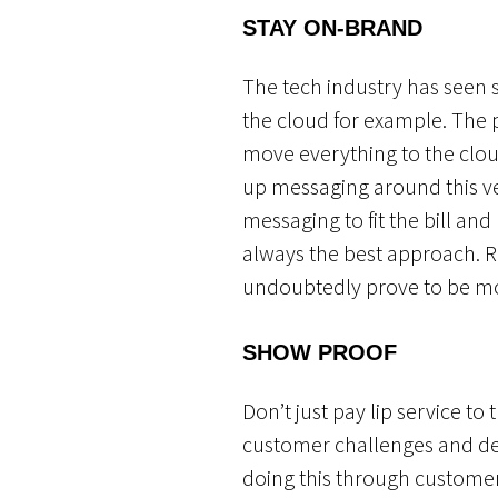
STAY
ON-BRAND
The tech industry has seen
the cloud for example. The 
move everything to the clou
up messaging around this ve
messaging to fit the bill a
always the best approach. R
undoubtedly prove to be mor
SHOW PROOF
Don’t just pay lip service t
customer challenges and de
doing this through customer